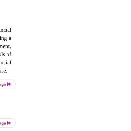
ncial
ing a
ment,
ols of
ncial
ise.
Page
Page