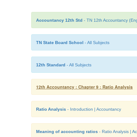
Accountancy 12th Std
- TN 12th Accountancy (Eng
TN State Board School
- All Subjects
12th Standard
- All Subjects
12th Accountancy : Chapter 9 : Ratio Analysis
Ratio Analysis
- Introduction | Accountancy
Meaning of accounting ratios
- Ratio Analysis | 