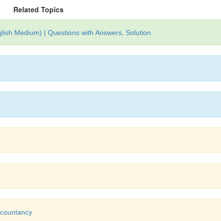
Related Topics
lish Medium) | Questions with Answers, Solution
Accountancy