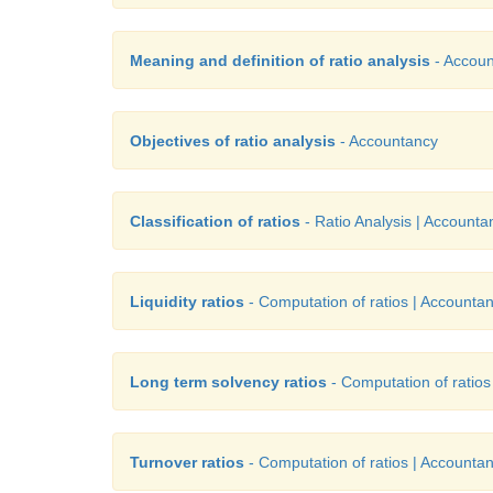
Meaning and definition of ratio analysis
- Accou
Objectives of ratio analysis
- Accountancy
Classification of ratios
- Ratio Analysis | Accounta
Liquidity ratios
- Computation of ratios | Accounta
Long term solvency ratios
- Computation of ratios
Turnover ratios
- Computation of ratios | Accounta