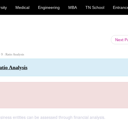
sity
Medical
Engineering
MBA
TN School
Entranc
Next 
 9 : Ratio Analysis
atio Analysis
siness entities can be assessed through financial analysis.