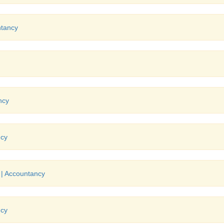
ntancy
ncy
ncy
 | Accountancy
ncy