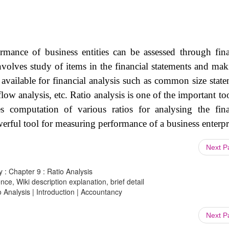
ormance of business entities can be assessed through fina
involves study of items in the financial statements and mak
 available for financial analysis such as common size state
flow analysis, etc. Ratio analysis is one of the important to
ves computation of various ratios for analysing the fina
werful tool for measuring performance of a business enterpr
Next 
 : Chapter 9 : Ratio Analysis
ce, Wiki description explanation, brief detail
o Analysis | Introduction | Accountancy
Next 