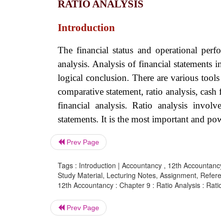
RATIO ANALYSIS
Introduction
The financial status and operational perf
analysis. Analysis of financial statements 
logical conclusion. There are various tools
comparative statement, ratio analysis, cash 
financial analysis. Ratio analysis invol
statements. It is the most important and po
Prev Page
Tags : Introduction | Accountancy , 12th Accountancy
Study Material, Lecturing Notes, Assignment, Referen
12th Accountancy : Chapter 9 : Ratio Analysis : Rati
Prev Page