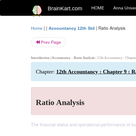
BrainKart.com
HOME
Anna Univer
| |
|
Ratio Analysis
Home
Accountancy 12th Std
Prev Page
Introduction | Accountancy - Ratio Analysis
| 12th Accountancy : Chapter
Chapter:
12th Accountancy : Chapter 9 : R
Ratio Analysis
The financial status and operational performance of bu