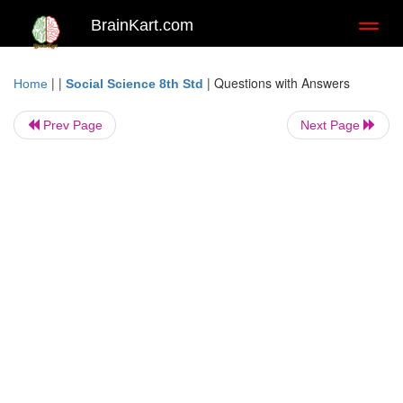
BrainKart.com
Toggl
naviga
| |
|
Questions with Answers
Home
Social Science 8th Std
Prev Page
Next Page