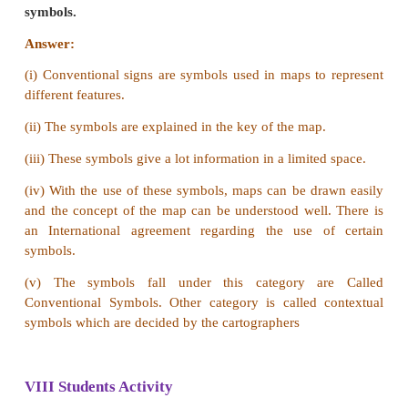
b) It is a miniature form of the earth (model of the ea
Map
a) Map gives a two dimensional representation o
regions or the entire world.
b) It is a visual representation of an entire or a part
typically represented on a flat surface.
VII Answer in a paragraph
1. Explain the different types of scales in detail.
Answer:
Scales on maps can be represented in three
ways. They are: