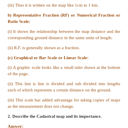
Large Scale
a) The Large scale maps portray the information in d
the small scale maps.
b) For example physical map of India represents a 
of the earth but gives us more information.
Small Scale map
a) Small scale maps can show only major features om
minor ones due to lack of space.