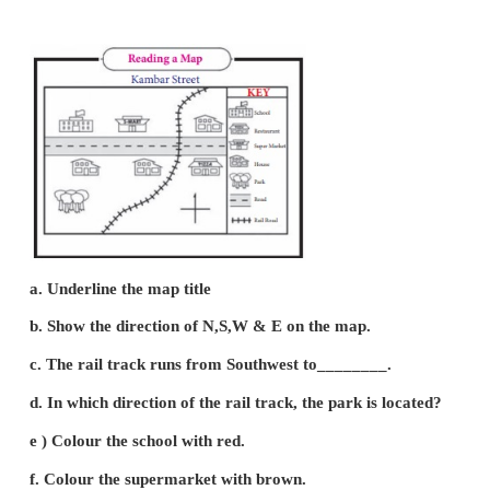
(a) Statement or Verbal scale
(h) Representative Fraction (RF) or Ratio Scale
(c) Graphical or Bar Scale
(a) Statement or Verbal scale:
(i) In this method, the map scale is stated in words i
1 km.
(ii) It means 1cm distance on the map correspon
distance on the ground.
(iii) Thus it is written on the map like 1cm to 1 km.
b) Representative Fraction (RF) or Numerical Fr
Ratio Scale: