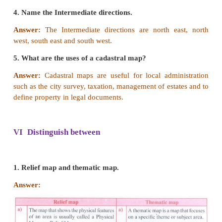
[Answer: (c) Both the statement and reasons are c
2.
Statement
: The conventional signs and symbol
keys of map reading.
Reason
: These symbols give a lots of information in
area.
a. Both the statement and reasons are correct.
b. Statement is wrong and reason is correct.
c. Statement is true but reason is wrong.
d. Both the statement and reasons are wrong.
[Answer: (a) Both the statement and reasons are c