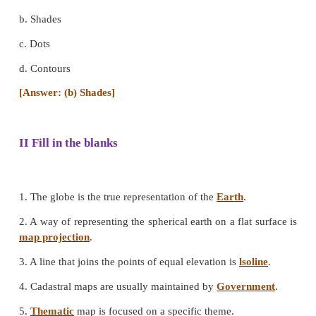
c. Light blue
d. Dark blue
[Answer: (c) Light blue]
4. The maps which are known as plans are.
a. Cadastral maps
b. Topographical maps
c. Isoline maps
d. Transport maps
[Answer: (a) Cadastral maps]