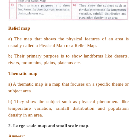
V Answer the following in one or two sentenc
1.
Define “Map scale”.
Answer:
(i) Map scale refers to the relationship (or rati
distance on a map and the corresponding distan
ground.
(ii) The map scale is stated in words i.e., 1cm to 1 k
2. What is a physical map?
Answer:
The map that shows the physical features 