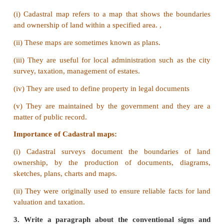
b) For example physical map of the world will sh
the major physical features in the world.
3. Globe and Map.
Answer:
Globe
a) Globe gives a three dimensional representation of
world..