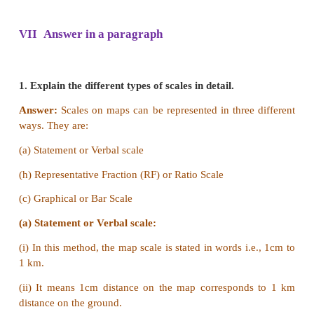
Relief map
a) The map that shows the physical features of 
usually called a Physical Map or a Relief Map.
b) Their primary purpose is to show landforms lik
rivers, mountains, plains, plateaus etc.
Thematic map
a) A thematic map is a map that focuses on a specifi
subject area.
b) They show the subject such as physical pheno
temperature variation, rainfall distribution and 
density in an area.
2. Large scale map and small scale map.
Answer: