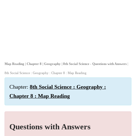
Map Reading | Chapter 8 | Geography | 8th Social Science - Questions with Answers
|
8th Social Science : Geography : Chapter 8 : Map Reading
Chapter:
8th Social Science : Geography :
Chapter 8 : Map Reading
Questions with Answers