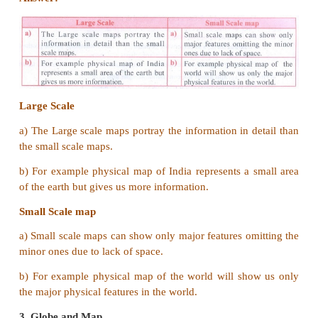
is usually called a Physical Map or a Relief Map.
3. Write a short note on map projection.
Answer:
A map projection is a way of represe
spherical earth on a flat surface of a map. The curv
of the earth cannot be shown accurately on a
cartographers use map projections while mapping
surface which would-help them to reduce distortions
4. Name the Intermediate directions.
Answer:
The Intermediate directions are north e
west, south east and south west.
5. What are the uses of a cadastral map?
Answer:
Cadastral maps are useful for local admi
such as the city survey, taxation, management of est