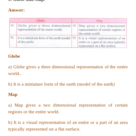
define property in legal documents.
VI Distinguish between
1. Relief map and thematic map.
Answer: