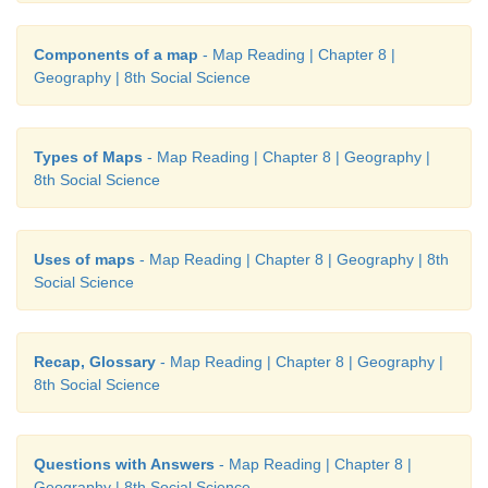
(ii) They were originally used to ensure reliable fac
Components of a map
- Map Reading | Chapter 8 |
valuation and taxation.
Geography | 8th Social Science
3. Write a paragraph about the conventional 
symbols.
Types of Maps
- Map Reading | Chapter 8 | Geography |
8th Social Science
Answer:
(i) Conventional signs are symbols used in maps to
Uses of maps
- Map Reading | Chapter 8 | Geography | 8th
different features.
Social Science
(ii) The symbols are explained in the key of the map.
(iii) These symbols give a lot information in a limite
Recap, Glossary
- Map Reading | Chapter 8 | Geography |
8th Social Science
(iv) With the use of these symbols, maps can be dr
and the concept of the map can be understood well
Questions with Answers
- Map Reading | Chapter 8 |
an International agreement regarding the use o
Geography | 8th Social Science