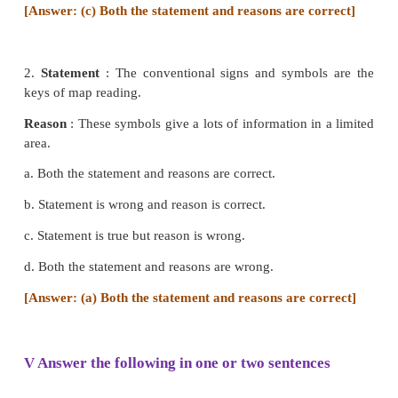
B. North East - 2. brown colour
C. Contour Line - 3. thematic map
D. Cadastral map - 4. key of a map
E. Choropleth - 5. taxation
a) 3,5,1,4,2
b) 4,1,2,5,3
c) 2,5,1,3,4
d) 5,2,4,1,3
[Answer: (b) 4,1, 2, 5, 3]