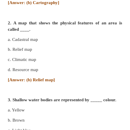
I Choose the correct answer
1.
The subject which deals with map making p
_____.
a. Demography
b. Cartography
c. Physiography
d. Topography
[Answer: (b) Cartography]
2. A map that shows the physical features of a