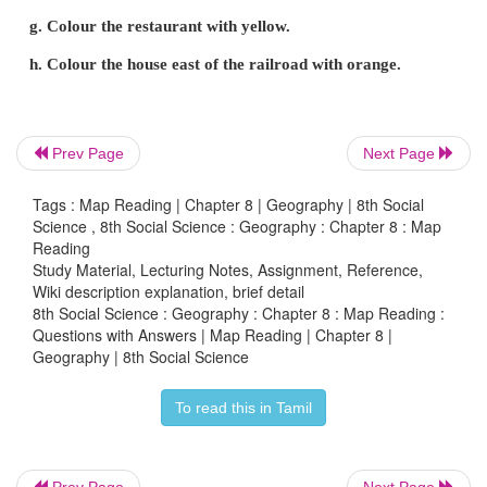
(i) It shows the relationship between the map distan
corresponding ground distance in the same units of l
(ii) R.F. is generally shown as a fraction.
(c) Graphical or Bar Scale or Linear Scale:
Prev Page
Next Page
(i) A graphic scale looks like a small ruler drawn at
Tags : Map Reading | Chapter 8 | Geography | 8th Social
Science , 8th Social Science : Geography : Chapter 8 : Map
of the page.
Reading
Study Material, Lecturing Notes, Assignment, Reference,
(ii) This line is line is divided and sub divided in
Wiki description explanation, brief detail
each of which represents a certain distance on the g
8th Social Science : Geography : Chapter 8 : Map Reading :
Questions with Answers | Map Reading | Chapter 8 |
(iii) This scale has added advantage for taking copi
Geography | 8th Social Science
as the measurement does not change.
To read this in Tamil
2. Describe the Cadastral map and its importance.
Answer:
Prev Page
Next Page