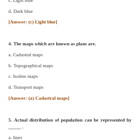
called ____.
a. Cadastral map
b. Relief map
c. Climatic map
d. Resource map
[Answer: (b) Relief map]
3. Shallow water bodies are represented by _____ 
a. Yellow
b. Brown