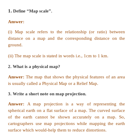
IV Match the statement with the reason an
the correct answer
1.
Statement :
Small scale maps can show on
features.
Reason :
Due to lack of space ,it shows large a
Continents and countries.
a. Statement is true but reason is wrong.
b. Statement is wrong and reason is correct.
c. Both the statement and reasons are correct.
d. Both the statement and reasons are wrong.