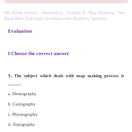
8th Social Science : Geography : Chapter 8 : Map Reading : Text
Book Back Exercises Questions with Answers, Solution
Evaluation