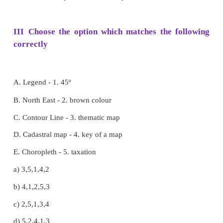
5. Actual distribution of population can be repr
_____ .
a. lines
b. Shades
c. Dots
d. Contours
[Answer: (b) Shades]
II Fill in the blanks