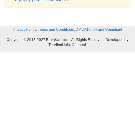
symbols.
(v) The symbols fall under this category a
Conventional Symbols. Other category is called 
,
,
Privacy Policy
Terms and Conditions
DMCA Policy and Compliant
symbols which are decided by the cartographers
Copyright © 2018-2027 BrainKart.com; All Rights Reserved. Developed by
Therithal info, Chennai.
VIII Students Activity