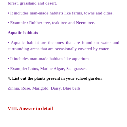
VII. Short Answer
1. Why do you call jasmine plants, a twiner ?
Some plants have weak stems. They cannot stand s
their own. They must climb on any support to su
jasmine plants are called as twiner.
2. Compare the tap root and fibrous root systems.