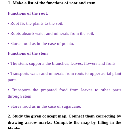
Tap root systems
• It consists of a single longroot, called
taproot or m
• Taproot
grows straight down deep into the ground.
• They are seen in dicotyledonous plants.
• Example: Bean, Mango, Neem
Fibrous root systems
• Fibrous root not have a main root.
• All roots are similar.
• Not deep into ground.
• It is generally seen in monocotyledonous plants.