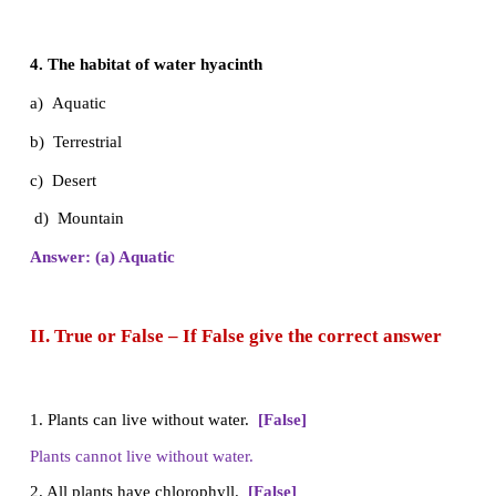
c) Photosynthesis
d) Absorption
Answer: (b) Transpiration
3. Organs of absorption
a) Root
b) Stem
c) Leaf
d) Flower
Answer: (a) Root