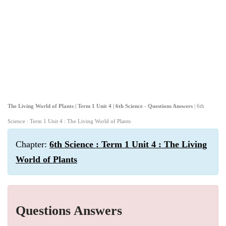
The Living World of Plants | Term 1 Unit 4 | 6th Science - Questions Answers
| 6th
Science : Term 1 Unit 4 : The Living World of Plants
Chapter:
6th Science : Term 1 Unit 4 : The Living
World of Plants
Questions Answers