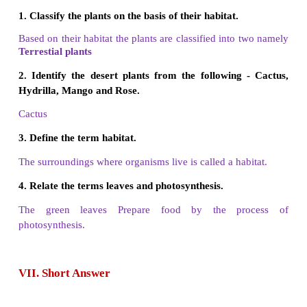
2. Desert - Branches
3. Stem - Dry place
4. Photosynthesis - Himalayas
5. Fibrous Root – Leaves
Answer:
1. Mountain - Himalayas
2. Desert - Dry place
3. Stem - Leaves
4. Photosynthesis - Branches
5. Fibrous Root - Monocot