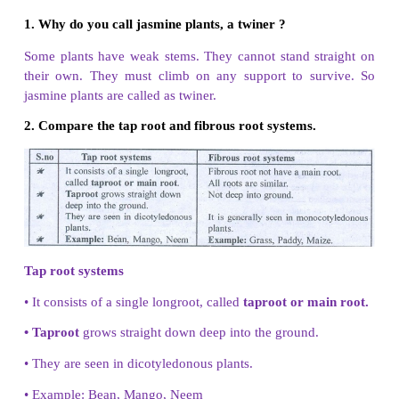
V. Arrange in correct sequence
1.
Leaf – Stem – Root – Flower
Root - Stem - Leaf - Flower
2. Transpiration – Conduction - Absorption – Fixatio
Fixation - Absorption - Conduction - Transpiration
VI. Very short answer