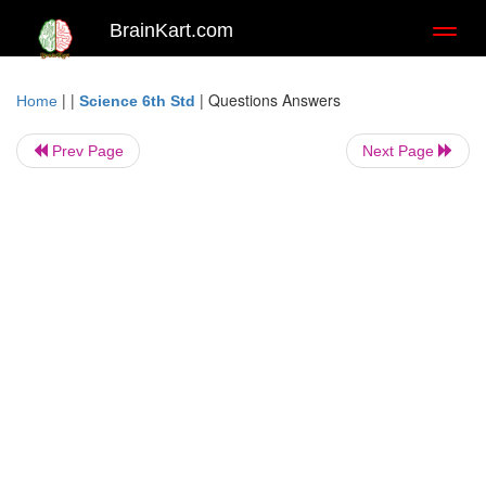
BrainKart.com
Toggl
naviga
| |
|
Questions Answers
Home
Science 6th Std
Prev Page
Next Page