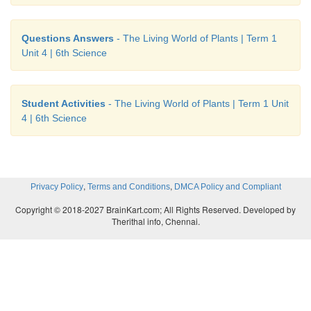
• Stores food as in the case of sugarcane.
2. Study the given concept map. Connect them cor
Questions Answers
- The Living World of Plants | Term 1
Unit 4 | 6th Science
drawing arrow marks. Complete the map by filli
blanks.
Student Activities
- The Living World of Plants | Term 1 Unit
4 | 6th Science
,
,
Privacy Policy
Terms and Conditions
DMCA Policy and Compliant
Copyright © 2018-2027 BrainKart.com; All Rights Reserved. Developed by
Therithal info, Chennai.