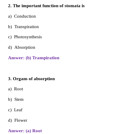
I. Multiple Choice Questions
1.
Pond
is an example of
a) Marine Habitat
b) Freshwater habitat
c) Deserts d) Mountain
Answer: (b) Freshwater Habitat
2. The important function of stomata is
a) Conduction
b) Transpiration