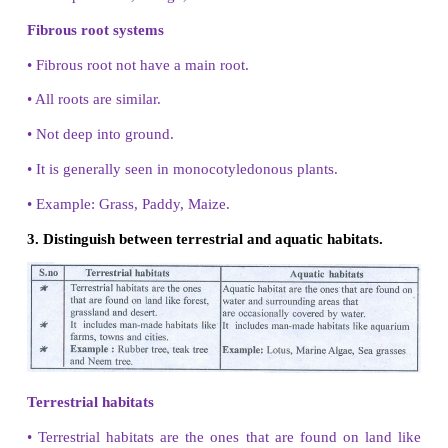
1. Classify the plants on the basis of their habitat.
Based on their habitat the plants are classified into
Terrestial plants
2. Identify the desert plants from the following
Hydrilla, Mango and Rose.
Cactus
3. Define the term habitat.
The surroundings where organisms live is called a ha
4. Relate the terms leaves and photosynthesis.
The green leaves Prepare food by the pr
photosynthesis.