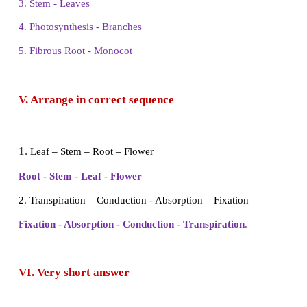
1.
Earth's surface is covered by
70
% of water.
2. The driest places on earth are
desert
.
3. Fixation and absorption are the main functions of
4. Primary organs of photosynthesis are
sunlight
.
5. Tap root system present in
dicot
plants.
IV. Match the following
1. Mountain - Monocot