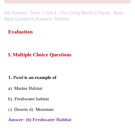
6th Science : Term 1 Unit 4 : The Living World of Plants : Book
Back Questions Answers, Solution
Evaluation