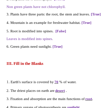
4. The habitat of water hyacinth
a) Aquatic
b) Terrestrial
c) Desert
d) Mountain
Answer: (a) Aquatic
II.
True or False – If False give the correct 