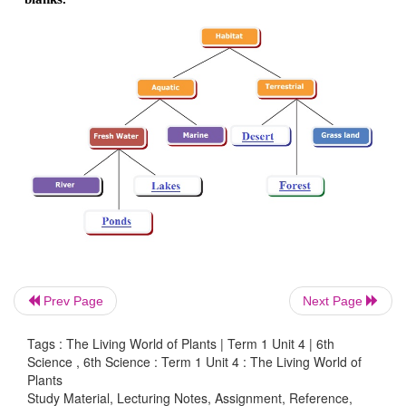
• Example: Grass, Paddy, Maize.
3. Distinguish between terrestrial and aquatic habit
Terrestrial habitats
• Terrestrial habitats are the ones that are found o
Prev Page
Next Page
forest, grassland and desert.
Tags : The Living World of Plants | Term 1 Unit 4 | 6th
• It includes man-made habitats like farms, towns and 
Science , 6th Science : Term 1 Unit 4 : The Living World of
Plants
• Example : Rubber tree, teak tree and Neem tree.
Study Material, Lecturing Notes, Assignment, Reference,