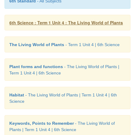
6th Standard
- All Subjects
1.
Make a list of the functions of root and stem.
Functions of the root:
6th Science : Term 1 Unit 4 : The Living World of Plants
• Root fix the plants to the soil.
• Roots absorb water and minerals from the soil.
The Living World of Plants
- Term 1 Unit 4 | 6th Science
• Stores food as in the case of potato.
Plant forms and functions
- The Living World of Plants |
Functions of the stem
Term 1 Unit 4 | 6th Science
• The stem, supports the branches, leaves, flowers and
Habitat
- The Living World of Plants | Term 1 Unit 4 | 6th
• Transports water and minerals from roots to upper a
Science
parts.
• Transports the prepared food from leaves to o
Keywords, Points to Remember
- The Living World of
through stem.
Plants | Term 1 Unit 4 | 6th Science