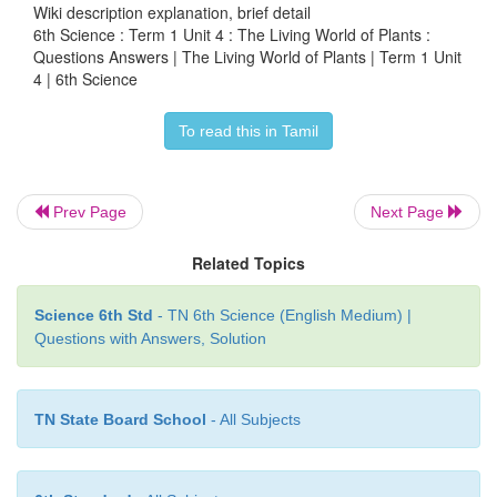
Wiki description explanation, brief detail
6th Science : Term 1 Unit 4 : The Living World of Plants :
Aquatic habitats
Questions Answers | The Living World of Plants | Term 1 Unit
4 | 6th Science
• Aquatic habitat are the ones that are found on
surrounding areas that are occasionally covered by w
To read this in Tamil
• It includes man-made habitats like aquarium
• Example: Lotus, Marine Algae, Sea grasses
Prev Page
Next Page
4. List out the plants present in your school garden
Related Topics
Zinnia, Rose, Marigold, Daisy, Blue bells,
Science 6th Std
- TN 6th Science (English Medium) |
Questions with Answers, Solution
VIII. Answer in detail
TN State Board School
- All Subjects