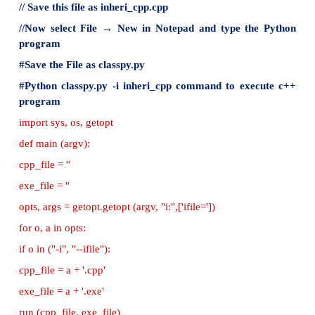
public:
Auto()
{
cout<<"Auto has 3 Wheels"<<endl;
}
};
//main function
int main()
{
//creating object of sub class will invoke the cons
base classes
Auto obj;