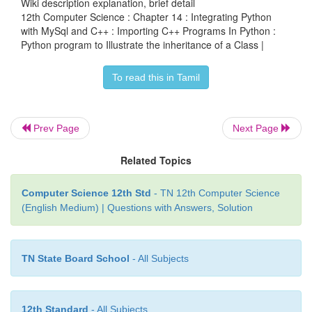
Wiki description explanation, brief detail
12th Computer Science : Chapter 14 : Integrating Python
os.system (exe_file)
with MySql and C++ : Importing C++ Programs In Python :
Python program to Illustrate the inheritance of a Class |
print
if __name__ =='__main__':
To read this in Tamil
main (sys.argv[1:])
Output of the above program
Prev Page
Next Page
Compiling c:\pyprg\class_file.cpp
Related Topics
Running c:\pyprg\class_file.exe
Computer Science 12th Std
- TN 12th Computer Science
-------------------
(English Medium) | Questions with Answers, Solution
This is a Vehicle
Objects with 3 wheels are vehicles
TN State Board School
- All Subjects
Auto has 3 Wheels
12th Standard
From all these example One can understand the Pyt
- All Subjects