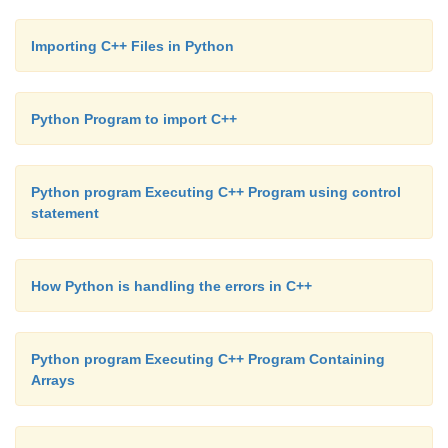
Importing C++ Files in Python
Python Program to import C++
Python program Executing C++ Program using control
statement
How Python is handling the errors in C++
Python program Executing C++ Program Containing
Arrays