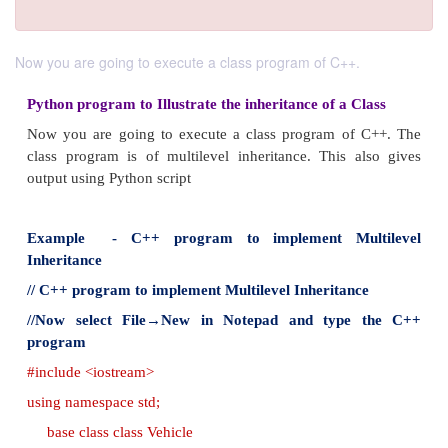
Now you are going to execute a class program of C++.
Python program to Illustrate the inheritance of a 
Now you are going to execute a class program of
class program is of multilevel inheritance. This 
output using Python script