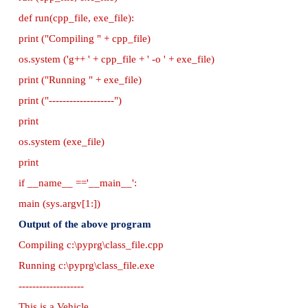
return 0;
}
// Save this file as inheri_cpp.cpp
//Now select File → New in Notepad and type t
program
#Save the File as classpy.py
#Python classpy.py -i inheri_cpp command to ex
program
import sys, os, getopt
def main (argv):
cpp_file = ''
exe_file = ''