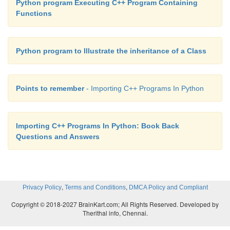
Python program Executing C++ Program Containing
Functions
Python program to Illustrate the inheritance of a Class
Points to remember
- Importing C++ Programs In Python
Importing C++ Programs In Python: Book Back
Questions and Answers
,
,
Privacy Policy
Terms and Conditions
DMCA Policy and Compliant
Copyright © 2018-2027 BrainKart.com; All Rights Reserved. Developed by
Therithal info, Chennai.