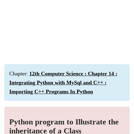
Chapter:
12th Computer Science : Chapter 14 :
Integrating Python with MySql and C++ :
Importing C++ Programs In Python
Python program to Illustrate the
inheritance of a Class