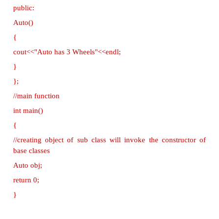
{
cout<< "This is a Vehicle" <<endl;
}
};
class threeWheeler: public Vehicle { public:
threeWheeler()
{
cout<<"Objects with 3 wheels are vehicles"<<endl;
}
};
//sub class derived from two base classes
class Auto: public threeWheeler{