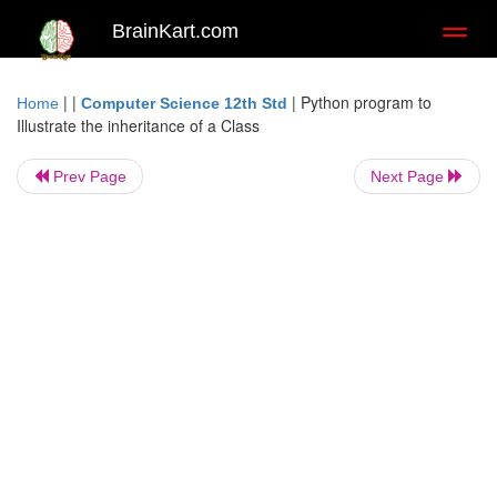
BrainKart.com
Toggl
naviga
| |
|
Python program to
Home
Computer Science 12th Std
Illustrate the inheritance of a Class
Prev Page
Next Page