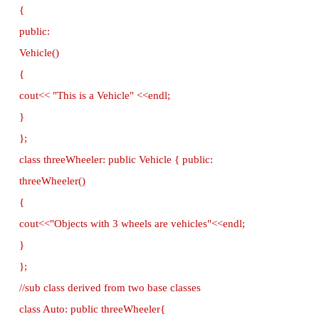
Example - C++ program to implement Mu
Inheritance
// C++ program to implement Multilevel Inheritan
//Now select File→New in Notepad and type
program
#include <iostream>
using namespace std;
base class class Vehicle
{
public:
Vehicle()