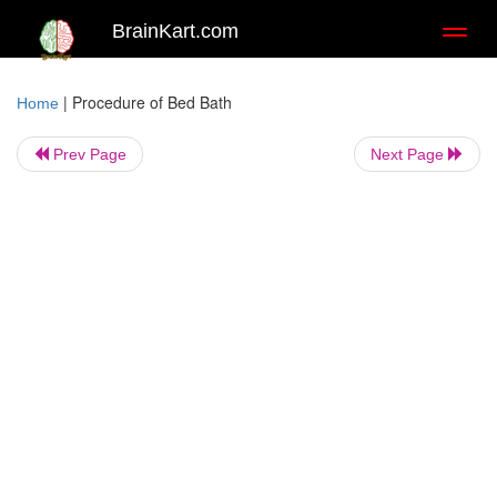
BrainKart.com
Toggl
naviga
|
Procedure of Bed Bath
Home
Prev Page
Next Page