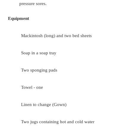
The water should be changed when it is cool 
Be sure to remove all the soap as it is irrita
skin
Do not expose the patient unnecessarily
Observe the patient's skin while bathing. Part
it is the first bath after admission. It 
opportunity for the nurse to observe any 
pressure sores.
Equipment