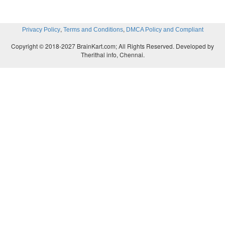
,
,
Privacy Policy
Terms and Conditions
DMCA Policy and Compliant
Copyright © 2018-2027 BrainKart.com; All Rights Reserved. Developed by
Therithal info, Chennai.