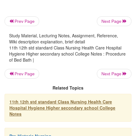
unable to do help to do it for him. Patient shoul
privacy during this.
Prev Page
Next Page
The back care is done by applying alcohol, mas
Study Material, Lecturing Notes, Assignment, Reference,
Wiki description explanation, brief detail
use long firm strokes starting form back of th
11th 12th std standard Class Nursing Health Care Hospital
over the shoulders and down to the buttocks.
Hygiene Higher secondary school College Notes : Procedure
rotatory motion to increase the blood circulat
of Bed Bath |
attention to be given to the pressure areas
Apply powder if indicated. This depends
Prev Page
Next Page
condition of the skin. If the skin is wri
Related Topics
application of powder is not advisable.
If the patient is having dribbling of urine,
11th 12th std standard Class Nursing Health Care
is applied.
Hospital Hygiene Higher secondary school College
Notes
Role up the mackintosh and sheet when the 
on the side. Then remove it from the other