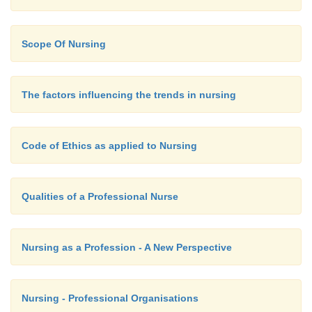
Scope Of Nursing
The factors influencing the trends in nursing
Code of Ethics as applied to Nursing
Qualities of a Professional Nurse
Nursing as a Profession - A New Perspective
Nursing - Professional Organisations