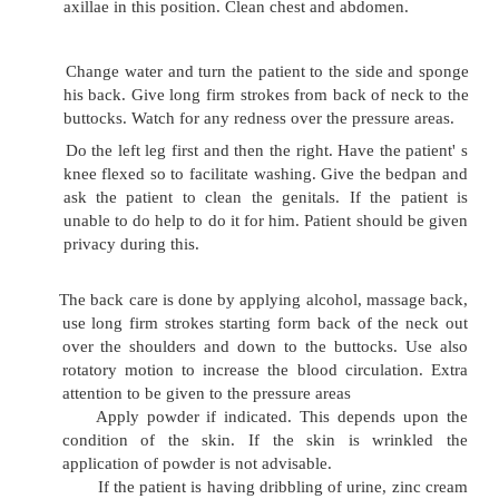
To collect the equipment next to the patient
And arrange the items conveniently at the bedside.
Explain the procedure to the patient a
cooperation
Protect the bed with mackintosh and sheet
Remove the patients linen and cover the patient
Take water in the basin and feel with the ba
hand. The temperature should be comfortably ho
With wet sponge pad, moisten the patient' s face f