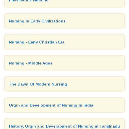
Pre-Historic Nursing
the soiled linen in the receptacle.
Nursing in Early Civilizations
Dress up the patient and remove the top she
Nursing - Early Christian Era
The bed is tidied.
Nursing - Middle Ages
The patient is given a warm drink
The Dawn Of Modern Nursing
Remove the articles from the bedside.
Orgin and Development of Nursing In India
Clean and replace in respective places.
History, Orgin and Development of Nursing in Tamilnadu
Send soiled linen for wash