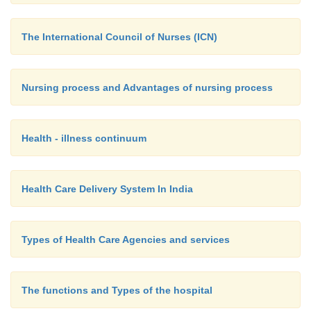
The International Council of Nurses (ICN)
Nursing process and Advantages of nursing process
Health - illness continuum
Health Care Delivery System In India
Types of Health Care Agencies and services
The functions and Types of the hospital