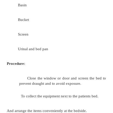
Mackintosh (long) and two bed sheets
Soap in a soap tray
Two sponging pads
Towel - one
Linen to change (Gown)
Two jugs containing hot and cold water