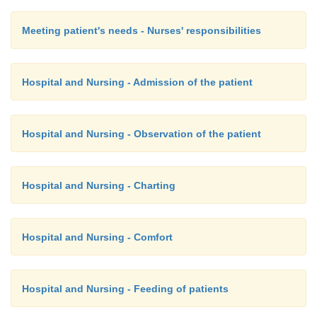
Meeting patient's needs - Nurses' responsibilities
Hospital and Nursing - Admission of the patient
Hospital and Nursing - Observation of the patient
Hospital and Nursing - Charting
Hospital and Nursing - Comfort
Hospital and Nursing - Feeding of patients