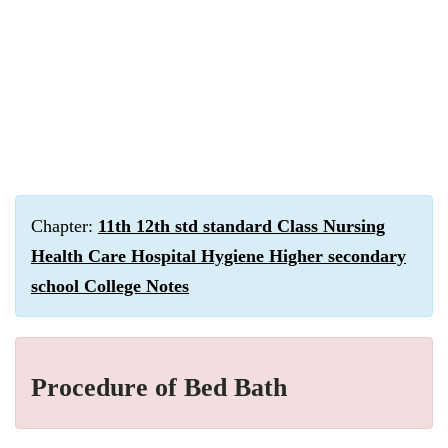
Chapter:
11th 12th std standard Class Nursing
Health Care Hospital Hygiene Higher secondary
school College Notes
Procedure of Bed Bath