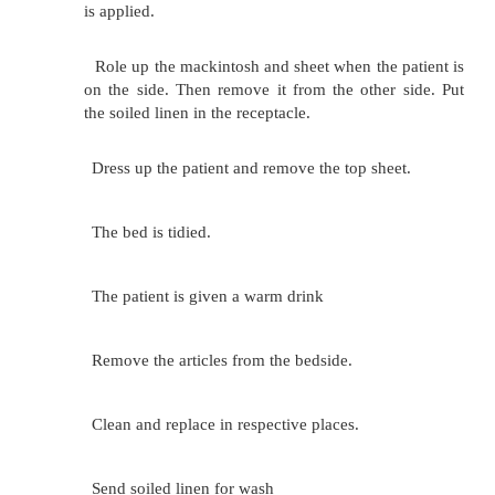
Apply soap. Carefully wash patient' s face, ears,
of the neck. Dry with the towel.
Wash the left hand first and the right hand. Suppo
s arm by holding the wrist. Wash well between 
desired. The patient may place hands in basin.
Remove the sheet up to the waist, ask the patien
the arms above his head. It will be easy to
axillae in this position. Clean chest and abdome
Change water and turn the patient to the side 
his back. Give long firm strokes from back of n
buttocks. Watch for any redness over the pressur
Do the left leg first and then the right. Have the
knee flexed so to facilitate washing. Give the 
ask the patient to clean the genitals. If the 