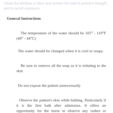
Close the window or door and screen the bed to prevent draught
and to avoid exposure.
General Instructions
The temperature of the water should be 10
o
o
(40
- 44
C)