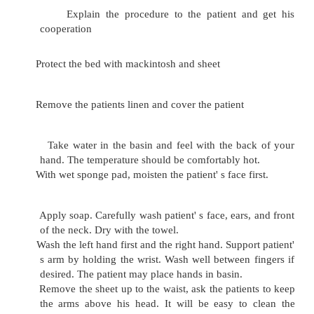
Basin
Bucket
Screen
Urinal and bed pan
Procedure:
Close the window or door and screen 
prevent draught and to avoid exposure.