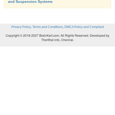
and Suspension Systems
,
,
Privacy Policy
Terms and Conditions
DMCA Policy and Compliant
Copyright © 2018-2027 BrainKart.com; All Rights Reserved. Developed by
Therithal info, Chennai.