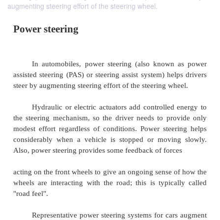
augmenting steering effort of the steering wheel.
Power steering
In automobiles, power steering (also known
assisted steering (PAS) or steering assist system) he
steer by augmenting steering effort of the steering w