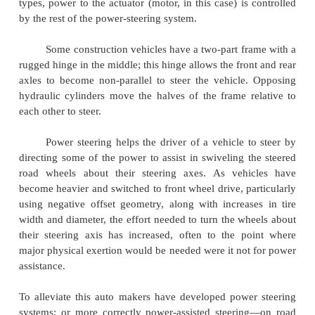
This means that power-steering system fa
augment effort) still permits the vehicle to be ste
manual effort alone.
Other power steering systems (such as tho
largest off-road construction vehicles) have 
mechanical connection to the steering linkage; th
power. Systems of this kind, with no mechanical c
are sometimes called "drive by wire" or "steer by
analogy with aviation's "fly-by-wire". In this conte
refers to electrical cables that carry power and data
wire-rope mechanical control cables.
In other power steering systems, electric moto
the assistance instead of hydraulic systems. As with