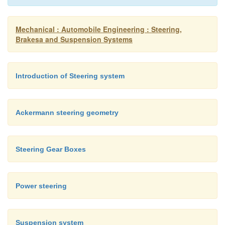
Mechanical : Automobile Engineering : Steering,
Brakesa and Suspension Systems
Introduction of Steering system
Ackermann steering geometry
Steering Gear Boxes
Power steering
Suspension system