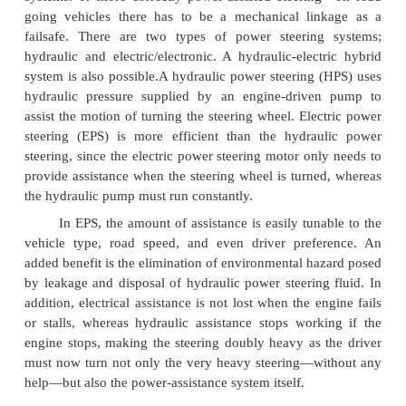
types, power to the actuator (motor, in this case) is
by the rest of the power-steering system.
Some construction vehicles have a two-part fr
rugged hinge in the middle; this hinge allows the fro
axles to become non-parallel to steer the vehicle
hydraulic cylinders move the halves of the frame r
each other to steer.
Power steering helps the driver of a vehicle t
directing some of the power to assist in swiveling t
road wheels about their steering axes. As vehi
become heavier and switched to front wheel drive, pa
using negative offset geometry, along with increas
width and diameter, the effort needed to turn the wh
their steering axis has increased, often to the p
major physical exertion would be needed were it not