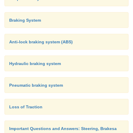
Braking System
Anti-lock braking system (ABS)
Hydraulic braking system
Pneumatic braking system
Loss of Traction
Important Questions and Answers: Steering, Brakesa