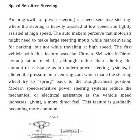
assistance.
To alleviate this auto makers have developed powe
systems: or more correctly power-assisted steering
going vehicles there has to be a mechanical lin
failsafe. There are two types of power steering
hydraulic and electric/electronic. A hydraulic-elect
system is also possible.A hydraulic power steering 
hydraulic pressure supplied by an engine-drive
assist the motion of turning the steering wheel. Ele
steering (EPS) is more efficient than the hydra
steering, since the electric power steering motor on
provide assistance when the steering wheel is turne
the hydraulic pump must run constantly.
In EPS, the amount of assistance is easily tun
vehicle type, road speed, and even driver prefe