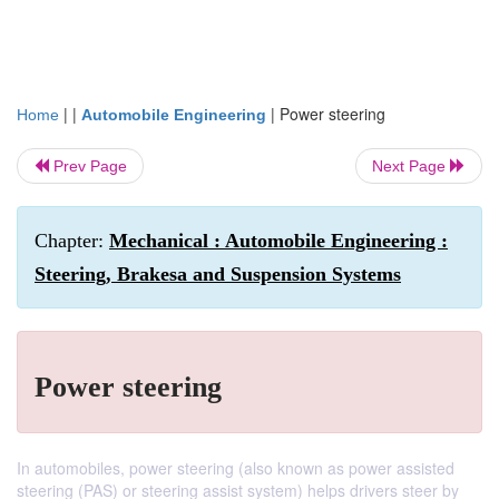
| |
|
Power steering
Home
Automobile Engineering
Prev Page
Next Page
Chapter:
Mechanical : Automobile Engineering :
Steering, Brakesa and Suspension Systems
Power steering
In automobiles, power steering (also known as power assisted
steering (PAS) or steering assist system) helps drivers steer by