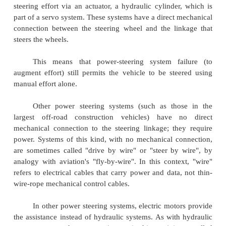
Hydraulic or electric actuators add controlled
the steering mechanism, so the driver needs to pr
modest effort regardless of conditions. Power stee
considerably when a vehicle is stopped or movin
Also, power steering provides some feedback of forc
acting on the front wheels to give an ongoing sense 
wheels are interacting with the road;
this is typic
"rοad feel".
Representative power steering systems for ca
steering effort via an actuator, a hydraulic cylinde
part of a servo system. These systems have a direct 
connection between the steering wheel and the li
steers the wheels.