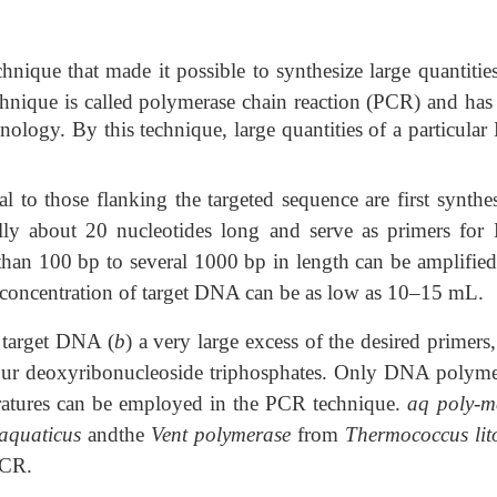
ique that made it possible to synthesize large quantities
hnique is called polymerase chain
reaction (PCR) and has 
nology. By this technique, large quantities of a particula
l to those flanking the targeted sequence are first synthes
ally about 20 nucleotides long and serve as primers fo
s than 100 bp to several 1000 bp in length can be amplified
 concentration of target DNA can be as low as 10–15
m
L.
e target DNA (
b
) a very large excess of the desired primers,
our deoxyribonucleoside triphosphates. Only DNA polyme
peratures can be employed in the PCR technique.
aq poly-m
aquaticus
andthe
Vent polymerase
from
Thermococcus lito
PCR.