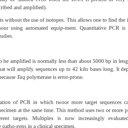
cribed and amplified).
without the use of isotopes. This allows one to find the i
our using automated equip-ment. Quantitative PCR is 
udies.
o be amplified is normally less than about 5000 bp in leng
t will amplify sequences up to 42 kilo bases long. It de
 because
Taq
polymerase is error-prone.
cation of PCR in which twoor more target sequences c
specimen at the same time. This method uses two or more p
erent targets. Multiplex is now increasingly evaluate
patho-gens in a clinical specimen.