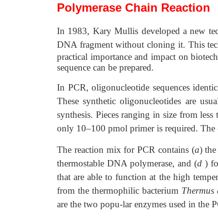
Polymerase Chain Reaction
In 1983, Kary Mullis developed a new techn
DNA fragment without cloning it. This tec
practical importance and impact on biotech
sequence can be prepared.
In PCR, oligonucleotide sequences identica
These synthetic oligonucleotides are usu
synthesis. Pieces ranging in size from les
only 10–100 pmol primer is required. The
The reaction mix for PCR contains (
a
) th
thermostable DNA polymerase, and (
d
) f
that are able to function at the high tem
from the thermophilic bacterium
Thermus 
are the two popu-lar enzymes used in the 