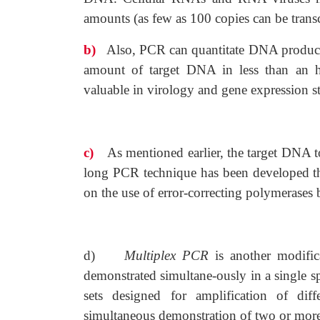
amounts (as few as 100 copies can be trans
b)
Also, PCR can quantitate DNA products 
amount of target DNA in less than an h
valuable in virology and gene expression st
c)
As mentioned earlier, the target DNA t
long PCR technique has been developed tha
on the use of error-correcting polymerases
d)
Multiplex PCR
is another modifi
demonstrated simultane-ously in a single 
sets designed for amplification of diff
simultaneous demonstration of two or more 