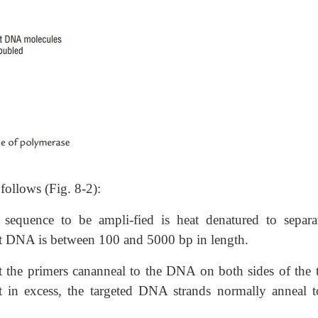
follows (Fig. 8-2):
sequence to be ampli-fied is heat denatured to separat
et DNA is between 100 and 5000 bp in length.
t the primers cananneal to the DNA on both sides of the t
t in excess, the targeted DNA strands normally anneal t