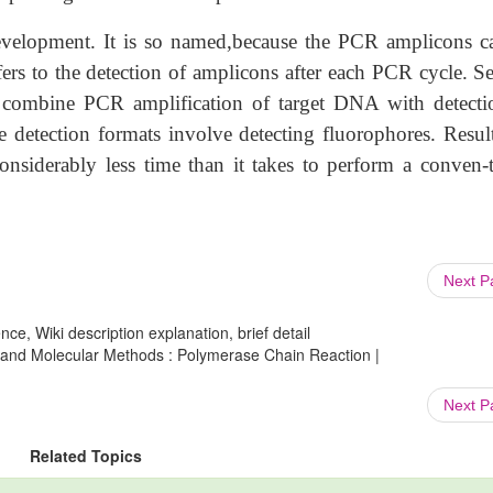
development. It is so named,because the PCR amplicons c
refers to the detection of amplicons after each PCR cycle. S
t combine PCR amplification of target DNA with detecti
 detection formats involve detecting fluorophores. Result
onsiderably less time than it takes to perform a conven-t
Next 
ce, Wiki description explanation, brief detail
 and Molecular Methods : Polymerase Chain Reaction |
Next 
Related Topics