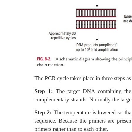
The PCR cycle takes place in three steps as 
Step 1:
The target DNA containing the 
complementary strands. Normally the targ
Step 2:
The temperature is lowered so tha
sequence. Because the primers are presen
primers rather than to each other.