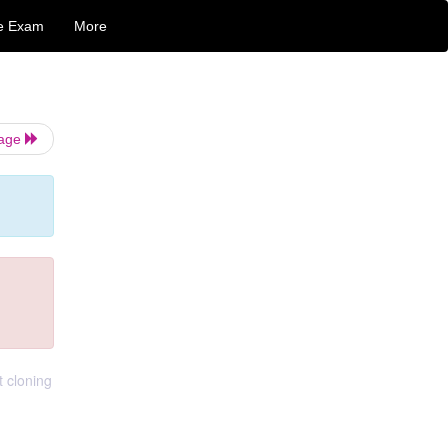
e Exam
More
Page
t cloning