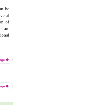
an be
everal
on of
s are
ional
Page
Page