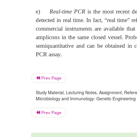
e)
Real-time PCR
is the most recent 
detected in real time. In fact, “real time” 
commercial instruments are available tha
amplicons in the same closed vessel. Probe
semiquantitative and can be obtained in c
PCR assay.
Prev Page
Study Material, Lecturing Notes, Assignment, Referen
Microbiology and Immunology: Genetic Engineering
Prev Page