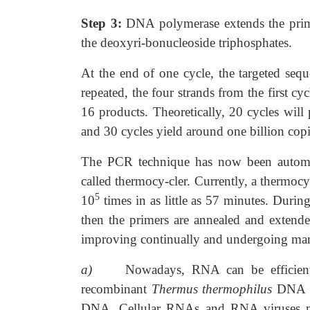
Step 3:
DNA polymerase extends the prime
the deoxyri-bonucleoside triphosphates.
At the end of one cycle, the targeted sequ
repeated, the four strands from the first cy
16 products. Theoretically, 20 cycles wil
and 30 cycles yield around one billion copi
The PCR technique has now been automat
called thermocy-cler. Currently, a thermo
5
10
times in as little as 57 minutes. Durin
then the primers are annealed and extend
improving continually and undergoing man
a)
Nowadays, RNA can be efficien
recombinant
Thermus
thermophilus
DNA p
DNA. Cellular RNAs and RNA viruses ma