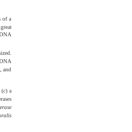
 of a
great
r DNA
ized.
r DNA
, and
 (
c
) a
rases
erase
ralis