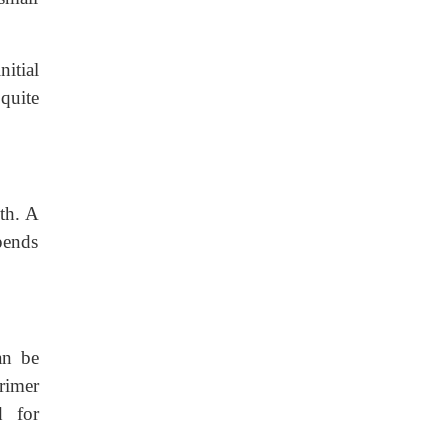
nitial
quite
th. A
pends
an be
rimer
d for