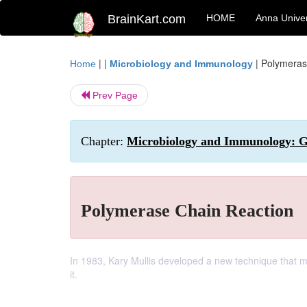
BrainKart.com
HOME
Anna Univer
| |
|
Polymeras
Home
Microbiology and Immunology
Prev Page
Chapter:
Microbiology and Immunology: G
Polymerase Chain Reaction
In 1983, Kary Mullis developed a new technique that ma
it.