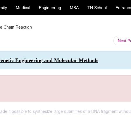
sity
Medical
Engineering
MBA
TN School
Entranc
e Chain Reaction
Next 
enetic Engineering and Molecular Methods
de it possible to synthesize large quantities of a DNA fragment withou