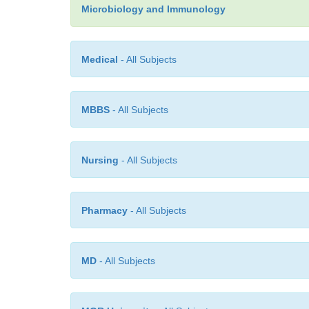
Microbiology and Immunology
Medical
- All Subjects
MBBS
- All Subjects
Nursing
- All Subjects
Pharmacy
- All Subjects
MD
- All Subjects