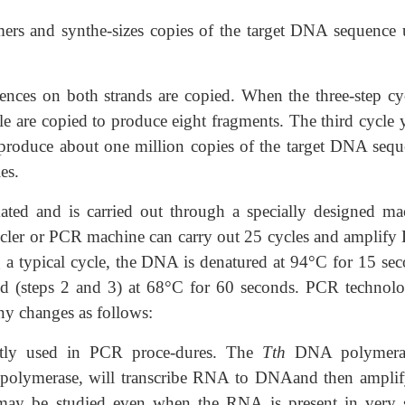
rs and synthe-sizes copies of the target DNA sequence 
ences on both strands are copied. When the three-step cyc
cle are copied to produce eight fragments. The third cycle 
l produce about one million copies of the target DNA sequ
es.
ed and is carried out through a specially designed ma
cycler or PCR machine can carry out 25 cycles and amplif
g a typical cycle, the DNA is denatured at 94°C for 15 sec
ed (steps 2 and 3) at 68°C for 60 seconds. PCR technolo
y changes as follows:
tly used in PCR proce-dures. The
Tth
DNA polymeras
olymerase, will transcribe RNA to DNAand then amplif
y be studied even when the RNA is present in very 