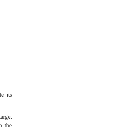
e its
arget
o the