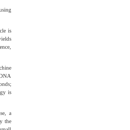
using
le is
yields
ence,
chine
y DNA
onds;
gy is
e, a
y the
small