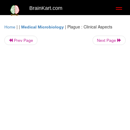
BrainKart.com
Toggl
naviga
| |
|
Plague : Clinical Aspects
Home
Medical Microbiology
Prev Page
Next Page