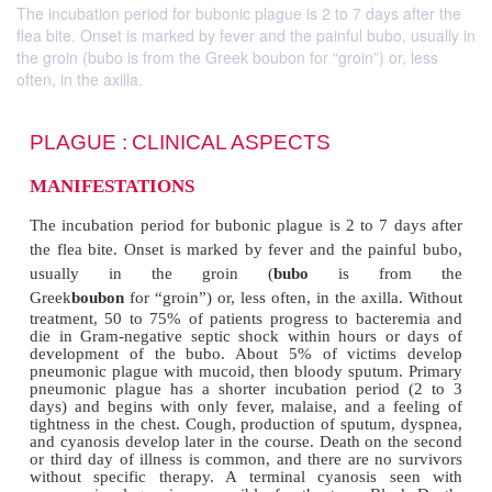
The incubation period for bubonic plague is 2 to 7 days after the
flea bite. Onset is marked by fever and the painful bubo, usually in
the groin (bubo is from the Greek boubon for “groin”) or, less
often, in the axilla.
PLAGUE :
CLINICAL ASPECTS
MANIFESTATIONS