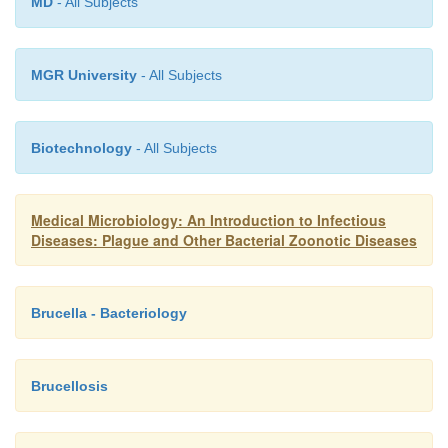
MD
- All Subjects
MGR University
- All Subjects
Biotechnology
- All Subjects
Medical Microbiology: An Introduction to Infectious
Diseases: Plague and Other Bacterial Zoonotic Diseases
Brucella - Bacteriology
Brucellosis