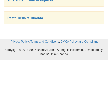
Tularemia : Clinical Aspects
Pasteurella Multocida
,
,
Privacy Policy
Terms and Conditions
DMCA Policy and Compliant
Copyright © 2018-2027 BrainKart.com; All Rights Reserved. Developed by
Therithal info, Chennai.