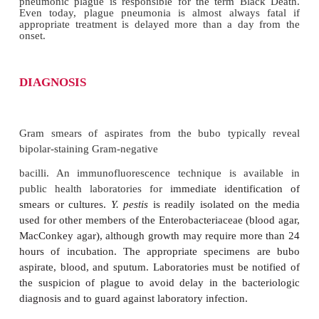
The incubation period for bubonic plague is 2 to 7 
the flea bite. Onset is marked by fever and the pai
usually in the groin (
bubo
is f
Greek
boubon
for
“groin”) or, less often, in the axil
treatment, 50 to 75% of patients progress to bact
die in Gram-negative septic shock within hours 
development of the bubo. About 5% of victim
pneumonic plague with mucoid, then bloody sputu
pneumonic plague has a shorter incubation perio
days) and begins with only fever, malaise, and a 
tightness in the chest. Cough, production of sputum
and cyanosis develop later in the course. Death on 
or third day of illness is common, and there are no
without specific therapy. A terminal cyanosis 
pneumonic plague is responsible for the term Bl
Even today, plague pneumonia is almost always
appropriate treatment is delayed more than a da
onset.