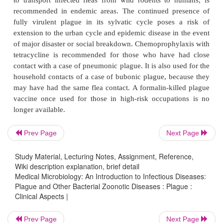
TREATMENT
Streptomycin is the treatment of choice for both b
pneumonic plague, because its effectiveness
proven. Tetracycline, chloramphenicol, and trim
sulfamethoxazole are alternatives. Timely treatme
the mortality of bubonicplague below 10%. Of th
Prev Page
Next Page
cases of plague reported in the United States in 198
died.
Study Material, Lecturing Notes, Assignment, Reference,
Wiki description explanation, brief detail
PREVENTION
Medical Microbiology: An Introduction to Infectious Diseases:
Plague and Other Bacterial Zoonotic Diseases : Plague :
Clinical Aspects |
Urban plague has been prevented by rat control a
public health measures such as use of insecticides
Prev Page
Next Page