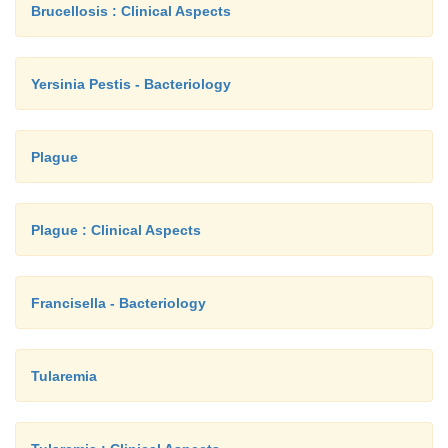
Brucellosis : Clinical Aspects
Yersinia Pestis - Bacteriology
Plague
Plague : Clinical Aspects
Francisella - Bacteriology
Tularemia