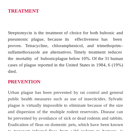
DIAGNOSIS
Gram smears of aspirates from the bubo typical
bipolar-staining Gram-negative
bacilli. An immunofluorescence technique is ava
public health laboratories for
immediate identif
smears or cultures.
Y. pestis
is readily isolated on
used for other members of the Enterobacteriaceae (b
MacConkey agar), although growth may require mo
hours of incubation. The appropriate specimens
aspirate, blood, and sputum. Laboratories must be n
the suspicion of plague to avoid delay in the bac
diagnosis and to guard against laboratory infection.