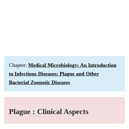
Chapter:
Medical Microbiology: An Introduction
to Infectious Diseases: Plague and Other
Bacterial Zoonotic Diseases
Plague : Clinical Aspects