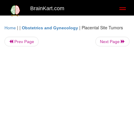
BrainKart.com
Toggl
naviga
| |
|
Placental Site Tumors
Home
Obstetrics and Gynecology
Prev Page
Next Page