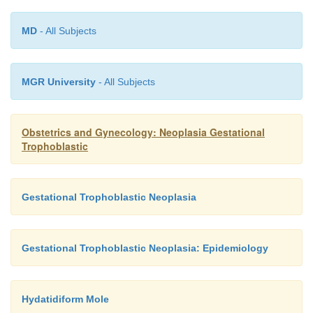
MD
- All Subjects
MGR University
- All Subjects
Obstetrics and Gynecology: Neoplasia Gestational
Trophoblastic
Gestational Trophoblastic Neoplasia
Gestational Trophoblastic Neoplasia: Epidemiology
Hydatidiform Mole