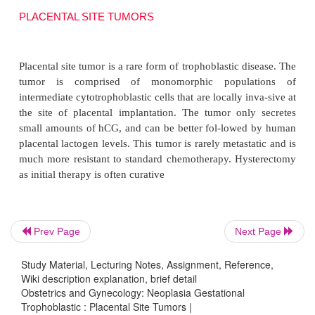
PLACENTAL SITE TUMORS
Prev Page
Next Page
Placental site tumor is a rare form of trophoblastic d
tumor is comprised of monomorphic popula
Study Material, Lecturing Notes, Assignment, Reference,
intermediate cytotrophoblastic cells that are locally i
Wiki description explanation, brief detail
Obstetrics and Gynecology: Neoplasia Gestational
the site of placental implantation. The tumor onl
Trophoblastic : Placental Site Tumors |