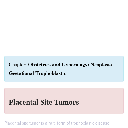
Chapter:
Obstetrics and Gynecology: Neoplasia
Gestational Trophoblastic
Placental Site Tumors
Placental site tumor is a rare form of trophoblastic disease.