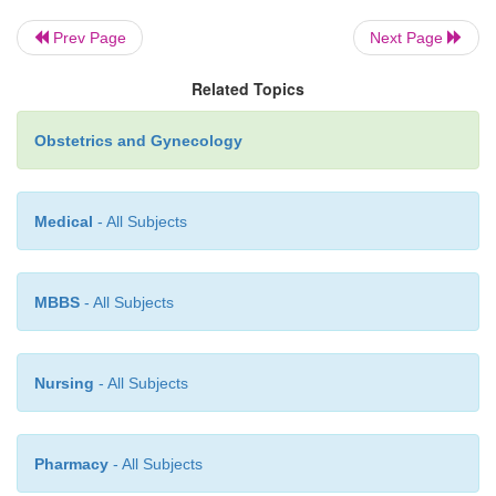
small amounts of hCG, and can be better fol-lowe
placental lactogen levels. This tumor is rarely metast
Prev Page
Next Page
much more resistant to standard chemotherapy. Hy
Related Topics
as initial therapy is often curative
Obstetrics and Gynecology
Medical
- All Subjects
MBBS
- All Subjects
Nursing
- All Subjects
Pharmacy
- All Subjects