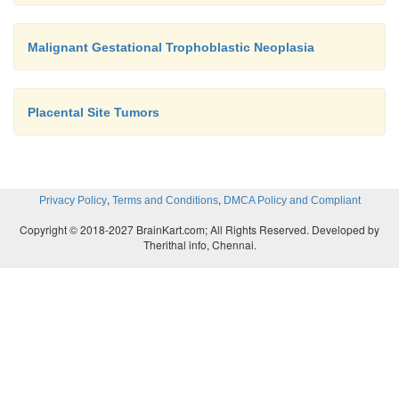
Malignant Gestational Trophoblastic Neoplasia
Placental Site Tumors
,
,
Privacy Policy
Terms and Conditions
DMCA Policy and Compliant
Copyright © 2018-2027 BrainKart.com; All Rights Reserved. Developed by
Therithal info, Chennai.