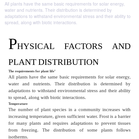
All plants have the same basic requirements for solar energy,
water and nutrients. Their distribution is determined by
adaptations to withstand environmental stress and their ability to
spread, along with biotic interactions.
P
HYSICAL FACTORS