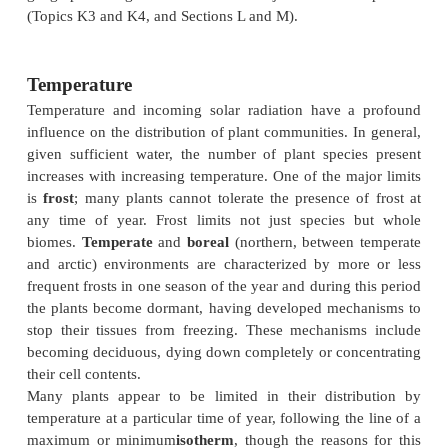
The requirements for plant life
Plants are dependent on external
temperature
radiation
,
water
supplies, and
nutrients
, normally i
for their survival (Topics I4 andI5). The basic requi
the same for all plants. No plant can survive when i
temperature remains below 0°C all the year roun
frequently have a higher internal temperature than t
air temperature) or in the driest of deserts where t
often unstable. The overall geographical distributio
is partly determined by their relative abilities to
different climates and soil conditions. These major 
across the world give rise to different
biomes
, i.e
plant communities dominated by plants of similar 
as tropical rainforest or temperate grassland, which
totally different species composition in different are
similar and function in similar ways (
Fig. 1
).