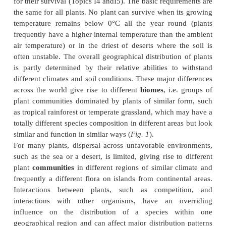
Plant geography
Some plants have good seed dispersal and colonize 
many do not and barriers of unsuitable habitat
colonization or migration. Globally, the world is di
several phytogeographic regions, these regions refl
current distribution of the continents and their dri
past 120 million years or so.
Glaciation and plant migration
Over the last million years, glaciers have exp
contracted over the northern hemisphere makin
these areas suitable only for tundra-like vegetation.
have migrated differentially leading to a flexible
structure. In the tropics, glacial periods are dry and 
were more fragmented. There is good evidence f
fossils, mainly pollen, of post-glacial changes.