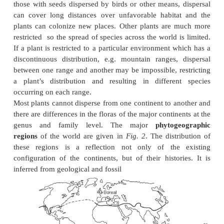
nutrients are in limited supply but aluminu
available and is a toxic element for many plants.
other differences between soils lead to quite diffe
species and communities occurring on different soils
rich in
heavy metals
, many of which are toxic (e.g. 
certain specialized plants can grow. As a soil ages
will gradually leach away and it will become 
nutrients. In these conditions the presence of anim
carcases, ant nests or other plants can lead to great v
nutrient status on a small scale within the community
Areas dominated by
saline
conditions occur a
coastlines and estuaries. The great majority of flowe
cannot grow in the presence of salt in concentration
sea water, with its high osmotic potential. Speciali
with adaptations for excluding or excreting salt occ
succulent and low-growing . Tidal estuaries 