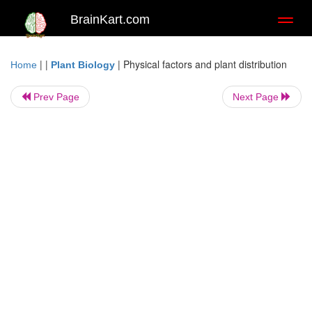
BrainKart.com
Toggl
naviga
| |
|
Physical factors and plant distribution
Home
Plant Biology
Prev Page
Next Page