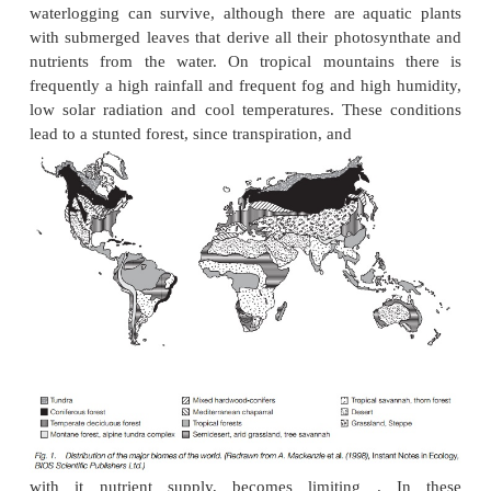
is
frost
; many plants cannot tolerate the presence o
any time of year. Frost limits not just species
biomes.
Temperate
and
boreal
(northern, between
and arctic) environments are characterized by mo
frequent frosts in one season of the year and during 
the plants become dormant, having developed mec
stop their tissues from freezing. These mechanis
becoming deciduous, dying down completely or con
their cell contents.
Many plants appear to be limited in their distr
temperature at a particular time of year, following th
maximum or minimum
isotherm
, though the reason
are not clear. Many plants are able to live out
observed natural distribution in cultivation. The r
probably competition with other plants or oth
interactions.