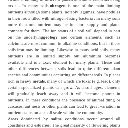
waterlogging can survive, although there are aqua
with submerged leaves that derive all their photosy
nutrients from the water. On tropical mountains
frequently a high rainfall and frequent fog and high
low solar radiation and cool temperatures. These 
lead to a stunted forest, since transpiration, and