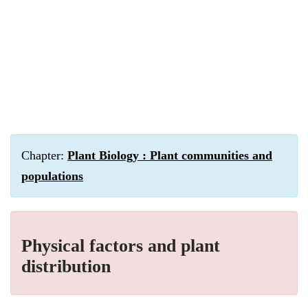
Chapter:
Plant Biology : Plant communities and
populations
Physical factors and plant
distribution