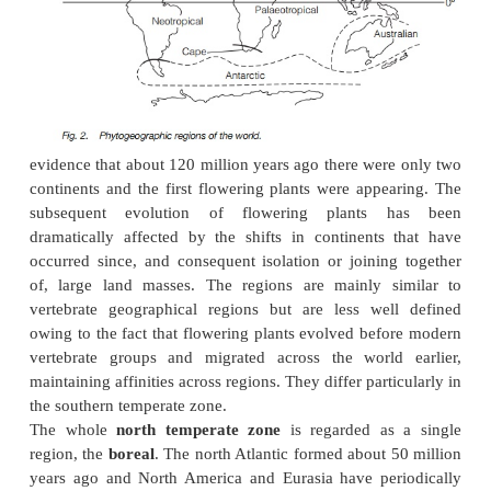
inundated for part of each day with brackish water
rich in other nutrients and can be highly productive
plants that can tolerate the conditions: specialize
trees in tropical estuaries; herbs and low shrubs in
saltmarshes.
Disasters
Some parts of the world are prone to periodic or 
destructive forces that can dominate a plant commun
the most common, started naturally by lightning, b
places becoming more frequent with human infl
some savannahs the grass which dominates the groun
burned most years but regrows when rain retu
maintains the savannah community. In other place
coniferous woodland and heathland, fires are less