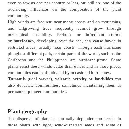
plants, such as eel-grasses (
Zostera
spp.), the great 
photosynthesis being done by unicellular algal pla
inshore, by large algae .
Nutrients and ions
The nutrient and ion status of soils is variable, wit
elements limiting in different places and some elem
toxic . In many soils,
nitrogen
is one of the mai
nutrients although some plants, notably legumes, ha
in their roots filled with nitrogen-fixing bacteria . In
more than one nutrient may be in short supply a
compete for them. The ion status of a soil will depe
on the underlying
geology
and certain elements
calcium, are most common in alkaline conditions, bu
soils iron may be limiting. Likewise in many acid s