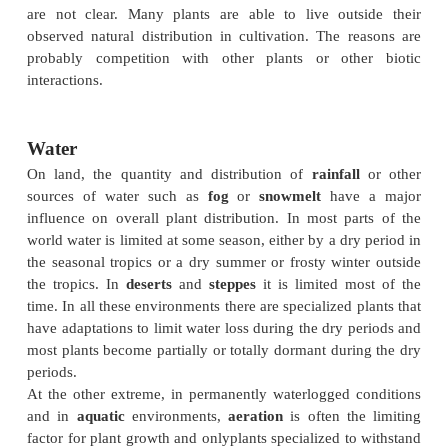
For many plants, dispersal across unfavorable env
such as the sea or a desert, is limited, giving rise t
plant
communities
in different regions of similar 
frequently a different flora on islands from contine
Interactions between plants, such as competi
interactions with other organisms, have an o
influence on the distribution of a species w
geographical region and can affect major distributio
(Topics K3 and K4, and Sections L and M).
Temperature
Temperature and incoming solar radiation have a
influence on the distribution of plant communities. 
given sufficient water, the number of plant speci
increases with increasing temperature. One of the ma