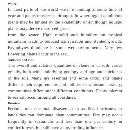
PLANT DISTRIBUTION
The requirements for plant life’
All plants have the same basic requirements for sol
water and nutrients. Their distribution is dete
adaptations to withstand environmental stress and th
to spread, along with biotic interactions.
Temperature
The number of plant species in a community incr
increasing temperature, given sufficient water. Frost i
for many plants and requires adaptations to preve
from freezing. The distribution of some plant
isotherms.
Water
In most parts of the world water is limiting at so
year and plants must resist drought. In waterlogged 
plants may be limited by the availability of air, tho