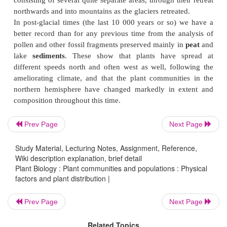
regions
of the world are given in
Fig. 2
. The dist
these regions is a reflection not only of the
configuration of the continents, but of their histor
inferred from geological and fossil
Prev Page
Next Page
Study Material, Lecturing Notes, Assignment, Reference,
Wiki description explanation, brief detail
Plant Biology : Plant communities and populations : Physical
factors and plant distribution |
Prev Page
Next Page
evidence that about 120 million years ago there wer
continents and the first flowering plants were appe
Related Topics