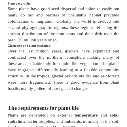
plants may derive dissolved gases
from the water. High rainfall and humidity on
mountains leads to reduced transpiration and stunt
Bryophytes dominate in some wet environments.
flowering plants occur in the sea.
Nutrients and ions
The overall and relative quantities of elements in s
greatly, both with underlying geology and age and
of the soil. Many are essential and some toxic, 
differ in their requirements and abilities to withstan
communities differ under different conditions. Plant
to sea salt occur around all coastlines.
Disasters
Periodic or occasional disasters such as fire, hur
landslides can dominate plant communities. Fire
frequently in savannahs and less than one per c
conifer forests, but still have an overriding influence.