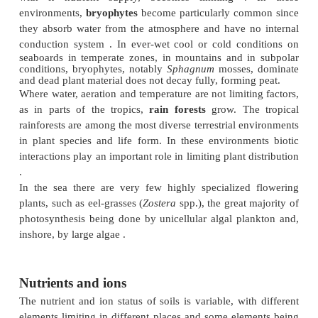
Water
On land, the quantity and distribution of
rainfa
sources of water such as
fog
or
snowmelt
hav
influence on overall plant distribution. In most pa
world water is limited at some season, either by a dr
the seasonal tropics or a dry summer or frosty wint
the tropics. In
deserts
and
steppes
it is limited m
time. In all these environments there are specialized 
have adaptations to limit water loss during the dry 
most plants become partially or totally dormant duri
periods.
At the other extreme, in permanently waterlogged 
and in
aquatic
environments,
aeration
is often t
factor for plant growth and onlyplants specialized t