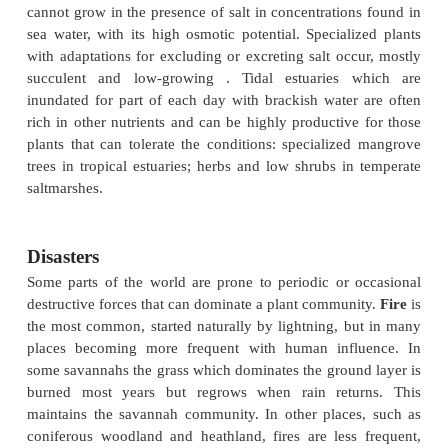
with it nutrient supply, becomes limiting .
environments,
bryophytes
become particularly co
they absorb water from the atmosphere and have n
conduction system . In ever-wet cool
or cold con
seaboards in temperate zones, in mountains and i
conditions, bryophytes, notably
Sphagnum
mosses,
and dead plant material does not decay fully, forming
Where water, aeration and temperature are not limiti
as in parts of the tropics,
rain forests
grow. Th
rainforests are among the most diverse terrestrial e
in plant species and life form. In these environme
interactions play an important role in limiting plant d
.
In the sea there are very few highly specialized