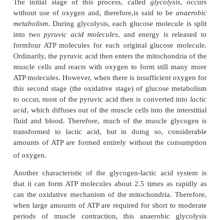
A special characteristic of energy transfer f
phocreatine to ATP is that it occurs within a small fra
second. Therefore, all the energy stored in t
phosphocreatine is almost instantaneously avail
muscle contraction, just as is the energy stored in AT
The combined amounts of cell ATP and cell phos-p
are called the
phosphagen energy system.
These tog
provide maximal muscle power for 8 to 10 second
enough for the 100-meter run.
Thus, the energy from the phosphagen system is