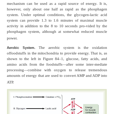
maximal short bursts of muscle power
.
The stored glycogen
Glycogen-Lactic Acid System
.
can be split into glucose and the glucose then used 
The initial stage of this process, called
glycolys
without use of oxygen and, therefore,is said to be
metabolism
. During glycolysis, each glucose molecul
into two
pyruvic acid molecules
, and energy is r
formfour ATP molecules for each original glucose
Ordinarily, the pyruvic acid then enters the mitochon
muscle cells and reacts with oxygen to form still
ATP molecules. However, when there is insufficient 
this second stage (the oxidative stage) of glucose 
to occur, most of the pyruvic acid then is converted
acid
, which diffuses out of the muscle cells into the i
fluid and blood. Therefore, much of the muscle g
transformed to lactic acid, but in doing so, co