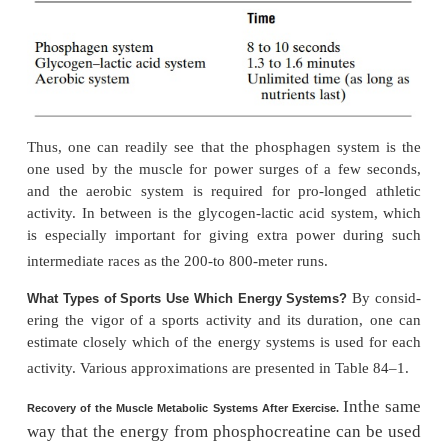
The aerobic system is the 
Aerobic System.
offoodstuffs in the mitochondria to provide energy. 
shown to the left in Figure 84–1, glucose, fatty 
amino acids from the foodstuffs—after some inte
processing—combine with oxygen to release t
amounts of energy that are used to convert AMP an
ATP.