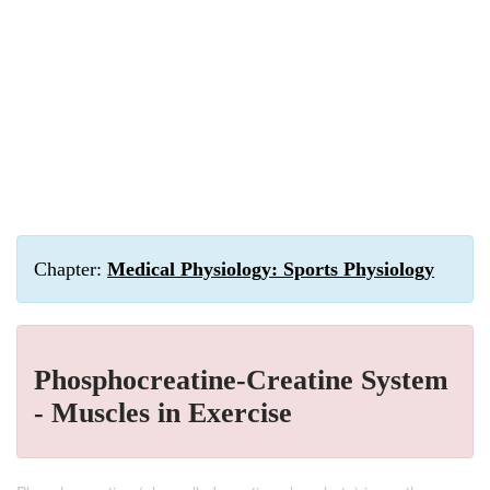
Chapter:
Medical Physiology: Sports Physiology
Phosphocreatine-Creatine System
- Muscles in Exercise