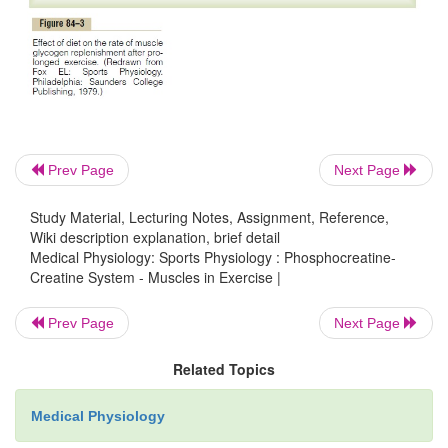
first 4 minutes of the figure, the person exer-cises h
the rate of oxygen uptake increases
Prev Page
Next Page
Study Material, Lecturing Notes, Assignment, Reference,
Wiki description explanation, brief detail
Medical Physiology: Sports Physiology : Phosphocreatine-
Creatine System - Muscles in Exercise |
Prev Page
Next Page
Related Topics
Medical Physiology