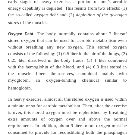
Thus, one can readily see that the phosphagen sys
one used by the muscle for power surges of a fe
and the aerobic system is required for pro-longe
activity. In between is the glycogen-lactic acid sys
is especially important for giving extra power d
intermediate races as the 200-to 800-meter runs.
What Types of Sports Use Which Energy Systems?
ering the vigor of a sports activity and its duratio
estimate closely which of the energy systems is use