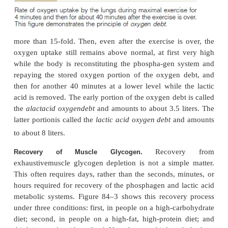
oxidative metabolism, removal of lactic acid is achi
ways: (1) A small portion of it is converted back in
acid and then metabolized oxidatively by all the bod
(2) The remaining lactic acid is reconverted in
mainly in the liver, and the glucose in turn is used t
the glycogen stores of the muscles.
Even
Recovery of the Aerobic System After Exercise.
early stages of heavy exercise, a portion of one
energy capability is depleted. This results from two e
the so-called
oxygen debt
and (2)
deple-tion of th
stores
of the muscles.
The body normally contains about 
Oxygen Debt.
stored oxygen that can be used for aerobic metabo
without breathing any new oxygen. This stor
consists of the following: (1) 0.5 liter in the air of the