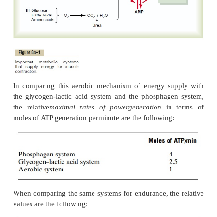
amounts of ATP are formed entirely without the c
of oxygen.
Another characteristic of the glycogen-lactic acid
that it can form ATP molecules about 2.5 times as 
can the oxidative mechanism of the mitochondria. 
when large amounts of ATP are required for short t
periods of muscle contraction, this anaerobic g
mechanism can be used as a rapid source of ener
however, only about one half as rapid as the p
system. Under optimal conditions, the glycogen-l
system can provide 1.3 to 1.6 minutes of maxim
activity in addition to the 8 to 10 seconds pro-vi
phosphagen system, although at somewhat reduc
power.