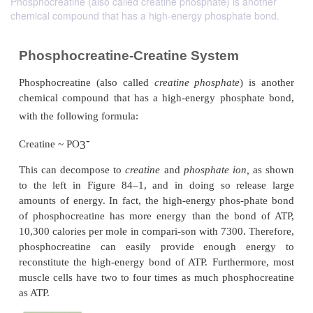
Phosphocreatine (also called creatine phosphate) is another
chemical compound that has a high-energy phosphate bond.
Phosphocreatine-Creatine System
Phosphocreatine (also called
creatine phosphate
) 
chemical compound that has a high-energy phosph
with the following formula: