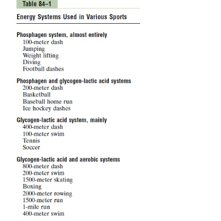
-
Creatine ~ PO
3
This can decompose to
creatine
and
phosphate ion,
to the left in Figure 84–1, and in doing so rel
amounts of energy. In fact, the high-energy phos-
of phosphocreatine has more energy than the bon
10,300 calories per mole in compari-son with 7300. 
phosphocreatine can easily provide enough 
reconstitute the high-energy bond of ATP. Further
muscle cells have two to four times as much phosp
as ATP.