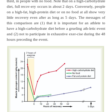
0.25 liter dissolved in the body fluids, (3) 1 lite
with the hemoglobin of the blood, and (4) 0.3 liter
the muscle fibers them-selves, combined ma
myoglobin, an oxygen-binding chemical si
hemoglobin.
In heavy exercise, almost all this stored oxygen is 
a minute or so for aerobic metabolism. Then, after t
is over, this stored oxygen must be replenished by
extra amounts of oxygen over and above th
requirements. In addition, about 9 liters more oxyg
consumed to provide for reconstituting both the 
system and the lactic acid system. All this extra o
must be “repaid,” about 11.5 liters, is called the oxy
Figure 84–2 shows this principle of oxygen debt. 