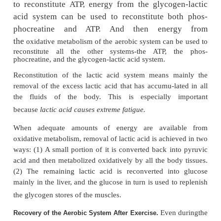
In comparing this aerobic mechanism of energy s
the glycogen-lactic acid system and the phosphag
the relative
maximal rates of powergeneration
in
moles of ATP generation perminute are the following
When comparing the same systems for endurance, th
values are the following: