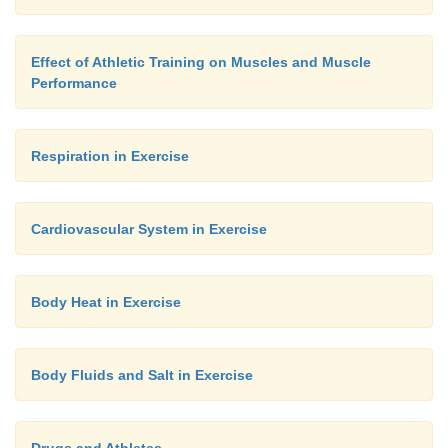
Effect of Athletic Training on Muscles and Muscle
Performance
Respiration in Exercise
Cardiovascular System in Exercise
Body Heat in Exercise
Body Fluids and Salt in Exercise