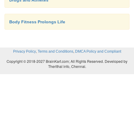
Drugs and Athletes
Body Fitness Prolongs Life
,
,
Privacy Policy
Terms and Conditions
DMCA Policy and Compliant
Copyright © 2018-2027 BrainKart.com; All Rights Reserved. Developed by
Therithal info, Chennai.