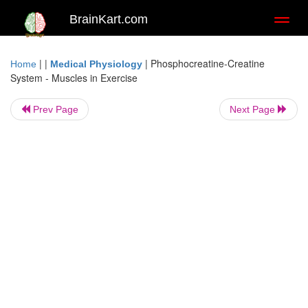
BrainKart.com
Toggl
naviga
| |
|
Phosphocreatine-Creatine
Home
Medical Physiology
System - Muscles in Exercise
Prev Page
Next Page