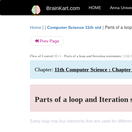
BrainKart.com
HOME
Anna Univer
| |
|
Parts of a loo
Home
Computer Science 11th std
Prev Page
Flow of Control | C++ - Parts of a loop and Iteration statements
| 11th 
Chapter:
11th Computer Science : Chapter 
Parts of a loop and Iteration
Every loop has four elements that are used for differe