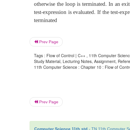
otherwise the loop is terminated. In an exit
test-expression is evaluated. If the test-ex
terminated
Prev Page
Tags : Flow of Control | C++ , 11th Computer Scienc
Study Material, Lecturing Notes, Assignment, Referen
11th Computer Science : Chapter 10 : Flow of Control
Prev Page
Computer Science 11th std
- TN 11th Computer Sc