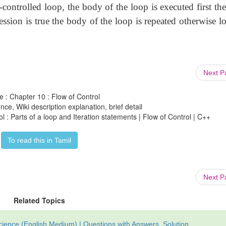
-controlled loop, the body of the loop is executed first th
pression is true the body of the loop is repeated otherwise l
Next 
e : Chapter 10 : Flow of Control
ce, Wiki description explanation, brief detail
 : Parts of a loop and Iteration statements | Flow of Control | C++
To read this in Tamil
Next 
Related Topics
ience (English Medium) | Questions with Answers, Solution