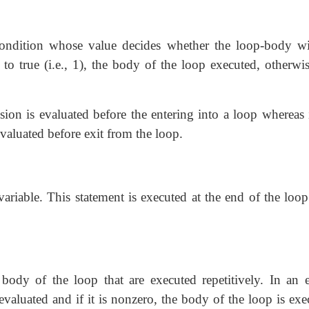
condition whose value decides whether
the loop-body wi
 to true (i.e., 1), the body of the loop executed, otherwi
ssion is evaluated before the entering into a loop whereas
 evaluated before exit from the loop.
variable. This statement is
executed at the end of the loop
 body of the loop that are
executed repetitively. In an 
s evaluated and if it is nonzero, the body of the loop is ex