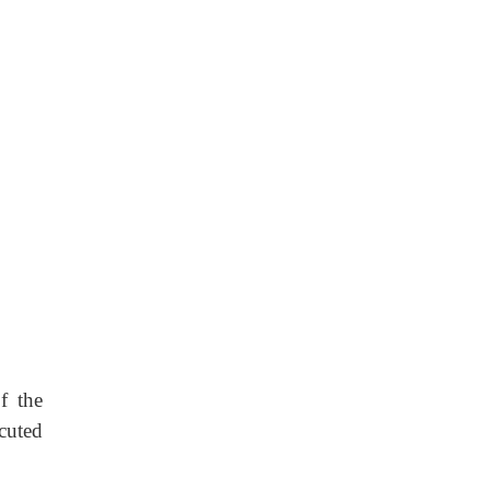
of the
ecuted