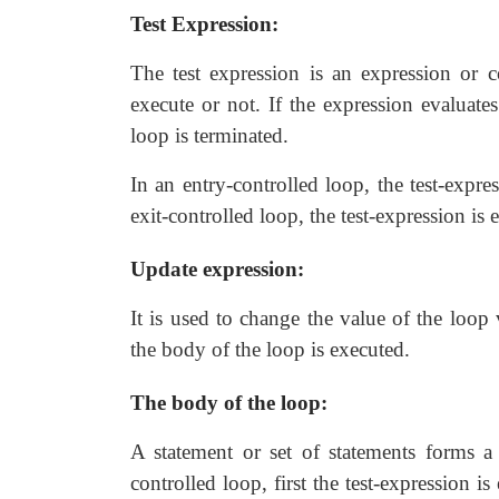
Test Expression:
The test expression is an expression or 
execute or not. If the expression evaluates
loop is terminated.
In an entry-controlled loop, the test-expre
exit-controlled loop, the test-expression is
Update expression:
It is used to change the value of the loop 
the body of the loop is executed.
The body of the loop:
A statement or set of statements forms a
controlled loop, first the test-expression i