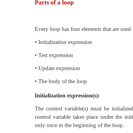
Parts of a loop
Every loop has four elements that are used 
• Initialization expression
• Test expression
• Update expression
• The body of the loop
Initialization expression(s):
The control variable(s) must be initialize
control variable takes place under the init
only once in the beginning of the loop.