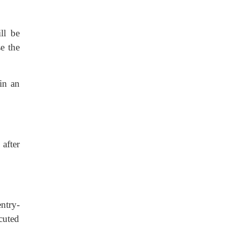
ll be
se the
 in an
 after
entry-
ecuted