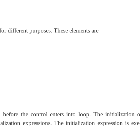
for different purposes. These elements are
d before the control
enters into loop. The initialization 
ialization expressions. The initialization expression is ex