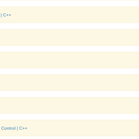
 | C++
 Control | C++