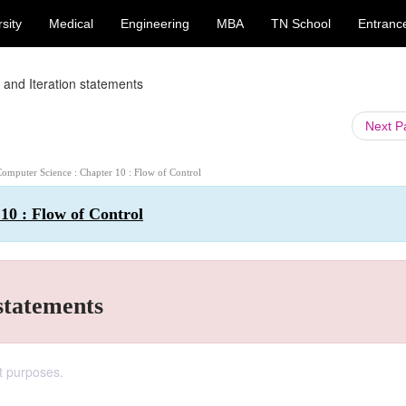
sity
Medical
Engineering
MBA
TN School
Entranc
p and Iteration statements
Next 
Computer Science : Chapter 10 : Flow of Control
10 : Flow of Control
 statements
nt purposes.