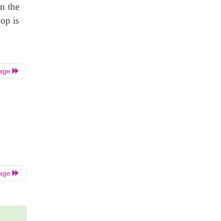
en the
oop is
Page
Page