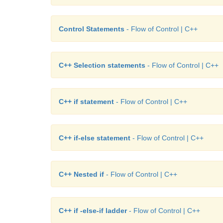
Control Statements
- Flow of Control | C++
C++ Selection statements
- Flow of Control | C++
C++ if statement
- Flow of Control | C++
C++ if-else statement
- Flow of Control | C++
C++ Nested if
- Flow of Control | C++
C++ if -else-if ladder
- Flow of Control | C++