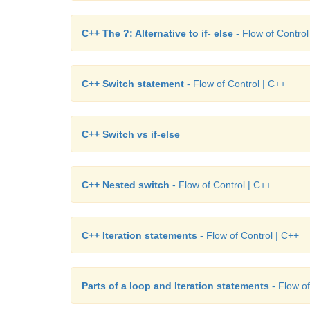
C++ The ?: Alternative to if- else
- Flow of Control
C++ Switch statement
- Flow of Control | C++
C++ Switch vs if-else
C++ Nested switch
- Flow of Control | C++
C++ Iteration statements
- Flow of Control | C++
Parts of a loop and Iteration statements
- Flow of