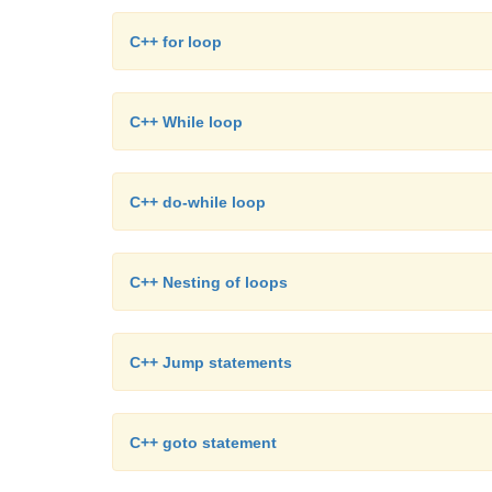
C++ for loop
C++ While loop
C++ do-while loop
C++ Nesting of loops
C++ Jump statements
C++ goto statement