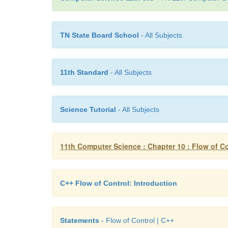
TN State Board School
- All Subjects
11th Standard
- All Subjects
Science Tutorial
- All Subjects
11th Computer Science : Chapter 10 : Flow of Co
C++ Flow of Control: Introduction
Statements
- Flow of Control | C++