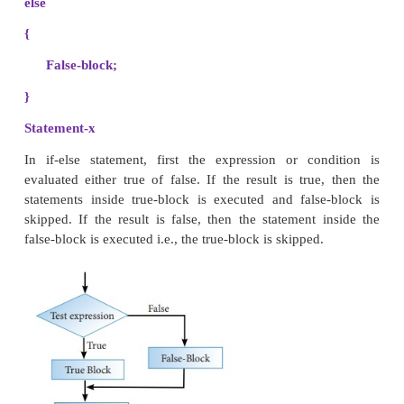
to execute a set of statement is a condition evaluat
What if there is another course of action to be foll
condition evaluates to false. There is another form 
allows for this kind of either or condition by provid
clause. The syntax of the if-else statement is given b
if ( expression)
{
True-block;
}
else
{
False-block;