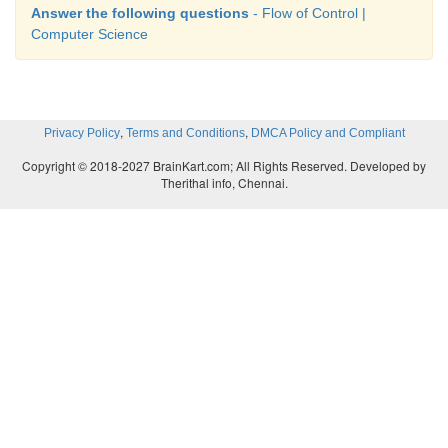
Answer the following questions
- Flow of Control |
Computer Science
,
,
Privacy Policy
Terms and Conditions
DMCA Policy and Compliant
Copyright © 2018-2027 BrainKart.com; All Rights Reserved. Developed by
Therithal info, Chennai.