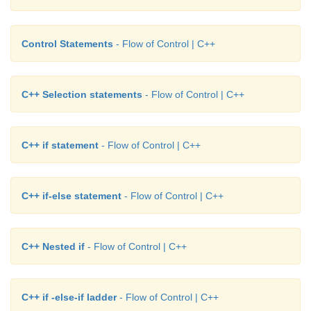
Control Statements
- Flow of Control | C++
C++ Selection statements
- Flow of Control | C++
C++ if statement
- Flow of Control | C++
C++ if-else statement
- Flow of Control | C++
C++ Nested if
- Flow of Control | C++
C++ if -else-if ladder
- Flow of Control | C++