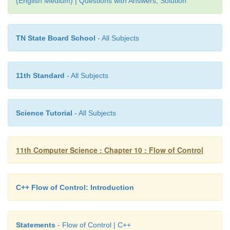
(English Medium) | Questions with Answers, Solution
Enter number: 10
TN State Board School
- All Subjects
The given number 10 is Even
In the above program, the remainder of the given
11th Standard
- All Subjects
stored in rem. If the value of rem is zero, the give
inferred as an even number otherwise, it is inferred
number.
Science Tutorial
- All Subjects
11th Computer Science : Chapter 10 : Flow of Control
C++ Flow of Control: Introduction
Statements
- Flow of Control | C++