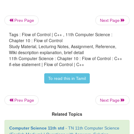
cout<< "\n Enter a number: ";
Prev Page
Next Page
cin>>num;
Tags : Flow of Control | C++ , 11th Computer Science :
rem = num % 2;
Chapter 10 : Flow of Control
Study Material, Lecturing Notes, Assignment, Reference,
if (rem==0)
Wiki description explanation, brief detail
11th Computer Science : Chapter 10 : Flow of Control : C++
cout<< "\n The given number" <<num<< " is E
if-else statement | Flow of Control | C++
else
To read this in Tamil
cout<< "\n The given number "<<num<< " is 
Prev Page
Next Page
return 0;
Related Topics
}
Computer Science 11th std
- TN 11th Computer Science
Output