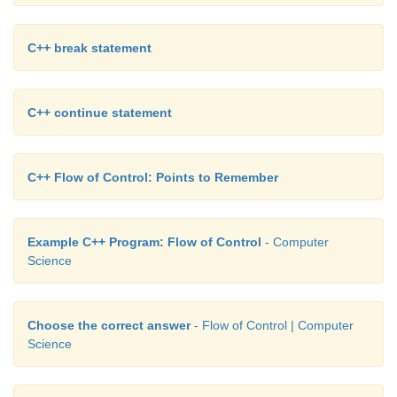
C++ break statement
C++ continue statement
C++ Flow of Control: Points to Remember
Example C++ Program: Flow of Control
- Computer
Science
Choose the correct answer
- Flow of Control | Computer
Science