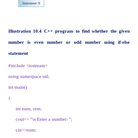
}
Statement-x
In if-else statement, first the expression or co
evaluated either true of false. If the result is tru
statements inside true-block is executed and fals
skipped. If the result is false, then the statement 
false-block is executed i.e., the true-block is skipped