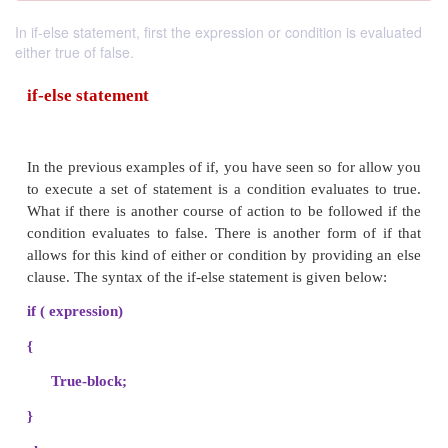
In if-else statement, first the expression or condition is evaluated
either true of false.
if-else statement
In the previous examples of if, you have seen so for