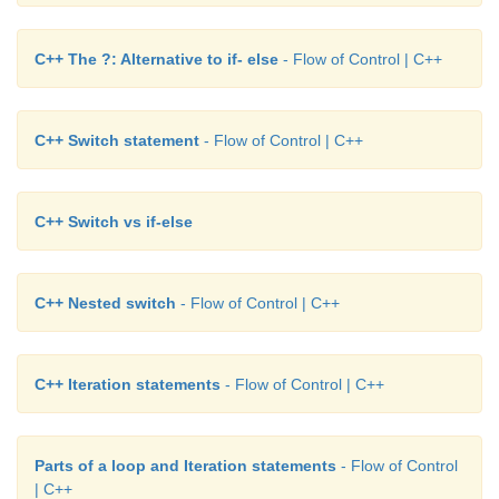
C++ The ?: Alternative to if- else
- Flow of Control | C++
C++ Switch statement
- Flow of Control | C++
C++ Switch vs if-else
C++ Nested switch
- Flow of Control | C++
C++ Iteration statements
- Flow of Control | C++
Parts of a loop and Iteration statements
- Flow of Control
| C++