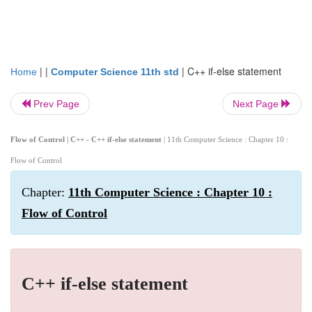
| |
|
C++ if-else statement
Home
Computer Science 11th std
Prev Page
Next Page
Flow of Control | C++ - C++ if-else statement
| 11th Computer Science : Chapter 10 :
Flow of Control
Chapter:
11th Computer Science : Chapter 10 :
Flow of Control
C++ if-else statement