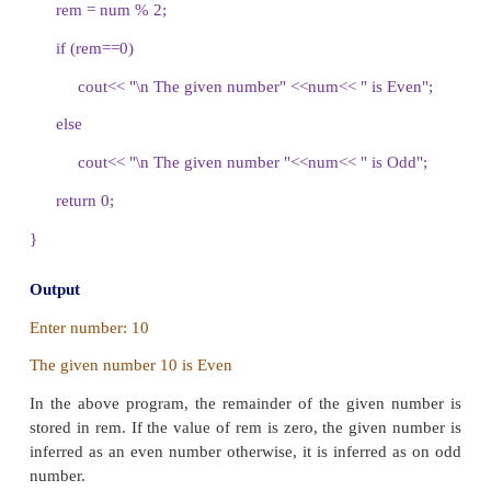
Illustration 10.4 C++ program to find whether 
number is even number or odd number using
statement
#include <iostream>
using namespace std;
int main()
{
int num, rem;