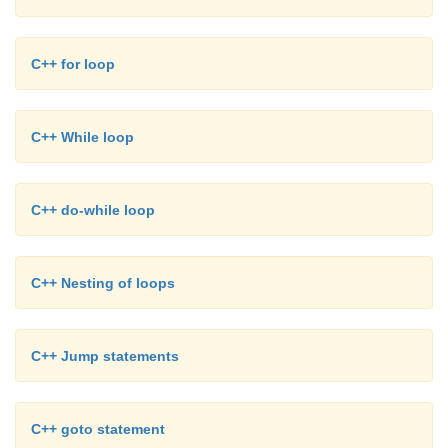
C++ for loop
C++ While loop
C++ do-while loop
C++ Nesting of loops
C++ Jump statements
C++ goto statement