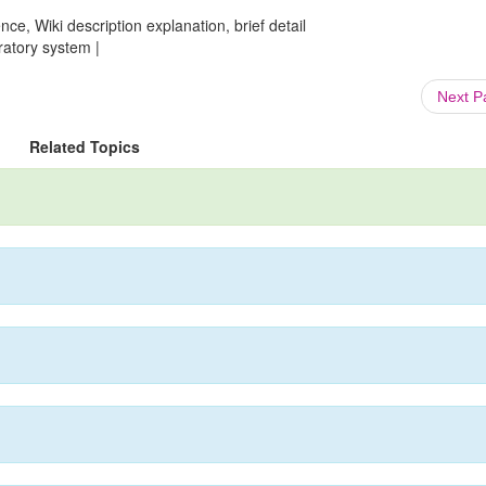
ce, Wiki description explanation, brief detail
ratory system |
Next 
Related Topics