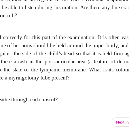
l be able to listen during inspiration. Are there any fine cra
tion rub?
 correctly for this part of
the examination. It is often eas
; one of her arms should be held around the upper body, and
inst the side of the child’s head so that it is held firm a
 there a rash in the post-auricular area (a feature of derma
k the state of the tympanic membrane. What is its colou
there a myringotomy tube present?
eathe through each nostril?
Next 