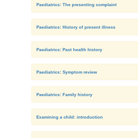
Paediatrics: The presenting complaint
Paediatrics: History of present illness
Paediatrics: Past health history
Paediatrics: Symptom review
Paediatrics: Family history
Examining a child: introduction