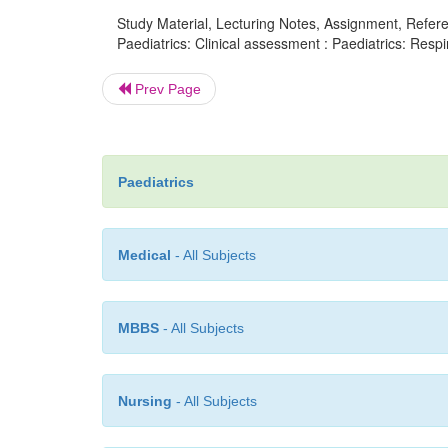
Study Material, Lecturing Notes, Assignment, Referen
Paediatrics: Clinical assessment : Paediatrics: Respi
Prev Page
Paediatrics
Medical
- All Subjects
MBBS
- All Subjects
Nursing
- All Subjects