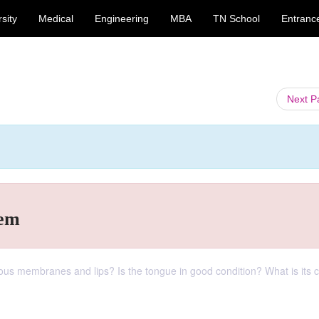
sity
Medical
Engineering
MBA
TN School
Entranc
Next 
tem
ous membranes and lips? Is the tongue in good condition? What is its 