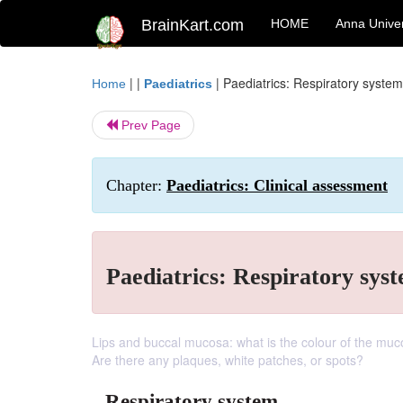
BrainKart.com
HOME
Anna Univer
| |
|
Paediatrics: Respiratory system
Home
Paediatrics
Prev Page
Chapter:
Paediatrics: Clinical assessment
Paediatrics: Respiratory sys
Lips and buccal mucosa: what is the colour of the muc
Are there any plaques, white patches, or spots?
Respiratory system