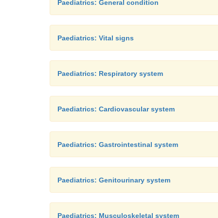
Paediatrics: General condition
Paediatrics: Vital signs
Paediatrics: Respiratory system
Paediatrics: Cardiovascular system
Paediatrics: Gastrointestinal system
Paediatrics: Genitourinary system
Paediatrics: Musculoskeletal system