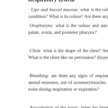
·
Lips and buccal mucosa:
what is the c
condition? What is its colour? Are there an
·
Oropharynx:
what is the colour and size 
palate, uvula, and posterior pharynx?
·
Chest:
what is the shape of the chest? Ar
What is the chest like on percussion? (hyp
·
Breathing:
are there any signs of respirat
sternal recession, use of accessorymuscles, 
noise during inspiration or expiration?
·
Auscultation of the lungs:
listen for bre