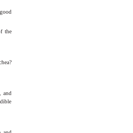
 good
f the
chea?
l, and
udible
n and