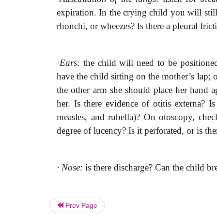
expiration. In the crying child you will stil
rhonchi, or wheezes? Is there a pleural fric
·
Ears:
the child will need to be positioned
have the child sitting on the mother’s lap
the other arm she should place her hand aga
her. Is there evidence of otitis externa? Is
measles, and rubella)? On otoscopy, chec
degree of lucency? Is it perforated, or is 
·
Nose:
is there discharge? Can the child br
Prev Page