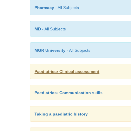
Pharmacy
- All Subjects
MD
- All Subjects
MGR University
- All Subjects
Paediatrics: Clinical assessment
Paediatrics: Communication skills
Taking a paediatric history