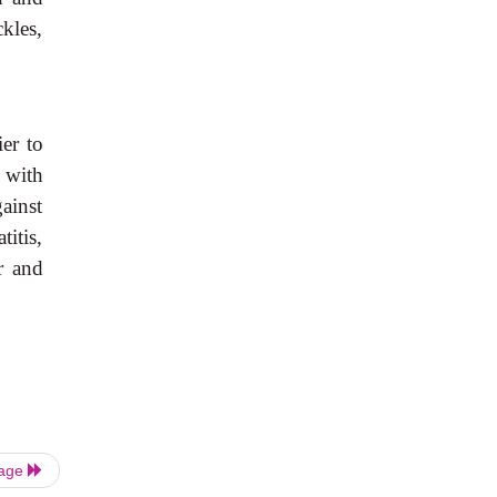
ckles,
ier to
 with
gainst
titis,
r and
Page