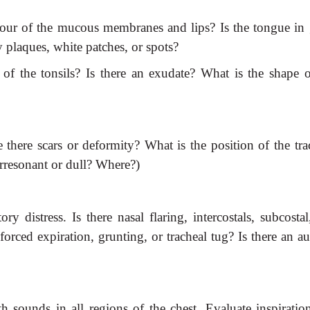
olour of the mucous membranes
and lips? Is the tongue in
y plaques, white patches, or spots?
of the tonsils? Is there an
exudate? What is the shape o
e there scars or deformity?
What is the position of the tra
erresonant or dull? Where?)
ory distress. Is there nasal
flaring, intercostals, subcosta
forced expiration, grunting, or tracheal tug? Is there an a
ath sounds in all regions of the
chest. Evaluate inspiratio