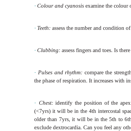
·
Colour and cyanosis
examine the colour o
·
Teeth:
assess the number and condition of 
·
Clubbing:
assess fingers and toes. Is the
·
Pulses and rhythm:
compare the strength
the phase of respiration. It increases with i
·
Chest:
identify the position of the ape
(<7yrs) it will be in the 4th intercostal spac
older than 7yrs, it will be in the 5th to 6th
exclude dextrocardia. Can you feel
any othe