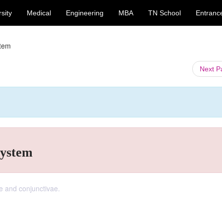
sity
Medical
Engineering
MBA
TN School
Entranc
stem
Next 
system
e and conjunctivae.