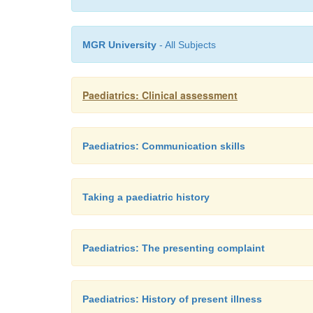
MGR University
- All Subjects
Paediatrics: Clinical assessment
Paediatrics: Communication skills
Taking a paediatric history
Paediatrics: The presenting complaint
Paediatrics: History of present illness