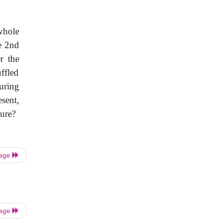
whole
e 2nd
r the
ffled
uring
esent,
lure?
Page
Page