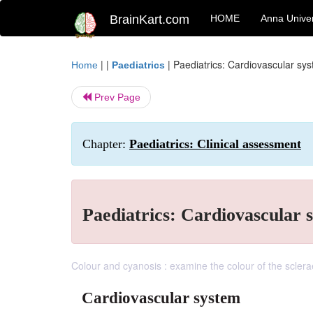
BrainKart.com
HOME
Anna Univer
| |
|
Paediatrics: Cardiovascular sy
Home
Paediatrics
Prev Page
Chapter:
Paediatrics: Clinical assessment
Paediatrics: Cardiovascular 
Colour and cyanosis : examine the colour of the sclera
Cardiovascular system