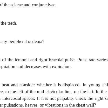
f the sclerae and conjunctivae.
the teeth.
re any peripheral oedema?
 of the femoral and right
brachial pulse. Pulse rate varie
nspiration and decreases with expiration.
x beat and consider whether it
is displaced. In young chi
e, to the left of the mid-clavicular line, on the left. In the
 intercostal spaces. If it is not palpable, check the right s
r pulsations, heaves, or vibrations in the chest wall?