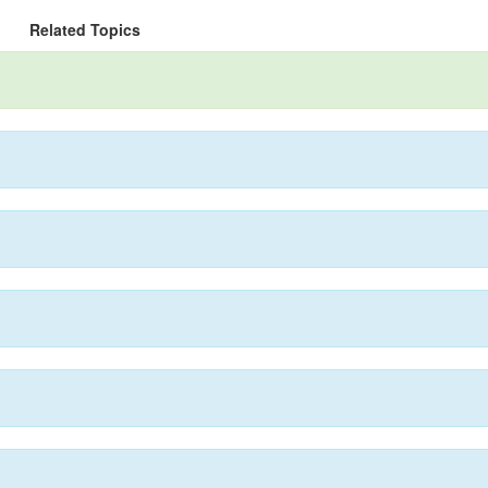
Related Topics