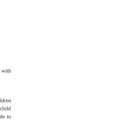
s with
ldren
 child
ide to