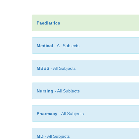
Paediatrics
Medical
- All Subjects
MBBS
- All Subjects
Nursing
- All Subjects
Pharmacy
- All Subjects
MD
- All Subjects