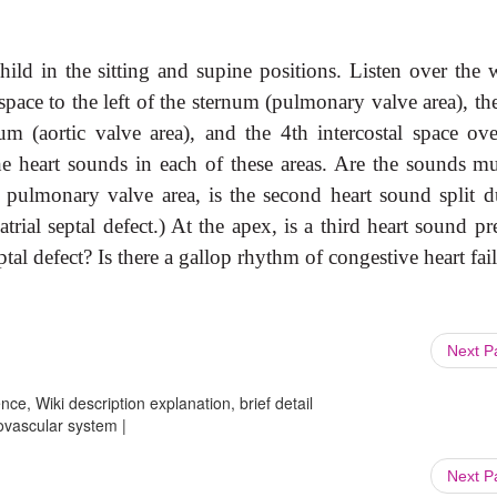
child in the sitting and supine
positions. Listen over the 
pace to the left of the sternum (pulmonary valve area), th
num (aortic valve area), and the 4th intercostal space ove
the heart sounds in each of these areas. Are the sounds mu
e pulmonary valve area, is the second heart sound split d
atrial septal defect.) At the apex, is a third heart sound pr
eptal defect? Is there a gallop rhythm of congestive heart fai
Next 
ce, Wiki description explanation, brief detail
iovascular system |
Next 