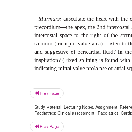
·
Murmurs:
auscultate the heart with the 
precordium—the apex, the 2nd intercostal s
intercostal space to the right of the ster
sternum (tricuspid valve area). Listen to 
and suggestive of pericardial fluid? In th
inspiration? (Fixed splitting is found with 
indicating mitral valve prola pse or atrial s
Prev Page
Study Material, Lecturing Notes, Assignment, Referen
Paediatrics: Clinical assessment : Paediatrics: Card
Prev Page