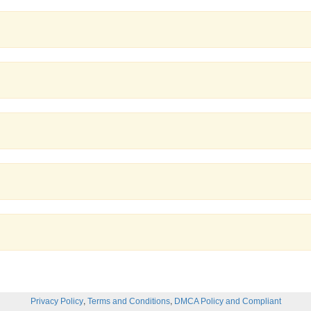
,
,
Privacy Policy
Terms and Conditions
DMCA Policy and Compliant