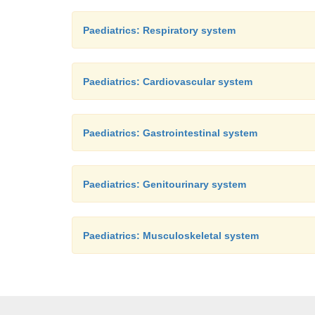
Paediatrics: Respiratory system
Paediatrics: Cardiovascular system
Paediatrics: Gastrointestinal system
Paediatrics: Genitourinary system
Paediatrics: Musculoskeletal system