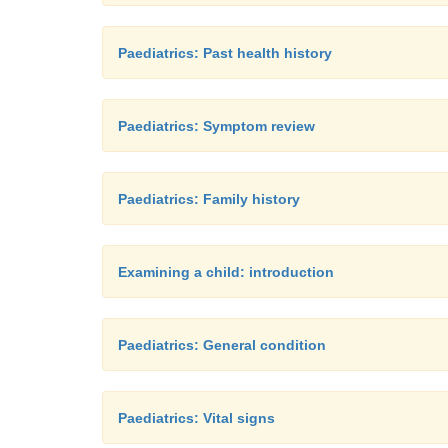
Paediatrics: Past health history
Paediatrics: Symptom review
Paediatrics: Family history
Examining a child: introduction
Paediatrics: General condition
Paediatrics: Vital signs