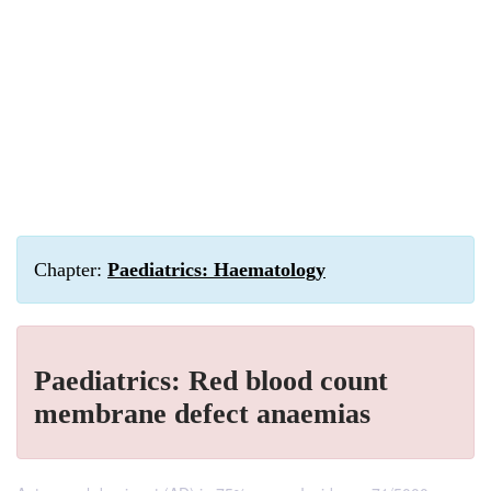
Chapter:
Paediatrics: Haematology
Paediatrics: Red blood count
membrane defect anaemias