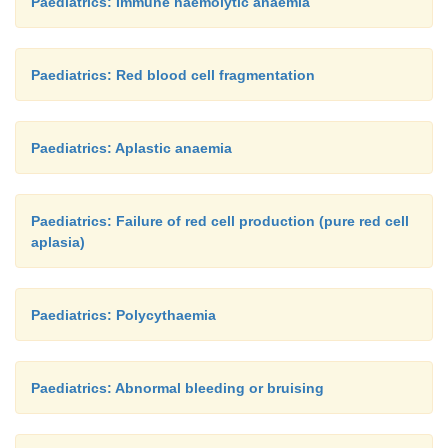
Paediatrics: Immune haemolytic anaemia
Paediatrics: Red blood cell fragmentation
Paediatrics: Aplastic anaemia
Paediatrics: Failure of red cell production (pure red cell
aplasia)
Paediatrics: Polycythaemia
Paediatrics: Abnormal bleeding or bruising