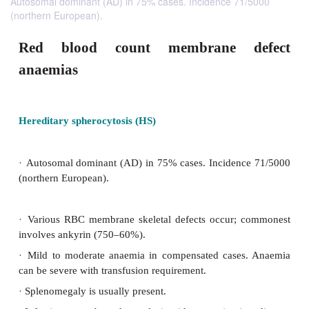
Autosomal dominant (AD) in 75% cases. Incidence 71/5000
(northern European).
Red blood count membrane d
anaemias
Hereditary spherocytosis (HS)