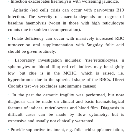
·
Autosomal dominant (AD) in 75% cases. Incidenc
(northern European).
·
Various RBC membrane skeletal defects occur; 
involves ankyrin (750–60%).
·
Mild to moderate anaemia in compensated cases
can be severe with transfusion requirement.
·
Splenomegaly is usually present.
·
Infection exacerbates haemolysis with worsening j
·
Aplastic (red cell) crisis can occur with parv
infection. The severity of anaemia depends on 
baseline haemolysis (worst in those with high re