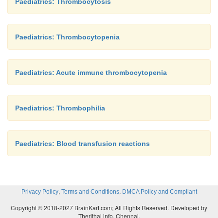
Paediatrics: Thrombocytosis
Paediatrics: Thrombocytopenia
Paediatrics: Acute immune thrombocytopenia
Paediatrics: Thrombophilia
Paediatrics: Blood transfusion reactions
,
,
Privacy Policy
Terms and Conditions
DMCA Policy and Compliant
Copyright © 2018-2027 BrainKart.com; All Rights Reserved. Developed by
Therithal info, Chennai.