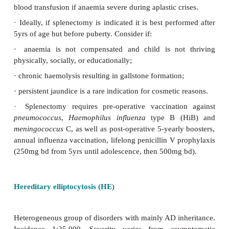
counts due to sudden decompensation).
·
Folate deficiency can occur with massively inc
turnover so oral supplementation with 5mg/day f
should be given routinely.
·
Laboratory investigation includes: ‘rise’reticul
spherocytes on blood film; red cell indices may b
low, but clue is in the MCHC, which is rai
hyperchromic due to the spherical shape of the RB
Coombs test –ve (excludes autoimmune causes).
·
In the past the osmotic fragility was performe
diagnosis can be made on clinical and basic haem
features of indices, reticulocytes and blood film. D
difficult cases can be made by flow cytometr
expensive and usually not clinically warranted.
·
Provide supportive treatment, e.g. folic acid suppl