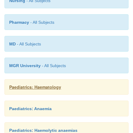
Nursing
- All Subjects
Hereditary stomatocytosis
Pharmacy
- All Subjects
This condition has AD inheritance and is of variable 
MD
- All Subjects
MGR University
- All Subjects
Paediatrics: Haematology
Paediatrics: Anaemia
Paediatrics: Haemolytic anaemias