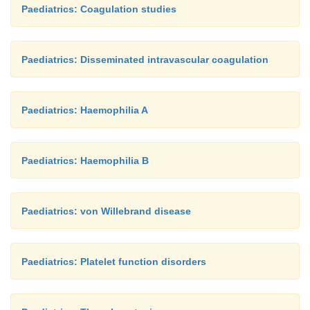
Paediatrics: Coagulation studies
Paediatrics: Disseminated intravascular coagulation
Paediatrics: Haemophilia A
Paediatrics: Haemophilia B
Paediatrics: von Willebrand disease
Paediatrics: Platelet function disorders