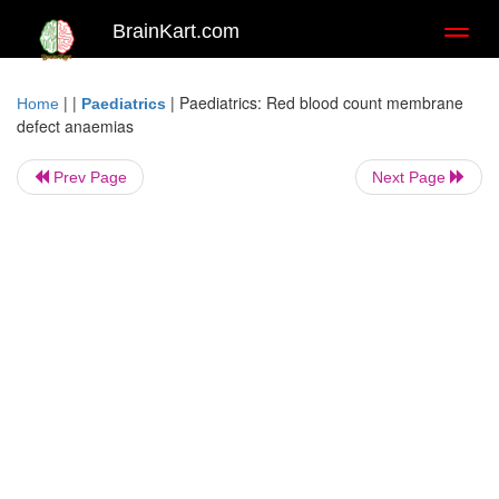
BrainKart.com
Toggl
naviga
| |
|
Paediatrics: Red blood count membrane
Home
Paediatrics
defect anaemias
Prev Page
Next Page