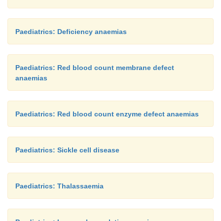
Paediatrics: Deficiency anaemias
Paediatrics: Red blood count membrane defect
anaemias
Paediatrics: Red blood count enzyme defect anaemias
Paediatrics: Sickle cell disease
Paediatrics: Thalassaemia