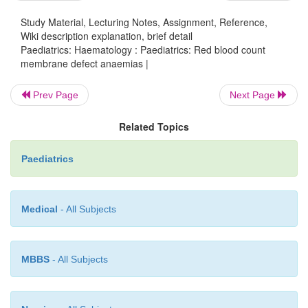
Hereditary elliptocytosis (HE)
Study Material, Lecturing Notes, Assignment, Reference,
Wiki description explanation, brief detail
Paediatrics: Haematology : Paediatrics: Red blood count
Heterogeneous group of disorders with mainly AD in
membrane defect anaemias |
Incidence 1:25,000. Severity varies from asy
chronic compensated haemo-lysis (majority) to t
Prev Page
Next Page
dependence. Presentation and management simil
Related Topics
Blood film shows elliptical RBCs.
Paediatrics
Hereditary pyropoikilocytosis
Medical
- All Subjects
In this disorder RBCs are extremely sensitive 
temperature. Hb usually 77–9g/dL. Jaun
splenomegaly present. Good response to splenectom
MBBS
- All Subjects
severely affected.