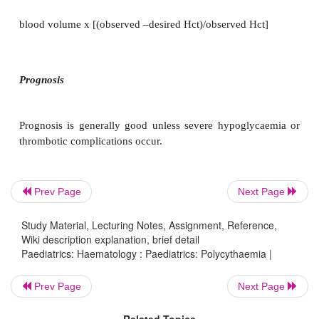
Congestive cardiac failure.
·
Thrombosis:
e.g. renal venous thrombosis.
·
Miscellaneous:
cyanosis (PaO
usually
2
hepatomegaly.
Prev Page
Next Page
Management
Study Material, Lecturing Notes, Assignment, Reference,
Wiki description explanation, brief detail
Paediatrics: Haematology : Paediatrics: Polycythaemia |
·
Diagnosis is often obvious, e.g. cyanotic CHD.
Prev Page
Next Page