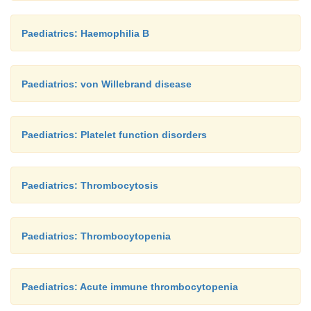
Paediatrics: Haemophilia B
Paediatrics: von Willebrand disease
Paediatrics: Platelet function disorders
Paediatrics: Thrombocytosis
Paediatrics: Thrombocytopenia
Paediatrics: Acute immune thrombocytopenia