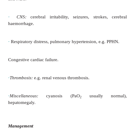
altitude, abnormal Hb with high O
affinity
2
·
Inappropriately increased production with c
haemangioblastoma, renal disease (renal cysts and c
hepatocellular carcinoma
·
Relative:
dehydration or diuretic therapy
Presentation
·
Asymptomatic plethora occurs in most patients, pa
newborns.
·
Jaundice (newborn):
due to increased red cell turn