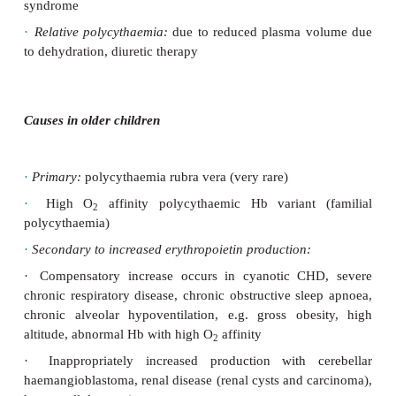
Neonatal causes
·
Hypertransfusion:
delayed cord clamping, twi
transfusion
syndrome, maternal–foetal transfusion
·
Endocrine:
infant of a diabetic mother, CAH,
thyrotoxicosis.
·
Chronic hypoxia:
intrauterine growth retardation
insufficiency, high altitude
·
Maternal disease:
pregnancy-induced hypertension
heart
disease
·
Syndromic:
Down syndrome, Beckwith–W