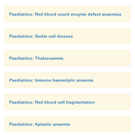
Paediatrics: Red blood count enzyme defect anaemias
Paediatrics: Sickle cell disease
Paediatrics: Thalassaemia
Paediatrics: Immune haemolytic anaemia
Paediatrics: Red blood cell fragmentation
Paediatrics: Aplastic anaemia