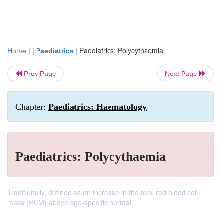
| |
|
Paediatrics: Polycythaemia
Home
Paediatrics
Prev Page
Next Page
Chapter:
Paediatrics: Haematology
Paediatrics: Polycythaemia
Traditionally, defined as an increase in the total red blood cell
mass (RCM) above age-specific normal.