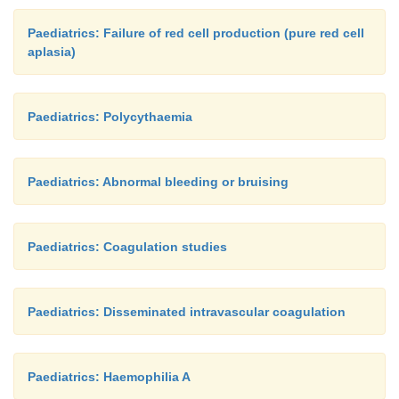
Paediatrics: Failure of red cell production (pure red cell
aplasia)
Paediatrics: Polycythaemia
Paediatrics: Abnormal bleeding or bruising
Paediatrics: Coagulation studies
Paediatrics: Disseminated intravascular coagulation
Paediatrics: Haemophilia A