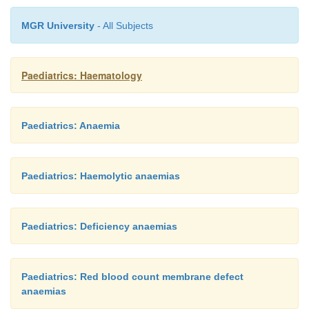
MGR University
- All Subjects
blood volume
x
[(observed –desired Hct)/observed H
Paediatrics: Haematology
Prognosis
Paediatrics: Anaemia
Prognosis is generally good unless severe hypogl
thrombotic complications occur.
Paediatrics: Haemolytic anaemias
Paediatrics: Deficiency anaemias
Paediatrics: Red blood count membrane defect
anaemias