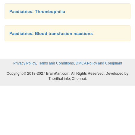
Paediatrics: Thrombophilia
Paediatrics: Blood transfusion reactions
,
,
Privacy Policy
Terms and Conditions
DMCA Policy and Compliant
Copyright © 2018-2027 BrainKart.com; All Rights Reserved. Developed by
Therithal info, Chennai.