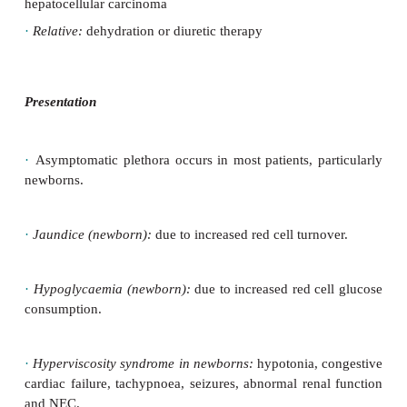
syndrome
·
Relative polycythaemia:
due to reduced plasma v
to
dehydration, diuretic therapy
Causes in older children
·
Primary:
polycythaemia rubra vera (very rare)
·
High O
affinity polycythaemic Hb variant 
2
polycythaemia)
·
Secondary to increased erythropoietin production:
·
Compensatory increase occurs in cyanotic CH
chronic respiratory disease, chronic obstructive sle
chronic alveolar hypoventilation, e.g. gross obe