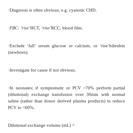
·
Hypoglycaemia (newborn):
due to increased red ce
consumption.
·
Hyperviscosity syndrome in newborns:
hypotonia, 
cardiac
failure, tachypnoea, seizures, abnormal rena
and NEC.
·
CNS:
cerebral irritability, seizures, strokes
haemorrhage.
·
Respiratory distress, pulmonary hypertension, e.g.