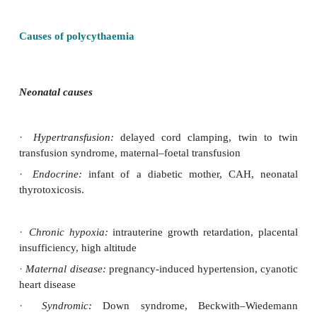
·
Commonest in the newborn: exists when venous o
Hct >65%.
·
Polycythaemia-hyperviscosity syndrome is dia
infants when Hct > 65–75% and usually require
exchange to reduce to 755%.
·
Very rare in childhood, but seen in teenagers with 
myeloproliferative disorders, which should be suspec
is raised > 3–4 SD above age specific mean.
Causes of polycythaemia