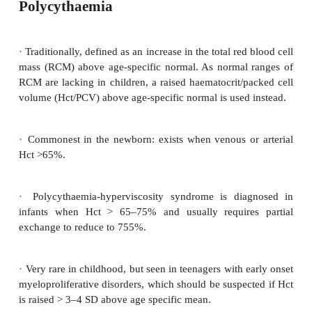
Polycythaemia
·
Traditionally, defined as an increase in the total red
mass (RCM) above age-specific normal. As normal
RCM are lacking in children, a raised haematocrit/p
volume (Hct/PCV) above age-specific normal is used