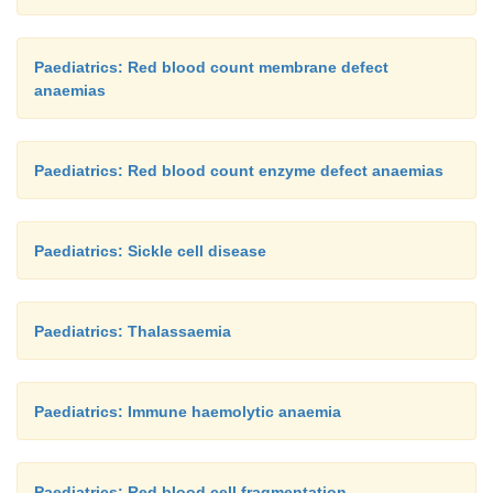
Paediatrics: Red blood count membrane defect
anaemias
Paediatrics: Red blood count enzyme defect anaemias
Paediatrics: Sickle cell disease
Paediatrics: Thalassaemia
Paediatrics: Immune haemolytic anaemia
Paediatrics: Red blood cell fragmentation