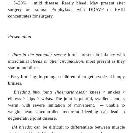
symptomatic, but may have a low FVIII level. Genet
may be necessary to confirm carrier status. Severi
on degree of FVIII deficiency:
·
<1% activity = severe disease, with ‘spo
haemathroses, significant bleeding if cut, mucosal b
lumpy (pea-sized) bruises as infants. Most require p
with FVIII concentrate (see Management, p.636).
·
2–5% = moderate disease. Bleeding rarely occurs,
to involve muscles and soft tissues, secondary 
Requires FVIII concentrate when bleeding occu
prophylaxis.
·
5–20% = mild disease. Rarely bleed. May pres
surgery or trauma. Prophylaxis with DDAVP 
concentrates for surgery.