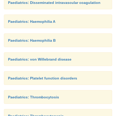
Paediatrics: Disseminated intravascular coagulation
Paediatrics: Haemophilia A
Paediatrics: Haemophilia B
Paediatrics: von Willebrand disease
Paediatrics: Platelet function disorders
Paediatrics: Thrombocytosis