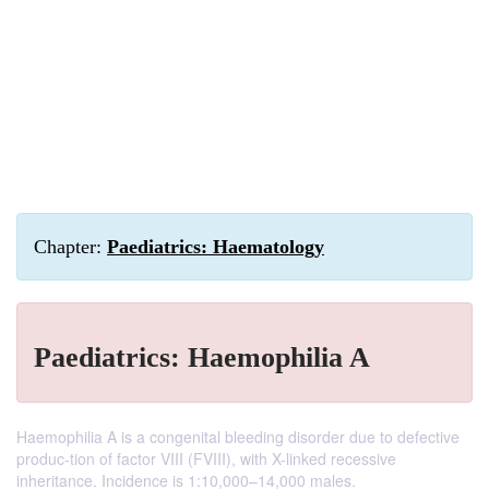
Chapter:
Paediatrics: Haematology
Paediatrics: Haemophilia A
Haemophilia A is a congenital bleeding disorder due to defective
produc-tion of factor VIII (FVIII), with X-linked recessive
inheritance. Incidence is 1:10,000–14,000 males.