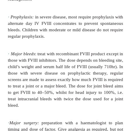
strain and
bleed. May lead to compartment syndro
compression, or ischaemic contracture.
·
Intracranial bleeds:
may be extradural, sub
intracerebral.
Usually follows minor head trauma. Al
should seek medical attention, and those with seve
need immediate FVIII.
Investigations
·
APTT ‘rise’and FVIII ‘fall’ (PT, von Willebrand 
PFA all n).
·
Perform cranial CT scan if any suspicion of in
bleed.
·
US scans are useful for possible joint bleeds 