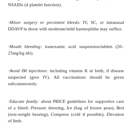
haematomas.
Management
·
Prophylaxis:
in severe disease, most require prophy
alternate
day IV FVIII concentrates to prevent s
bleeds. Children with moderate or mild disease do n
regular prophylaxis.
·
Major bleeds
: treat with recombinant FVIII product
those
with FVIII inhibitors. The dose depends on ble
child’s weight and serum half life of FVIII (usually
those with severe disease on prophylactic therap