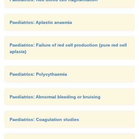
Paediatrics: Aplastic anaemia
Paediatrics: Failure of red cell production (pure red cell
aplasia)
Paediatrics: Polycythaemia
Paediatrics: Abnormal bleeding or bruising
Paediatrics: Coagulation studies