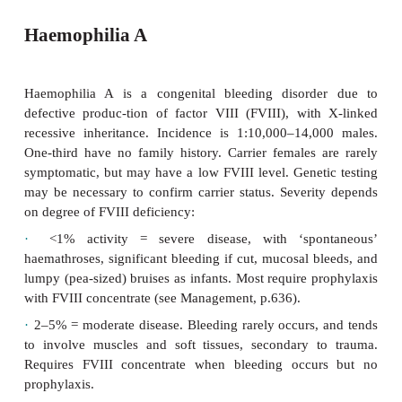
Haemophilia A
Haemophilia A is a congenital bleeding disord
defective produc-tion of factor VIII (FVIII), wit
recessive inheritance. Incidence is 1:10,000–14,
One-third have no family history. Carrier females 