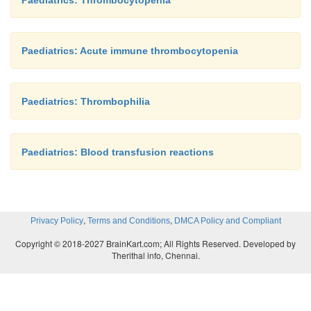
Paediatrics: Thrombocytopenia
Paediatrics: Acute immune thrombocytopenia
Paediatrics: Thrombophilia
Paediatrics: Blood transfusion reactions
,
,
Privacy Policy
Terms and Conditions
DMCA Policy and Compliant
Copyright © 2018-2027 BrainKart.com; All Rights Reserved. Developed by
Therithal info, Chennai.