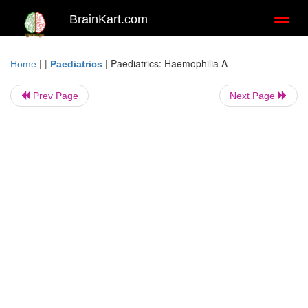
BrainKart.com
Toggl
naviga
| |
|
Paediatrics: Haemophilia A
Home
Paediatrics
Prev Page
Next Page