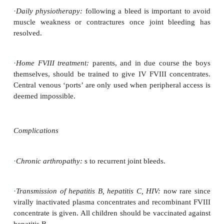
screens are made to assess exactly how much FVIII i
to treat a joint or a major bleed. The dose for joint
to get FVIII to 40–50%, whilst for head injury to 
treat intracranial bleeds with twice the dose used f
bleed.
·
Major surgery:
preparation with a haematologis
timing and
dose of factor. Give analgesia as require
NSAIDs (d platelet function).
·
Minor surgery or persistent bleeds:
IV, SC, or 
DDAVP in those
with moderate/mild haemophilia may
·
Mouth bleeding:
tranexamic acid suspension/ta