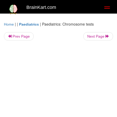
BrainKart.com
Toggl
naviga
| |
|
Paediatrics: Chromosome tests
Home
Paediatrics
Prev Page
Next Page