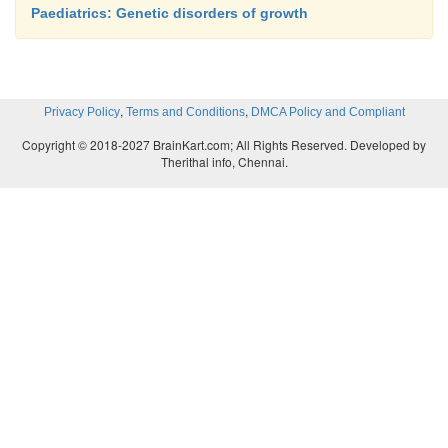
Paediatrics: Genetic disorders of growth
,
,
Privacy Policy
Terms and Conditions
DMCA Policy and Compliant
Copyright © 2018-2027 BrainKart.com; All Rights Reserved. Developed by
Therithal info, Chennai.