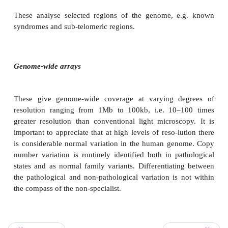
Molecular kayotyping using microarrays
Microarray analysis is an ever improving techno
enables much higher resolution DNA analysis than i
with light microscopy. It has recently started to 
clinical practice and has been especially valuable t
geneticists in identifying patients with chromo
normalities previously not diagnosable by standard t
However, it is a specialist tool and is not routinel
paediatric settings. There are two main types of array
Targeted arrays