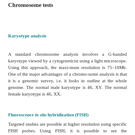
Chromosome tests
Karyotype analysis