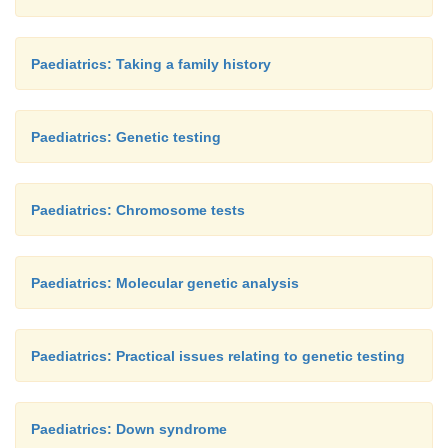
Paediatrics: Taking a family history
Paediatrics: Genetic testing
Paediatrics: Chromosome tests
Paediatrics: Molecular genetic analysis
Paediatrics: Practical issues relating to genetic testing
Paediatrics: Down syndrome