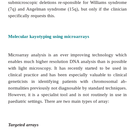
A standard chromosome analysis involves a 
karyotype viewed by a cytogeneticist using a light m
Using this approach, the maxi-mum resolution is
One of the major advantages of a chromo-some analys
it is a genomic survey, i.e. it looks in outline at
genome. The normal male karyotype is 46, XY. T
female karyotype is 46, XX.
Fluorescence
in situ
hybridization (FISH)
Targeted studies are possible at higher resolution usi
FISH probes. Using FISH, it is possible to
submicroscopic deletions re-sponsible for William
(7q) and Angelman syndrome (15q), but only if the
specifically requests this.