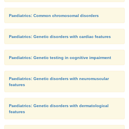
Paediatrics: Common chromosomal disorders
Paediatrics: Genetic disorders with cardiac features
Paediatrics: Genetic testing in cognitive impairment
Paediatrics: Genetic disorders with neuromuscular
features
Paediatrics: Genetic disorders with dermatological
features