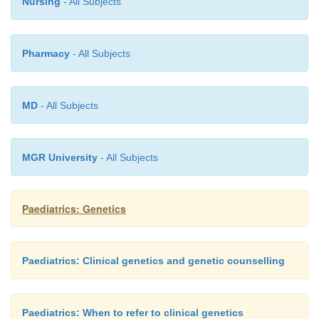
Nursing
- All Subjects
the compass of the non-specialist.
Pharmacy
- All Subjects
MD
- All Subjects
MGR University
- All Subjects
Paediatrics: Genetics
Paediatrics: Clinical genetics and genetic counselling
Paediatrics: When to refer to clinical genetics