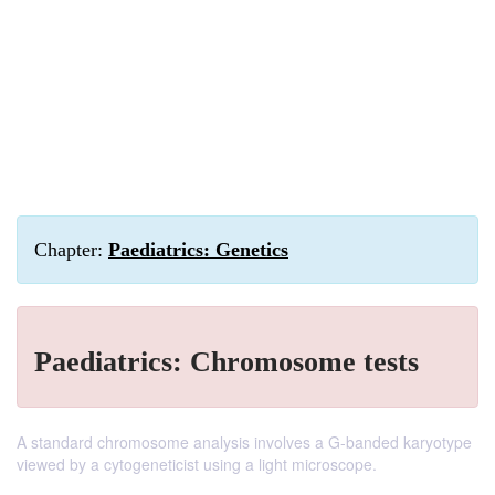
Chapter:
Paediatrics: Genetics
Paediatrics: Chromosome tests
A standard chromosome analysis involves a G-banded karyotype
viewed by a cytogeneticist using a light microscope.