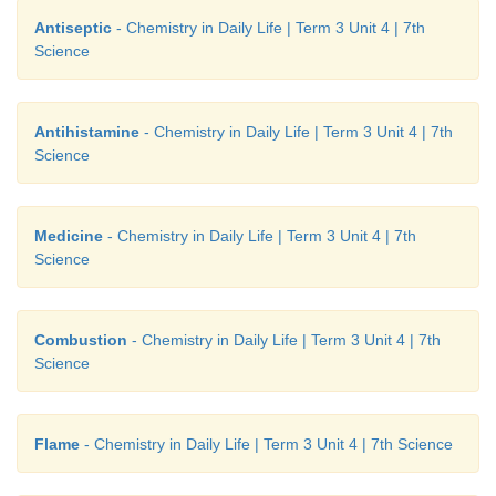
Antiseptic
- Chemistry in Daily Life | Term 3 Unit 4 | 7th
Science
Antihistamine
- Chemistry in Daily Life | Term 3 Unit 4 | 7th
Science
Medicine
- Chemistry in Daily Life | Term 3 Unit 4 | 7th
Science
Combustion
- Chemistry in Daily Life | Term 3 Unit 4 | 7th
Science
Flame
- Chemistry in Daily Life | Term 3 Unit 4 | 7th Science