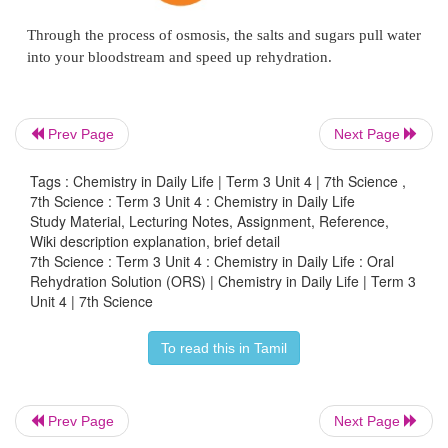
Prev Page
Next Page
Tags : Chemistry in Daily Life | Term 3 Unit 4 | 7th Science ,
7th Science : Term 3 Unit 4 : Chemistry in Daily Life
Study Material, Lecturing Notes, Assignment, Reference,
Wiki description explanation, brief detail
7th Science : Term 3 Unit 4 : Chemistry in Daily Life : Oral
Rehydration Solution (ORS) | Chemistry in Daily Life | Term 3
Unit 4 | 7th Science
To read this in Tamil
Prev Page
Next Page