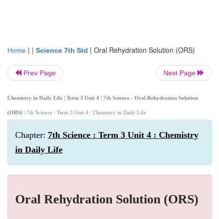
| |
|
Oral Rehydration Solution (ORS)
Home
Science 7th Std
Prev Page
Next Page
Chemistry in Daily Life | Term 3 Unit 4 | 7th Science - Oral Rehydration Solution
(ORS)
| 7th Science : Term 3 Unit 4 : Chemistry in Daily Life
Chapter:
7th Science : Term 3 Unit 4 : Chemistry
in Daily Life
Oral Rehydration Solution (ORS)