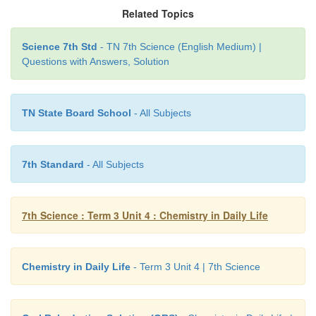
Related Topics
Science 7th Std
- TN 7th Science (English Medium) |
Questions with Answers, Solution
Through the process of osmosis, the salts and sugars
TN State Board School
- All Subjects
into your bloodstream and speed up rehydration.
7th Standard
- All Subjects
7th Science : Term 3 Unit 4 : Chemistry in Daily Life
Chemistry in Daily Life
- Term 3 Unit 4 | 7th Science