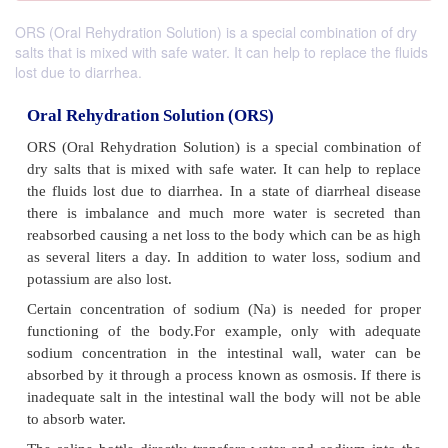
ORS (Oral Rehydration Solution) is a special combination of dry
salts that is mixed with safe water. It can help to replace the fluids
lost due to diarrhea.
Oral Rehydration Solution (ORS)
ORS (Oral Rehydration Solution) is a special comb
dry salts that is mixed with safe water. It can help