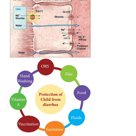
sodium and glucose are absorbed by the body.
During diarrhea the intestine is still able to abso
molecules. Thus, the ORS solution uses the glucose
to enable the sodium to be is carried through by a c
coupling mechanism. ORS is an effective treatmen
95% of patients suffering from diarrhea, regardl
cause. As the water is replaced balance is attained 
patience in most cases.
Let us see homely made of ORS, be very careful to m
teaspoons of sugar and 1/2 level teaspoon of salt di
1 litre of clean water. Too much sugar can make
worse. Too much salt can be extremely harmful to 
Making the mixture a little too diluted (with more t
of clean water) is not harmful.