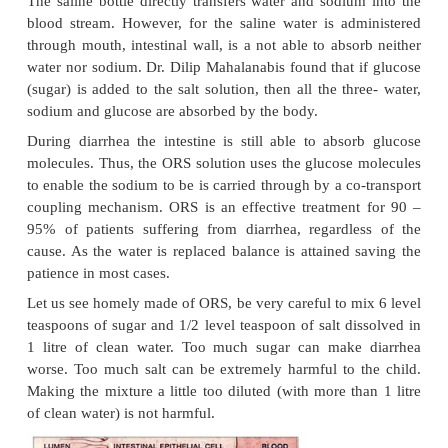
the fluids lost due to diarrhea. In a state of diarrh
there is imbalance and much more water is secr
reabsorbed causing a net loss to the body which can 
as several liters a day. In addition to water loss, 
potassium are also lost.
Certain concentration of sodium (Na) is needed 
functioning of the body.
For example, only with
sodium concentration in the intestinal wall, wa
absorbed by it through a process known as osmosis. I
inadequate salt in the intestinal wall the body will 
to absorb water.
The saline bottle directly transfers water and sodiu
blood stream. However, for the saline water is ad
through mouth, intestinal wall, is a not able to abs
water nor sodium. Dr. Dilip Mahalanabis found that 
(sugar) is added to the salt solution, then all the th