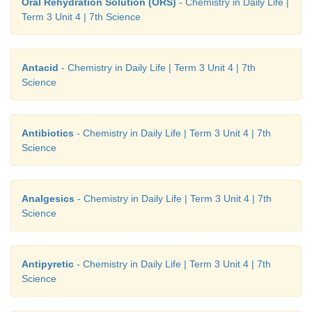
Oral Rehydration Solution (ORS)
- Chemistry in Daily Life |
Term 3 Unit 4 | 7th Science
Antacid
- Chemistry in Daily Life | Term 3 Unit 4 | 7th
Science
Antibiotics
- Chemistry in Daily Life | Term 3 Unit 4 | 7th
Science
Analgesics
- Chemistry in Daily Life | Term 3 Unit 4 | 7th
Science
Antipyretic
- Chemistry in Daily Life | Term 3 Unit 4 | 7th
Science