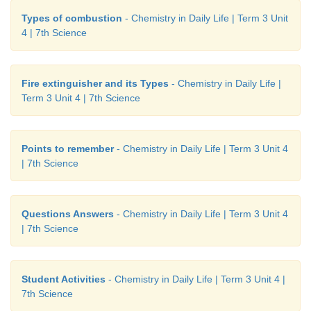
Types of combustion
- Chemistry in Daily Life | Term 3 Unit
4 | 7th Science
Fire extinguisher and its Types
- Chemistry in Daily Life |
Term 3 Unit 4 | 7th Science
Points to remember
- Chemistry in Daily Life | Term 3 Unit 4
| 7th Science
Questions Answers
- Chemistry in Daily Life | Term 3 Unit 4
| 7th Science
Student Activities
- Chemistry in Daily Life | Term 3 Unit 4 |
7th Science