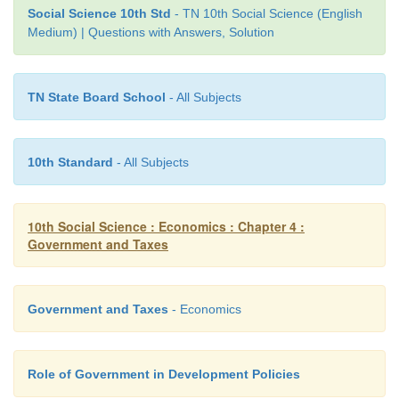
Social Science 10th Std
- TN 10th Social Science (English
d) All are correct
Medium) | Questions with Answers, Solution
Ans: (c)
TN State Board School
- All Subjects
IV. Match the following
10th Standard
- All Subjects
10th Social Science : Economics : Chapter 4 :
1. Income Tax - Value added tax
Government and Taxes
2. Excise duty - 1 July 2017
3. VAT - Smuggling
Government and Taxes
- Economics
4. GST - Direct tax
Role of Government in Development Policies
5. Black money - Indirect tax