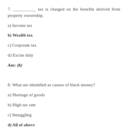
5. Under which tax one nation, one uniform tax is e
a) Value added tax (VAT)
b) Income tax
c) Goods and service tax
d) Sales tax
Ans: (c)
6. Income tax was introduced in india for the first 
year __________ .