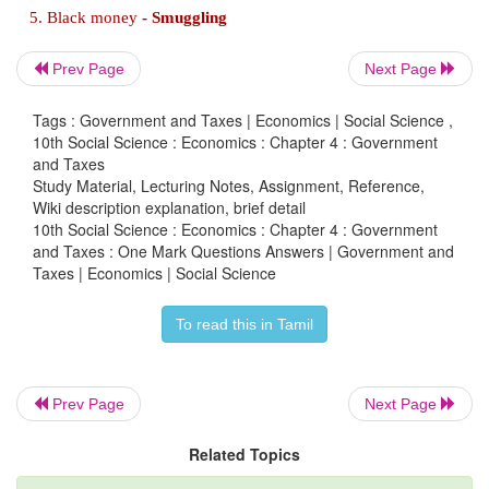
Prev Page
Next Page
1. Which of the following statement is correct about
Tags : Government and Taxes | Economics | Social Science ,
i) GST is the ‘one point tax’.
10th Social Science : Economics : Chapter 4 : Government
and Taxes
ii) This aims to replace all direct taxes levied on
Study Material, Lecturing Notes, Assignment, Reference,
Wiki description explanation, brief detail
services by the Central and State governments.
10th Social Science : Economics : Chapter 4 : Government
and Taxes : One Mark Questions Answers | Government and
iii) It will be implemented from 1 July 2017 thro
Taxes | Economics | Social Science
country.
To read this in Tamil
iv)
It will unified the tax structure in India.
a) (i) and (ii) are correct
Prev Page
Next Page
b)
(ii), (iii) and (iv) are correct
Related Topics
c) (i), (iii) and (iv) are correct