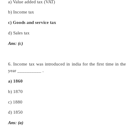
c) Regulate the economy
d) all of above
Ans: (a)
4. The most common and important tax levi
individual in India is
a) Service tax
b) Excise duty.
c) Income tax
d) Central sales tax
Ans: (c)