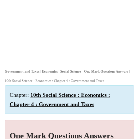
Government and Taxes | Economics | Social Science - One Mark Questions Answers
|
10th Social Science : Economics : Chapter 4 : Government and Taxes
Chapter:
10th Social Science : Economics :
Chapter 4 : Government and Taxes
One Mark Questions Answers