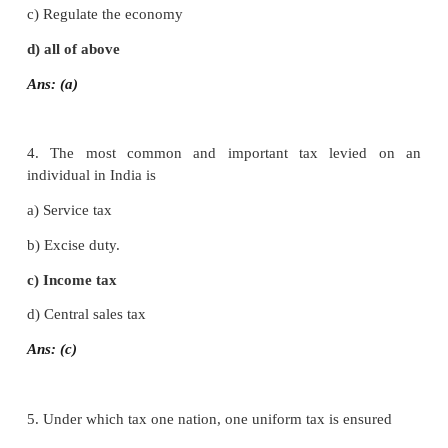
2. In India, taxes are including
a) Direct taxes
b) Indirect taxes.
c) Both (a) and (b)
d) None of these
Ans: (c)
3. Which is the role of government and development 
a) Defence
b) Foreign policy