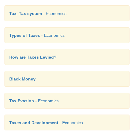
Answer:
Tax, Tax system
- Economics
1. Income Tax
-
Direct tax
2. Excise duty
-
Indirect tax
Types of Taxes
- Economics
3. VAT
-
Value added tax
How are Taxes Levied?
4. GST
-
1 July 2017
5. Black money
-
Smuggling
Black Money
Tax Evasion
- Economics
Taxes and Development
- Economics