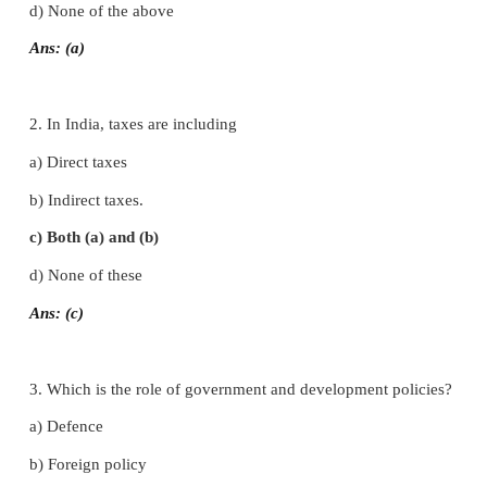
I. Choose the correct answer
1. The three levels of governments in India are
a) Union, state and local
b) Central, state and village
c) Union, municipality and panchayat
d) None of the above
Ans: (a)