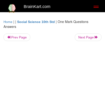
BrainKart.com
Toggl
naviga
| |
|
One Mark Questions
Home
Social Science 10th Std
Answers
Prev Page
Next Page