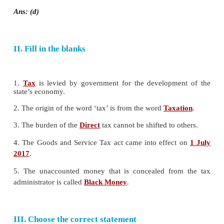
a) 1860
b) 1870
c) 1880
d) 1850
Ans: (a)
7. __________ tax is charged on the benefits de
property ownership.
a) Income tax
b) Wealth tax
c) Corporate tax