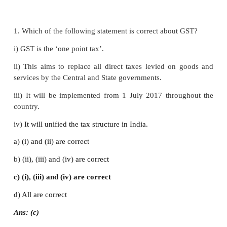
d) Excise duty
Ans: (b)
8. What are identified as causes of black money?
a) Shortage of goods
b) High tax rate
c) Smuggling
d) All of above
Ans: (d)