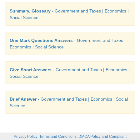
Summary, Glossary
- Government and Taxes | Economics |
Social Science
One Mark Questions Answers
- Government and Taxes |
Economics | Social Science
Give Short Answers
- Government and Taxes | Economics |
Social Science
Brief Answer
- Government and Taxes | Economics | Social
Science
,
,
Privacy Policy
Terms and Conditions
DMCA Policy and Compliant