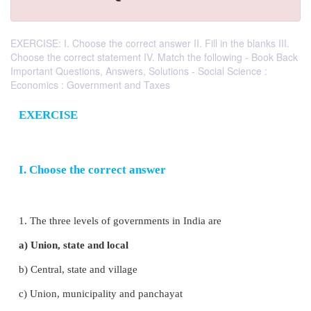
EXERCISE: I. Choose the correct answer II. Fill in the blanks III.
Choose the correct statement IV. Match the following - Book Back
Important Questions, Answers, Solutions - Social Science :
Economics : Government and Taxes
EXERCISE