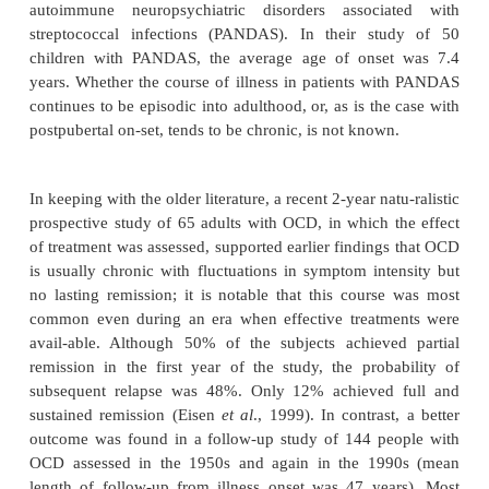
symptoms meeting full criteria for the disorder.
In several studies, earlier age at onset has been asso
an increased rate of OCD in first-degree relatives a
that there is a familial type of OCD characterize
onset. Age at onset of OCD may also be a predictor 
The vast majority of patients report a gradual wo
obsessions and compulsions prior to the onset of ful
OCD, which is followed by a chronic course (se
However, Swedo and colleagues (1998) have de
subtype of OCD that begins
before puberty and is cha
by an episodic course with intense exacer
Exacerbations of OCD symptoms in this subtype 
linked with Group A beta-hemolytic strep-tococcal i
which has led to the subtype designation of 