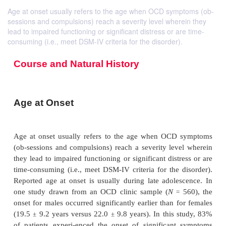
Age at onset usually refers to the age when OCD symptoms (ob-
sessions and compulsions) reach a severity level wherein they
lead to impaired functioning or significant distress or are time-
consuming (i.e., meet DSM-IV criteria for the disorder).
Course and Natural History