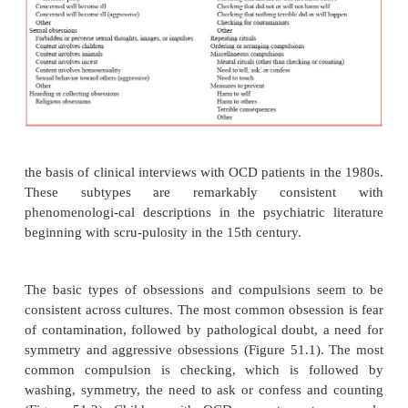
study of 54 children with OCD who were tre
clomipramine yielded a more hopeful picture of OCD
At 2 to 7 years after initial referral, 43 of these patien
symptoms that met criteria for OCD, but 73% were 
much or very much improved, and 11% were c
asymptomatic (Leonard
et al
., 1993). This study sug
appropriate somatic treat-ment may improve out
while the patient continues to receive this treatment (s
Phenomenology
OCD’s clinical presentation is characte
phenomenological subtypes based on the conte
obsessions and correspond-ing compulsions. Th