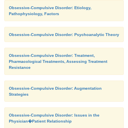
Obsessive-Compulsive Disorder: Etiology,
Pathophysiology, Factors
Obsessive-Compulsive Disorder: Psychoanalytic Theory
Obsessive-Compulsive Disorder: Treatment,
Pharmacological Treatments, Assessing Treatment
Resistance
Obsessive-Compulsive Disorder: Augmentation
Strategies
Obsessive-Compulsive Disorder: Issues in the
Physician�Patient Relationship