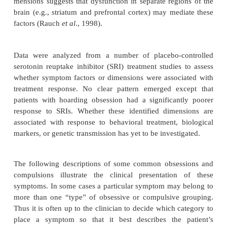
Most patients have multiple obsessions and compul
time, with a particular fear or concern dominating th
picture at any one time. The presence of obsessio
compulsions, or compulsions without obsessions, i
In the DSM-IV OCD field trial of 431 patients, o
pre-dominantly obsessions and 2% had predo
compulsions; the remaining 96% endorsed both o
and compulsions (Foa and Kozak, 1995). Patients 
to have obsessions without compulsions freque
unrecognized reassurance rituals or mental compuls
as repetitive, ritualized pray-ing, in addition