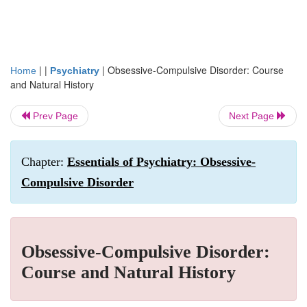
| |
|
Obsessive-Compulsive Disorder: Course
Home
Psychiatry
and Natural History
Prev Page
Next Page
Chapter:
Essentials of Psychiatry: Obsessive-
Compulsive Disorder
Obsessive-Compulsive Disorder:
Course and Natural History