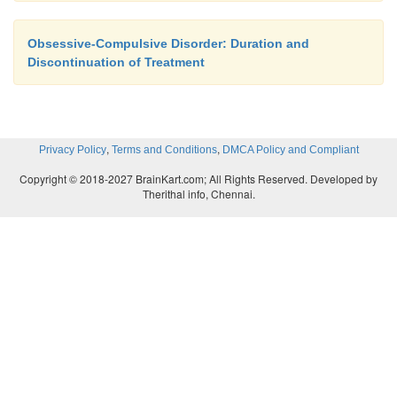
Obsessive-Compulsive Disorder: Duration and
Discontinuation of Treatment
,
,
Privacy Policy
Terms and Conditions
DMCA Policy and Compliant
Copyright © 2018-2027 BrainKart.com; All Rights Reserved. Developed by
Therithal info, Chennai.