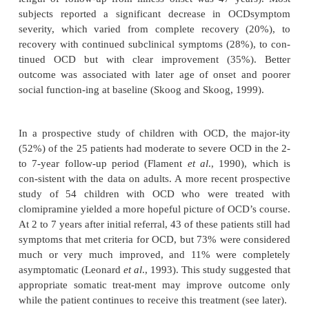
autoimmune neuropsychiatric disorders associ
streptococcal infections (PANDAS). In their st
children with PANDAS, the average age of onse
years. Whether the course of illness in patients w
continues to be episodic into adulthood, or, as is th
postpubertal on-set, tends to be chronic, is not know
In keeping with the older literature, a recent 2-year na
prospective study of 65 adults with OCD, in which 
of treatment was assessed, supported earlier finding
is usually chronic with fluctuations in symptom int
no lasting remission; it is notable that this cours
common even during an era when effective treatm
avail-able. Although 50% of the subjects achiev
remission in the first year of the study, the prob
subsequent relapse was 48%. Only 12% achieved