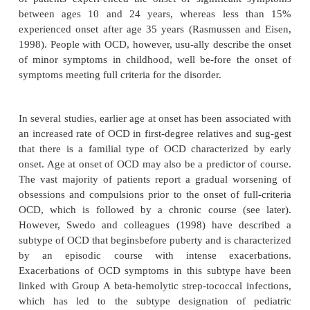
Age at Onset
Age at onset usually refers to the age when OCD
(ob-sessions and compulsions) reach a severity lev
they
lead to impaired functioning or significant dist
time-consuming (i.e., meet DSM-IV criteria for the 
Reported age at onset is usually during late adole
one study drawn from an OCD clinic sample (
N
=
onset for males occurred significantly earlier than 
(19.5
9.2 years versus 22.0
9.8 years). In this 
±
±
of patients experi-enced the onset of significan
between ages 10 and 24 years, whereas less
experienced onset after age 35 years (Rasmussen 
1998). People with OCD, however, usu-ally describe
of minor symptoms in childhood, well be-fore th