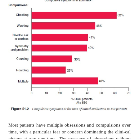
the basis of clinical interviews with OCD patients in
These subtypes are remarkably consist
phenomenologi-cal descriptions in the psychiatric 
beginning with scru-pulosity in the 15th century.
The basic types of obsessions and compulsions s
consistent across cultures. The most common obsessi
of contamination, followed by pathological doubt, 
symmetry and aggressive obsessions (Figure 51.1)
common compulsion is checking, which is fo
washing, symmetry, the need to ask or confess an