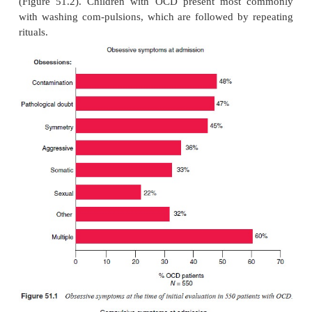
subtypes in the Yale-Brown Obses-sive–Compulsive
BOCS) (Table 51.1) was generated on