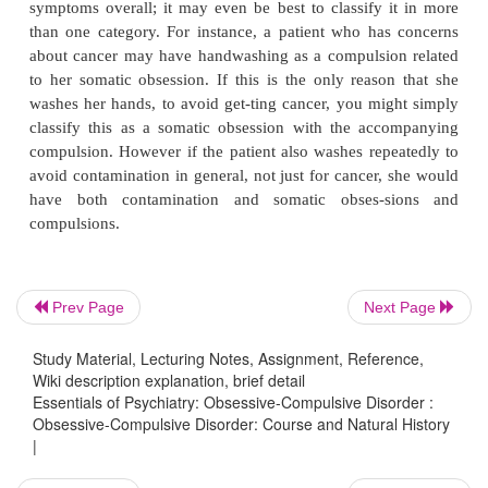
obsessions. Pure compulsions are also unusual i
although they do occur in children, especially in
(e.g., 6 to 8 years of age). Most people have both 
behavioral compulsions; in the DSM-IV field tr
reported having both mental and behavioral com
20.3% had behavioral compulsions only and 0.2%
men-tal compulsions.
The search for whether specific obsessions and co
Prev Page
Next Page
have predictive value in terms of treatment respons
markers, or genetic transmission has not been par
Study Material, Lecturing Notes, Assignment, Reference,
fruitful. There has been considerable interest in
Wiki description explanation, brief detail
Essentials of Psychiatry: Obsessive-Compulsive Disorder :
whether certain clusters of obsessions and compulsi
Obsessive-Compulsive Disorder: Course and Natural History
sent specific OCD phenotypes. A number of studie
|
dressed this question systematically using the Y-