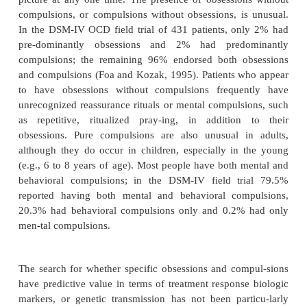
(Figure 51.2). Children with OCD present most
with washing com-pulsions, which are followed by
rituals.