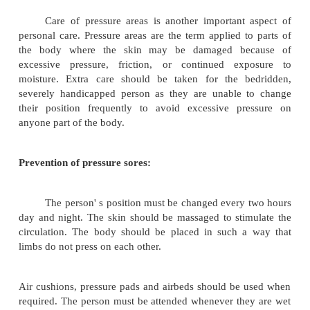
Washing the face should be a routine for all pat
thing in the morning and before going to bed at night
Cleanliness of skin is essential. Ideally ea
should have a bath daily. Bathing may be in bathr
patient is ambulatory or bed bath (sponge bath) if th
bedridden. There should care and handle gently. 
may be got for turning the person. Always talk to 
though he may not take part in the conversation.
While bathing, exercise the person' s limbs a
joints through the range of movements of which
capable. Do this gently and systematically 
shoulders, elbow, wrist, fingers, hip, knee and ankle
move the toes.