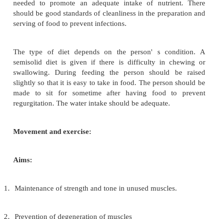
Severely handicapped persons and those confi
bed will not be able to care for their teeth. T
cleaned by using forceps, cotton swabs and a cleanin
(potassium permanganate solution or hydrogen
solution). During temporary illness accompanied 
temperature, there may be loss of appetite, nausea, 
of mouth etc. In such cases the mouth, which 
watched for and counteracted by frequent cle
adequate fluid intake.
The person should be encouraged to keep th
closed and breath through the nose. Excessive sali
inability to swallow salvia is found in a large 
handicapped persons. For the helpless bed ridden
dribbling saliva can lead to skin rashes on face an
to constant wetness. A protective cream should be 
carefully washing and drying the skin.