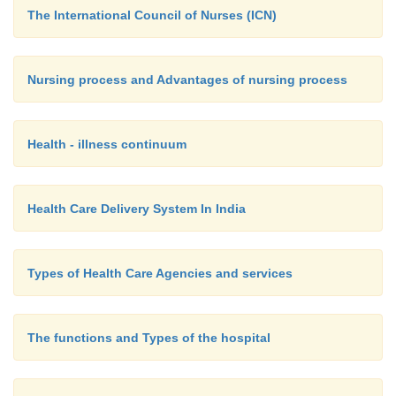
The International Council of Nurses (ICN)
Nursing process and Advantages of nursing process
Health - illness continuum
Health Care Delivery System In India
Types of Health Care Agencies and services
The functions and Types of the hospital