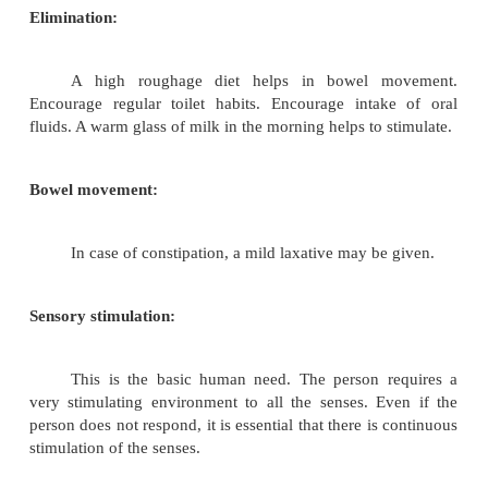
The type of diet depends on the person' s con
semisolid diet is given if there is difficulty in 
swallowing. During feeding the person should 
slightly so that it is easy to take in food. The perso
made to sit for sometime after having food t
regurgitation. The water intake should be adequate.
Movement and exercise:
Aims:
1.
Maintenance of strength and tone in unused muscles
2.
Prevention of degeneration of muscles