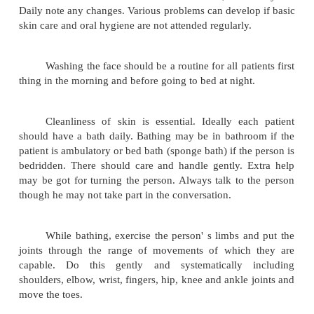
Nursing care of the severely retarded is to meet th
the patient and to help in maintaining and impr
various functioning abilities. Keen observation of 
the pattern of behaviour is essential as the
handicapped people are unable to express themselve
Personal care:
A person needs help in carrying out hygiene
He should be aided in the performance of these
careful observation must be made of the skin, oral c
Daily note any changes. Various problems can develo
skin care and oral hygiene are not attended regularly