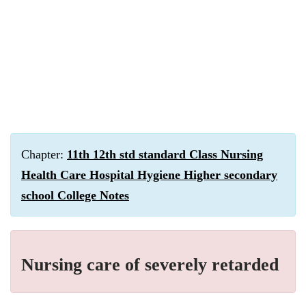
Chapter:
11th 12th std standard Class Nursing
Health Care Hospital Hygiene Higher secondary
school College Notes
Nursing care of severely retarded