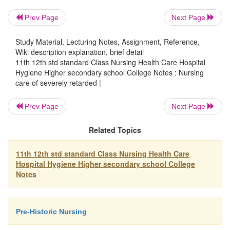
Prev Page
Next Page
3.
Prevention of contractures that could hinder the m
Study Material, Lecturing Notes, Assignment, Reference,
joints
Wiki description explanation, brief detail
11th 12th std standard Class Nursing Health Care Hospital
Hygiene Higher secondary school College Notes : Nursing
care of severely retarded |
4.
Restoration of strength and tone of muscles that are 
Prev Page
Next Page
5.
Prevention of deterioration of the persons and other
Related Topics
abilities as a result of limited mobility.
11th 12th std standard Class Nursing Health Care
Hospital Hygiene Higher secondary school College
Exercise are of two types:
Notes
1.
Active - the person does the exercise by himself.
Pre-Historic Nursing