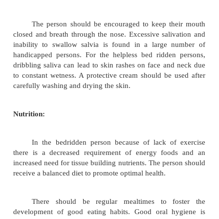
Air cushions, pressure pads and airbeds should be
required. The person must be attended whenever th
or soiled. The affected parts of the body must 
thoroughly and then dried wiping the skin dry of pe
and saliva.
Carefully groomed hair, which is clean, en
appearances and gives a feeling of confidence. C
hair includes, inspecting and treating for dandruf
lice, brushing and combing, washing and setting. H
be inspected routinely once a week to make sure the
free from dandruff, head lice, scratch marks on the s