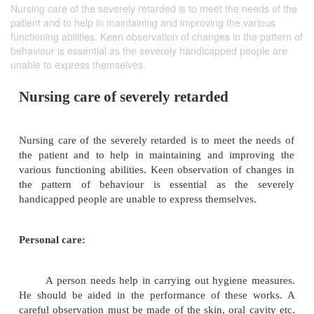
Nursing care of the severely retarded is to meet the needs of the
patient and to help in maintaining and improving the various
functioning abilities. Keen observation of changes in the pattern of
behaviour is essential as the severely handicapped people are
unable to express themselves.
Nursing care of severely retarded