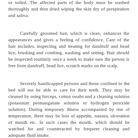
Care of pressure areas is another important
personal care. Pressure areas are the term applied t
the body where the skin may be damaged be
excessive pressure, friction, or continued ex
moisture. Extra care should be taken for the b
severely handicapped person as they are unable 
their position frequently to avoid excessive pr
anyone part of the body.
Prevention of pressure sores:
The person' s position must be changed every
day and night. The skin should be massaged to sti
circulation. The body should be placed in such 
limbs do not press on each other.