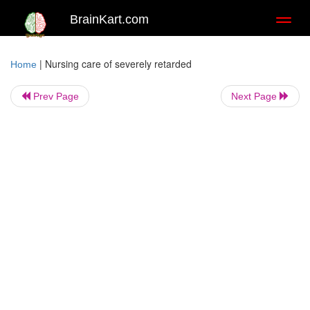
BrainKart.com
Toggl
naviga
|
Nursing care of severely retarded
Home
Prev Page
Next Page