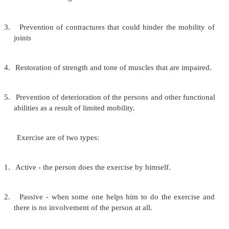
Nutrition:
In the bedridden person because of lack of
there is a decreased requirement of energy foo
increased need for tissue building nutrients. The per
receive a balanced diet to promote optimal health.
There should be regular mealtimes to f
development of good eating habits. Good oral h
needed to promote an adequate intake of nutrie
should be good standards of cleanliness in the prepa
serving of food to prevent infections.