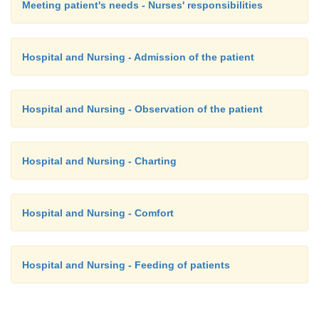
Meeting patient's needs - Nurses' responsibilities
Hospital and Nursing - Admission of the patient
Hospital and Nursing - Observation of the patient
Hospital and Nursing - Charting
Hospital and Nursing - Comfort
Hospital and Nursing - Feeding of patients