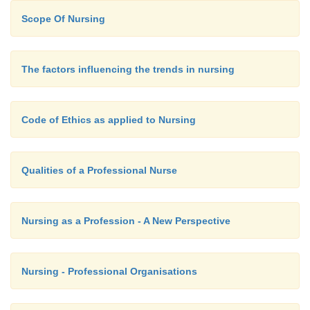
Sensory stimulation:
Scope Of Nursing
This is the basic human need. The person r
The factors influencing the trends in nursing
very stimulating environment to all the senses. E
person does not respond, it is essential that there is
Code of Ethics as applied to Nursing
stimulation of the senses.
Qualities of a Professional Nurse
Nursing as a Profession - A New Perspective
Nursing - Professional Organisations