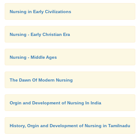
2.
Passive - when some one helps him to do the ex
Nursing in Early Civilizations
there is no involvement of the person at all.
Nursing - Early Christian Era
Elimination:
Nursing - Middle Ages
A high roughage diet helps in bowel m
Encourage regular toilet habits. Encourage intak
fluids. A warm glass of milk in the morning helps to 
The Dawn Of Modern Nursing
Bowel movement:
Orgin and Development of Nursing In India
In case of constipation, a mild laxative may be
History, Orgin and Development of Nursing in Tamilnadu