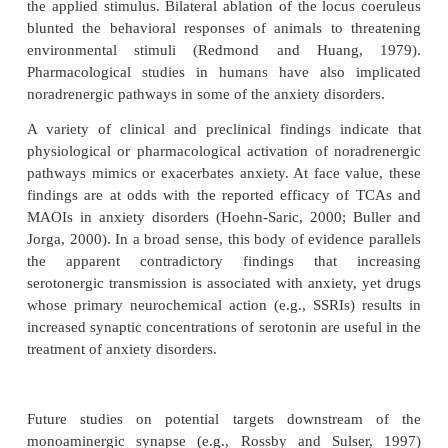
been known for almost 40 years (e.g., Barchas and
1963; Maynert and Levi, 1964). A wide range of stre
been reported to increase norepinephrine turnover 
(Stone, 1975; Tilson
et al
., 1975). This acti
noradrenergic neurons by stress can be atte
benzodiazepines (Taylor and Laverty, 1973; Ida
et al
The locus coeruleus sends projections to many fore-b
associated with fear and anxiety via the dorsal nor
bundle. Redmond and his colleagues (Red-mond a
1979) provided perhaps the most com-pelling precli
linking noradrenergic pathways to anxiety disorders
was demonstrated that electrical stimulation of
coeruleus in monkeys produced fear-like behaviors
“symptom’’ severity appeared depen-dent on the s