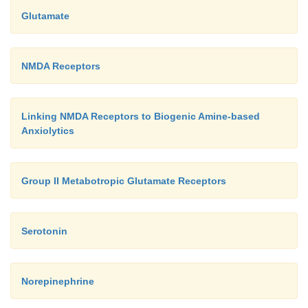
Glutamate
NMDA Receptors
Linking NMDA Receptors to Biogenic Amine-based
Anxiolytics
Group II Metabotropic Glutamate Receptors
Serotonin
Norepinephrine