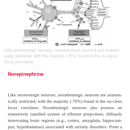
Like serotonergic neurons, noradrenergic neurons are anatom-
ically restricted, with the majority (.70%) found in the nu-cleus
locus coeruleus.