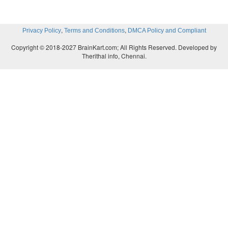
,
,
Privacy Policy
Terms and Conditions
DMCA Policy and Compliant
Copyright © 2018-2027 BrainKart.com; All Rights Reserved. Developed by
Therithal info, Chennai.