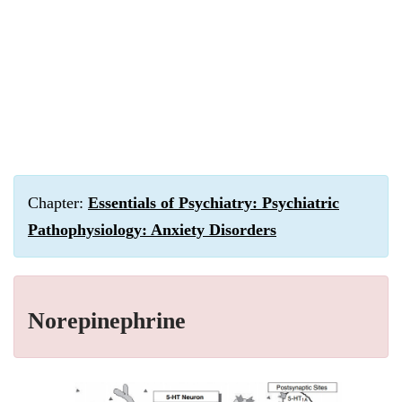
Chapter:
Essentials of Psychiatry: Psychiatric
Pathophysiology: Anxiety Disorders
Norepinephrine