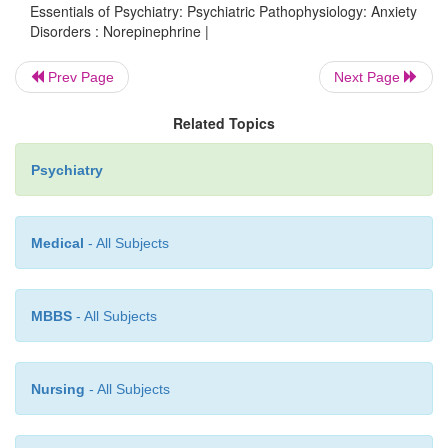
Essentials of Psychiatry: Psychiatric Pathophysiology: Anxiety
Disorders : Norepinephrine |
Future studies on potential targets downstre
Prev Page
Next Page
monoaminergic synapse (e.g., Rossby and Suls
Related Topics
(Figure 12.5) may result in a better understand
antianxi-ety actions of these compounds
Psychiatry
neurochemical substrates of anxiety.
Medical
- All Subjects
MBBS
- All Subjects
Nursing
- All Subjects