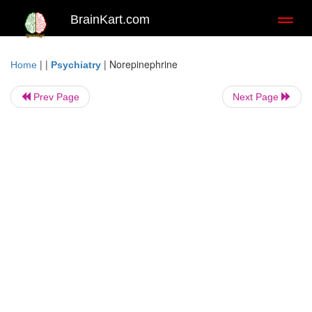
BrainKart.com
Toggl
naviga
| |
|
Norepinephrine
Home
Psychiatry
Prev Page
Next Page