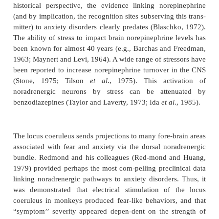
Norepinephrine
Like serotonergic neurons, noradrenergic neurons a
ically restricted, with the majority (
.
70%) found in th
locus coeruleus. Noradrenergic neurons also p
extensively ramified system of efferent projections,
innervating brain regions (e.g., cortex, amygdala,
pus, hypothalamus) associated with anxiety disorde
historical perspective, the evidence linking nore
(and by implication, the recognition sites subserving 
mitter) to anxiety disorders clearly predates (Blasc
The ability of stress to impact brain norepinephrine