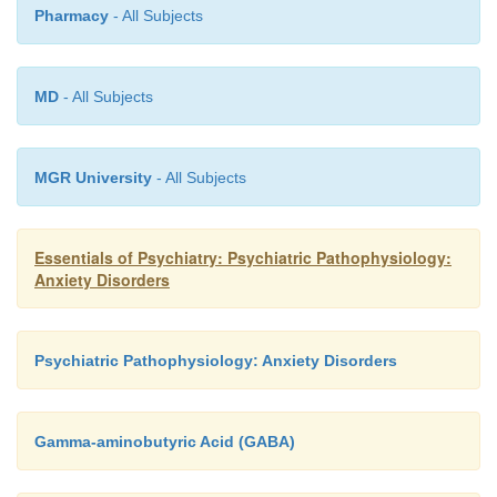
Pharmacy
- All Subjects
MD
- All Subjects
MGR University
- All Subjects
Essentials of Psychiatry: Psychiatric Pathophysiology:
Anxiety Disorders
Psychiatric Pathophysiology: Anxiety Disorders
Gamma-aminobutyric Acid (GABA)