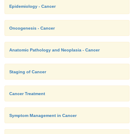
Epidemiology - Cancer
Oncogenesis - Cancer
Anatomic Pathology and Neoplasia - Cancer
Staging of Cancer
Cancer Treatment
Symptom Management in Cancer