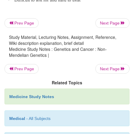
Caused by deletion on father‟s Chr 15, or
o
normal Chr 15 from mum (ie no 15 from dad)
Prev Page
Next Page
Study Material, Lecturing Notes, Assignment, Reference,
Angelman Syndrome caused by maternal de
o
Wiki description explanation, brief detail
the same chromosome
®
low birth weigh
Medicine Study Notes : Genetics and Cancer : Non-
Mendelian Genetics |
cry, stiff legged gait, tremour and seizures
Prev Page
Next Page
Mitochondrial Disorder
Related Topics
Medicine Study Notes
·
Mitochondria:
Generate ATP for energy using the respirator
o
Medical
- All Subjects
Contain their own DNA: circular double
o