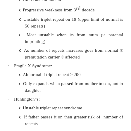
whether it has been inherited from male or female
·
Þ
Parent of origin of mutation matters for many g
·
Affected genes are usually highly conserved (i
genes appear in mice and humans – conserve
evolution)
·
Myotonic dystrophy:
Autosomal dominant
o
rd
Progressive weakness from 3
decade
o
Unstable triplet repeat on 19 (upper limit o
o
50 repeats)