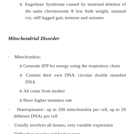
See Topic: Dementia
o
Uniparental Disomy (UPD)
·
= Presence of a cell line containing 2 chromo
inherited from only one parent
·
Has been demonstrated in cystic fibrosis, haemo
got both mutated genes from the one parent)
·
Prader-Willi Syndrome:
Floppy baby, low birth weight, retarded,
o
obesity, short statue