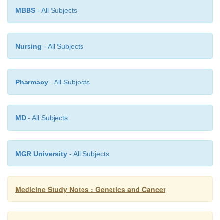
DNA
MBBS
- All Subjects
All come from mother
o
Have higher mutation rate
o
Nursing
- All Subjects
·
Heteroplasmic: up to 200 mitochondria per cell
different DNAs per cell
Pharmacy
- All Subjects
·
Usually involves all tissues, very variable expres
·
Difficult to test for and hard to treat
MD
- All Subjects
MGR University
- All Subjects
Medicine Study Notes : Genetics and Cancer