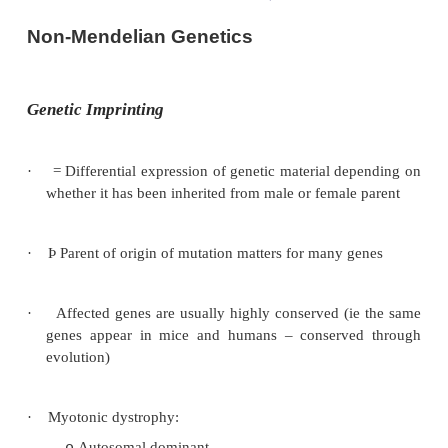
Non-Mendelian Genetics
Genetic Imprinting
·
= Differential expression of genetic material de