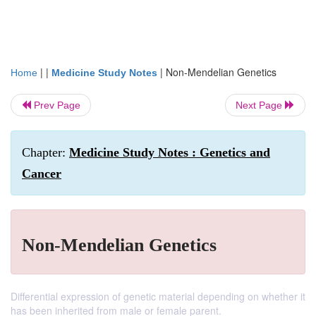
| |
|
Non-Mendelian Genetics
Home
Medicine Study Notes
Prev Page
Next Page
Chapter:
Medicine Study Notes : Genetics and
Cancer
Non-Mendelian Genetics
Differential expression of genetic material depending on whether it
has been inherited from male or female parent.