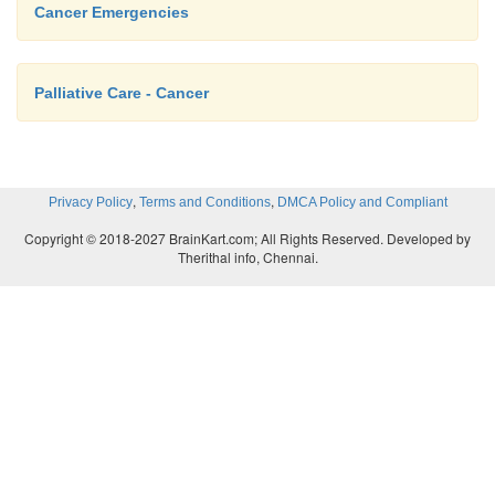
Cancer Emergencies
Palliative Care - Cancer
,
,
Privacy Policy
Terms and Conditions
DMCA Policy and Compliant
Copyright © 2018-2027 BrainKart.com; All Rights Reserved. Developed by
Therithal info, Chennai.