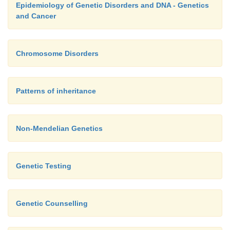
Epidemiology of Genetic Disorders and DNA - Genetics
and Cancer
Chromosome Disorders
Patterns of inheritance
Non-Mendelian Genetics
Genetic Testing
Genetic Counselling