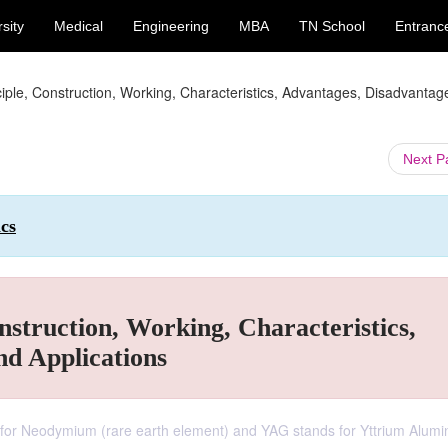
sity
Medical
Engineering
MBA
TN School
Entranc
ciple, Construction, Working, Characteristics, Advantages, Disadvanta
Next 
ics
nstruction, Working, Characteristics,
nd Applications
 for Neodymium (rare earth element) and YAG stands for Yttrium Alum