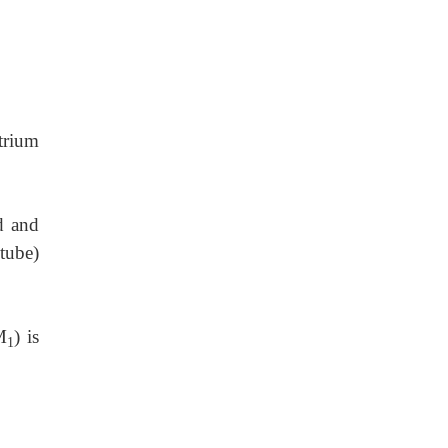
trium
d and
 tube)
M
) is
1