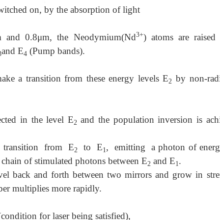
itched on, by the absorption of light
3+
μm and 0.8μm, the Neodymium(Nd
) atoms are raised
and E
(Pump bands).
3
4
e a transition from these energy levels E
by non-radi
2
ted in the level E
and the population inversion is ach
2
transition from E
to E
, emitting a photon of energ
2
1
a chain of stimulated photons between E
and E
.
2
1
vel back and forth between two mirrors and grow in stre
er multiplies more rapidly.
condition for laser being satisfied),