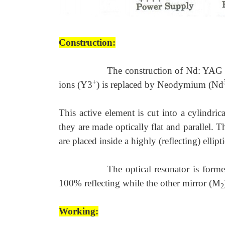
Construction:
The construction of Nd: YAG l
+
ions (Y3
) is replaced by Neodymium (Nd
This active element is cut into a cylindri
they are made optically flat and parallel. T
are placed inside a highly (reflecting) ellipti
The optical resonator is form
100% reflecting while the other mirror (M
2
Working: