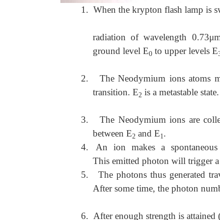
1.
When the krypton flash lamp is sw
radiation of wavelength 0.73
ground level E
to upper levels E
0
2.
The Neodymium ions atoms mak
transition. E
is a metastable state.
2
3.
The Neodymium ions are collec
between E
and E
.
2
1
4.
An ion makes a spontaneous 
This emitted photon will trigger 
5.
The photons thus generated tra
After some time, the photon numb
6.
After enough strength is attained (