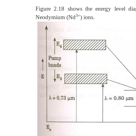
Figure 2.18 shows the energy level dia
3+
Neodymium (Nd
) ions.