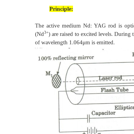
Principle:
The active medium Nd: YAG rod is opti
3+
(Nd
) are raised to excited levels. During 
of wavelength 1.064μm is emitted.