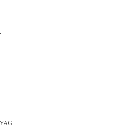
.
d YAG