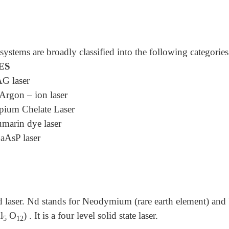
ystems are broadly classified into the following categories
ES
G laser
rgon – ion laser
ium Chelate Laser
marin dye laser
aAsP laser
 laser. Nd stands for Neodymium (rare earth element) an
l
O
) . It is a four level solid state laser.
5
12