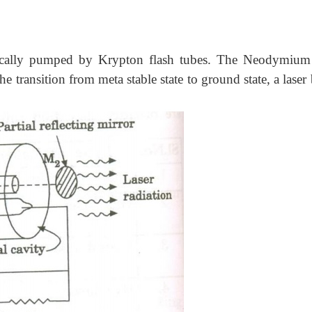
cally pumped by Krypton flash tubes. The Neodymium
the transition from meta stable state to ground state, a lase