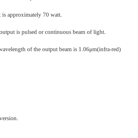
 is approximately 70 watt.
 output is pulsed or continuous beam
of light.
wavelength of the output beam is 1.06μm(infra-red)
version.