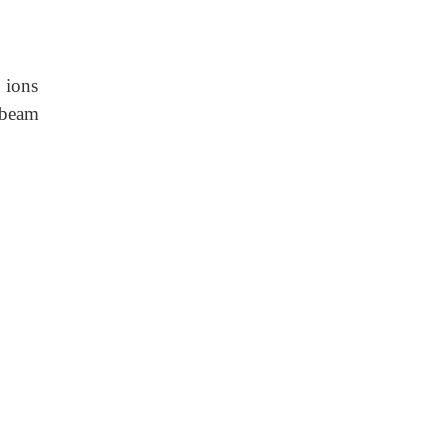
 ions
r beam