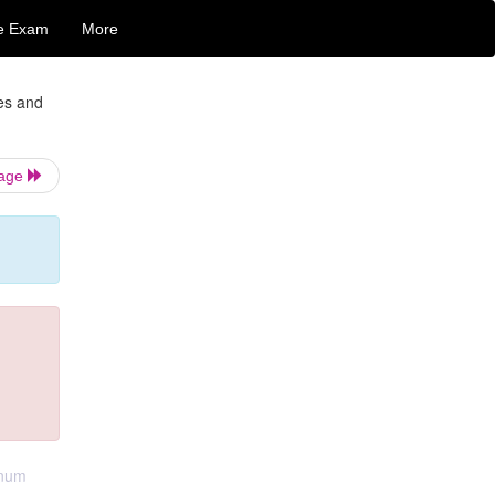
e Exam
More
ges and
Page
inum