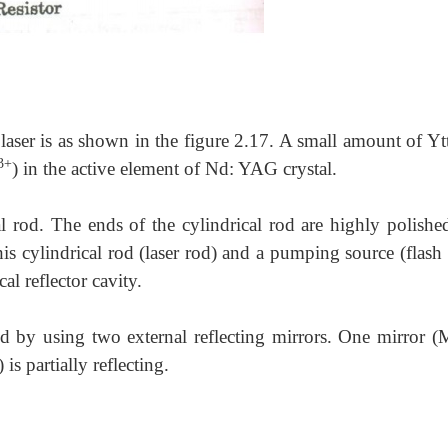
aser is as shown in the figure 2.17. A small amount of Yt
3+
) in the active element of Nd: YAG crystal.
cal rod. The ends of the cylindrical rod are highly polishe
his cylindrical rod (laser rod) and a pumping source (flash
cal reflector cavity.
ed by using two external reflecting mirrors. One mirror (
) is partially reflecting.