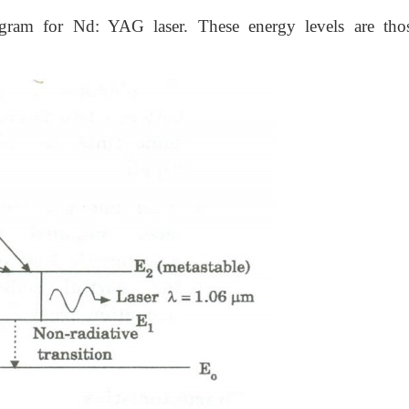
gram for Nd: YAG laser. These energy levels are tho