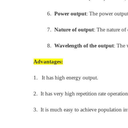
6.
Power output
: The power output
7.
Nature of output
: The nature of
8.
Wavelength of the output
: The 
Advantages:
1.
It has high energy output.
2.
It has very high repetition rate operation
3.
It is much easy to achieve population in