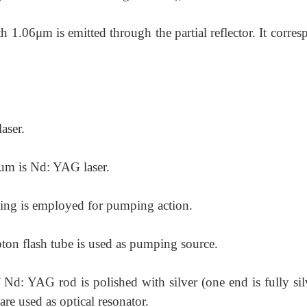
th 1.06μm is emitted through the partial reflector. It corre
laser.
ium is Nd: YAG laser.
ing is employed for pumping action.
ton flash tube is used as pumping
source.
 Nd: YAG rod is polished with silver
(one end is fully si
 are used as optical resonator.