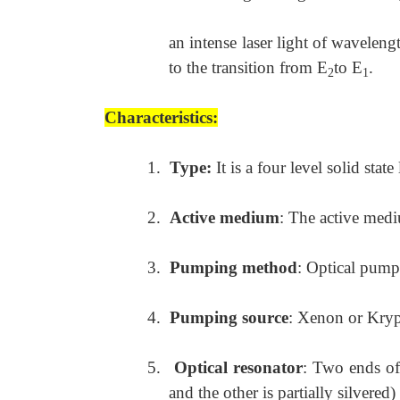
an intense laser light of waveleng
to the transition from E
to E
.
2
1
Characteristics:
1.
Type:
It is a four level solid state 
2.
Active medium
: The active med
3.
Pumping method
: Optical pump
4.
Pumping source
: Xenon or Kryp
5.
Optical resonator
: Two ends of
and the other is partially silvered)