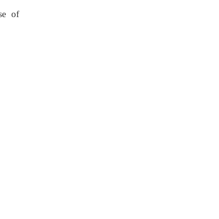
se of