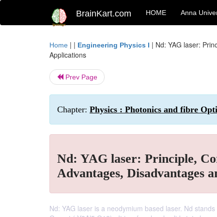
BrainKart.com
HOME
Anna Univer
| |
|
Nd: YAG laser: Prin
Home
Engineering Physics I
Applications
Prev Page
Chapter:
Physics : Photonics and fibre Opt
Nd: YAG laser: Principle, Co
Advantages, Disadvantages a
Nd: YAG laser is a neodymium based laser. Nd stands