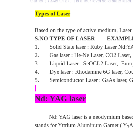
Garnet ( Y3Al5 O12) . It is a four level solid state laser.
Types of Laser
Based on the type of active medium, Laser s
S.NO TYPE OF LASER EXAMPL
1. Solid State laser : Ruby Laser Nd:YA
2. Gas laser : He-Ne Laser, CO2 Laser, A
3. Liquid Laser : SeOCL2 Laser, Europ
4. Dye laser : Rhodamine 6G laser, Cou
5. Semiconductor Laser : GaAs laser, G
Nd: YAG laser
Nd: YAG laser is a neodymium based
stands for Yttrium Aluminum Garnet ( Y
A
3