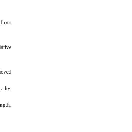
 from
ative
ieved
y hγ.
ngth.