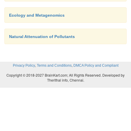
Ecology and Metagenomics
Natural Attenuation of Pollutants
,
,
Privacy Policy
Terms and Conditions
DMCA Policy and Compliant
Copyright © 2018-2027 BrainKart.com; All Rights Reserved. Developed by
Therithal info, Chennai.