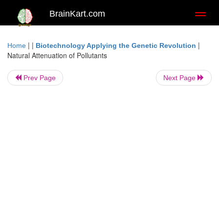
BrainKart.com
Toggl
naviga
| |
|
Home
Biotechnology Applying the Genetic Revolution
Natural Attenuation of Pollutants
Prev Page
Next Page