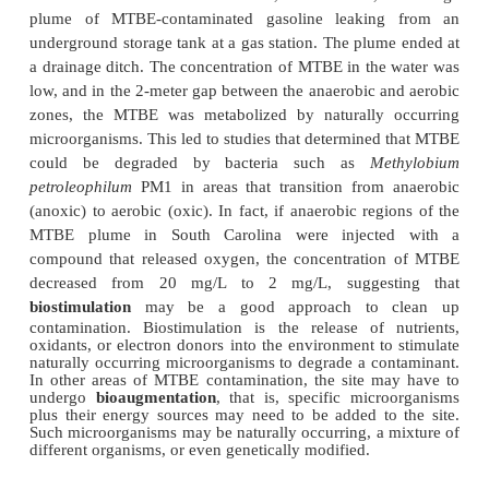
are degraded very slowly. Heavy metals cannot be 
degraded, so they pose more of a challenge tha
molecules. Most environmental biotechnologists
microorganisms that sequester the heavy metal i
phase. The conversion of such heavy metals as ur
an aqueous phase to a solid phase can clean drin
supplies. Thus, certain anaerobic microorganisms 
uranium(VI) to uranium(IV) by utilizing the m
terminal electron acceptor. This converts the uran
soluble to an insoluble form. In one uranium-contami
(Old Rifle, Colorado, USA), one study actually injec
into the ground water. Acetate is an electron d
stimulates metal-reducing bacteria to sequester ur
the solid phase. Within 50 days, some contaminated
uranium concentrations lower than the regulat
Although these results are promising, over time t