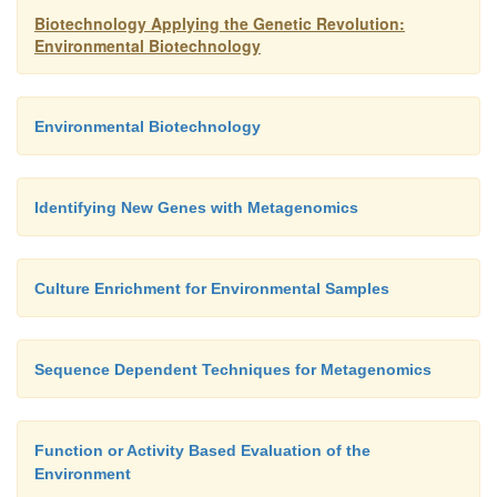
Biotechnology Applying the Genetic Revolution:
Environmental Biotechnology
Environmental Biotechnology
Identifying New Genes with Metagenomics
Culture Enrichment for Environmental Samples
Sequence Dependent Techniques for Metagenomics
Function or Activity Based Evaluation of the
Environment