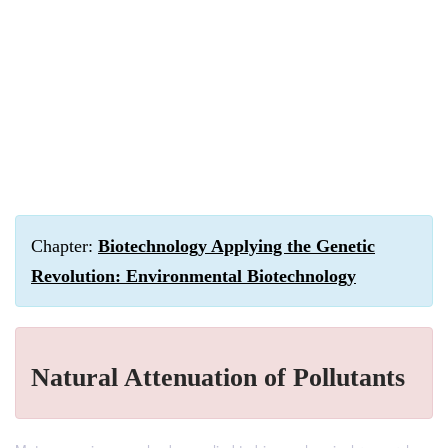
Chapter:
Biotechnology Applying the Genetic
Revolution: Environmental Biotechnology
Natural Attenuation of Pollutants