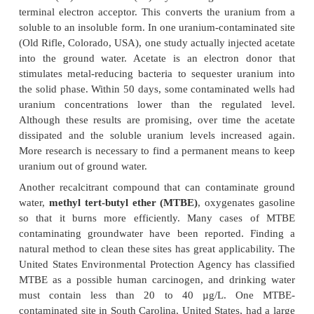
sediments, tropical soil, Arctic soil, and sites 
Japan,
and the United States. Genetically 
Rhodococcus
also has unique attributes that are ad
in biodegradation. The genome of
Rhodococcus
RHA1 has 9.7 Mb of DNA, including one chrom
three large linear plasmids. The plasmids may b
because they are important for gene tran
recombination events. The genes for the catabolic e
often found in clusters, flanked by inverted repeats,
that they are acquired and passed from one strain to
recombination. Such horizontal gene transfer can als
these catabolic regions to other bacteria, 
Pseudomonas
and
Mycobacterium
., Pathway Eng
describes some plasmids
that encode pollutant
enzymes.
Different pollutants are degraded in various ways.
a single naturally occurring organism can complete
a pollutant. Other pollutants require more than o
bacterium to achieve complete degradation. Some 