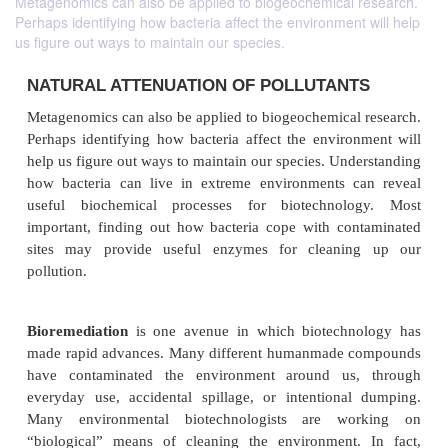
Metagenomics can also be applied to biogeochemical research.
Perhaps identifying how bacteria affect the environment will help
us figure out ways to maintain our species.
NATURAL ATTENUATION OF POLLUTAN
Metagenomics can also be applied to biogeochemical
Perhaps identifying how bacteria affect the enviro
help us figure out ways to maintain our species. Und