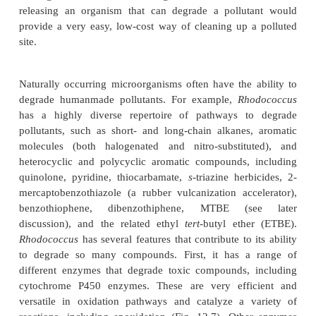
how bacteria can live in extreme environments c
useful biochemical processes for biotechnol
important, finding out how bacteria cope with co
sites may provide useful enzymes for cleani
pollution.
Bioremediation
is one avenue in which biotechn
made rapid advances. Many
different humanmade 
have contaminated the environment around us
everyday use, accidental spillage, or intentiona
Many environmental biotechnologists are wo
“biological” means of cleaning the environment.
releasing an organism that can degrade a pollut
provide a very easy, low-cost way of cleaning up 
site.