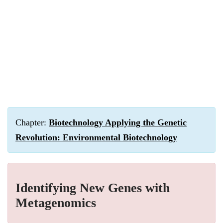
Chapter:
Biotechnology Applying the Genetic
Revolution: Environmental Biotechnology
Identifying New Genes with
Metagenomics