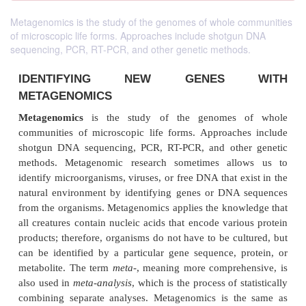
Metagenomics is the study of the genomes of whole communities
of microscopic life forms. Approaches include shotgun DNA
sequencing, PCR, RT-PCR, and other genetic methods.
IDENTIFYING NEW GENES
METAGENOMICS
Metagenomics
is the study of the genomes 