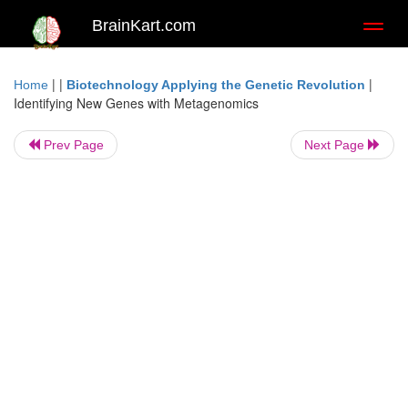
BrainKart.com
Toggl
naviga
| |
|
Home
Biotechnology Applying the Genetic Revolution
Identifying New Genes with Metagenomics
Prev Page
Next Page