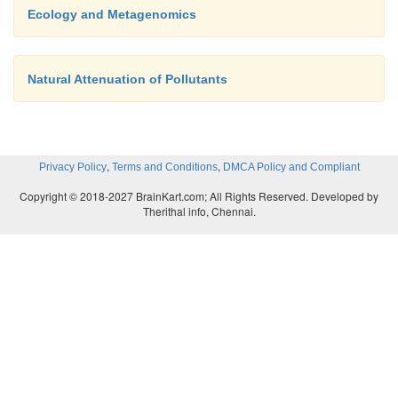
Ecology and Metagenomics
Natural Attenuation of Pollutants
,
,
Privacy Policy
Terms and Conditions
DMCA Policy and Compliant
Copyright © 2018-2027 BrainKart.com; All Rights Reserved. Developed by
Therithal info, Chennai.