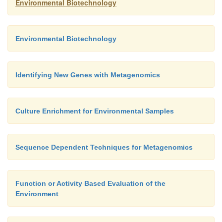
Environmental Biotechnology
Environmental Biotechnology
Identifying New Genes with Metagenomics
Culture Enrichment for Environmental Samples
Sequence Dependent Techniques for Metagenomics
Function or Activity Based Evaluation of the
Environment