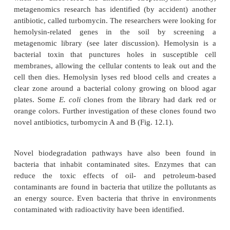
creatures” (i.e., viruses, viroids, plasmids, etc.), 
DNA. Most microorganisms have never been cu
previously identified. Using metagenomics, re
investigate, catalogue, and analyze the current
diversity. They identify new proteins, enz
biochemical pathways. They also hope to provide in
the properties and functions of the new organ
knowledge garnered from metagenomics has the po
affect how we use the environment to our benefit or
Metagenomics has been used to identify new benefi
from the environment, such as novel antibiotics, en
biodegrade pollutants, and enzymes that make nove
(Table 12.1). Historically, studying microb
environment has identified many useful products. In
1900s, Selman Waksman was studying actinomycete
when he discovered the antibiotic streptomycin. 