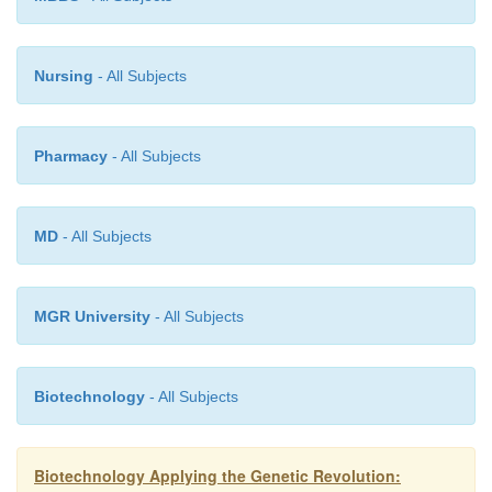
Nursing
- All Subjects
Pharmacy
- All Subjects
MD
- All Subjects
MGR University
- All Subjects
Biotechnology
- All Subjects
Biotechnology Applying the Genetic Revolution: