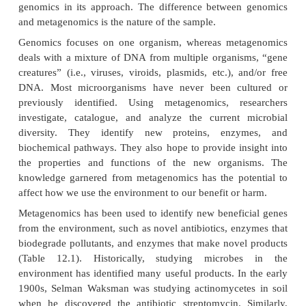
communities of microscopic life
forms. Approache
shotgun DNA sequencing, PCR, RT-PCR, and othe
methods. Metagenomic research sometimes all
identify microorganisms, viruses, or free DNA that e
natural environment by identifying genes or DNA
from the organisms. Metagenomics applies the know
all creatures contain nucleic acids that encode vari
products; therefore, organisms do not have to be cul
can be identified by a particular gene sequence, p
metabolite. The term
meta
-, meaning more compreh
also used in
meta-analysis
, which is the process of st
combining separate analyses. Metagenomics is th
genomics in its approach. The difference betwee
and metagenomics is the nature of the sample.
Genomics focuses on one organism, whereas met
deals with a mixture of DNA from multiple organi