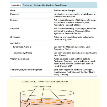
metagenomics research has identified (by acciden
antibiotic, called turbomycin. The researchers were 
hemolysin-related genes in the soil by scr
metagenomic library (see later discussion). Hemo
bacterial toxin that punctures holes in suscept
membranes, allowing the cellular contents to leak o
cell then dies. Hemolysin lyses red blood cells and
clear zone around a bacterial colony growing on 
plates. Some
E. coli
clones from the library had d
orange colors. Further investigation of these clones
novel antibiotics, turbomycin A and B (Fig. 12.1).
Novel biodegradation pathways have also been
bacteria that inhabit contaminated sites. Enzyme
reduce the toxic effects of oil- and petrol