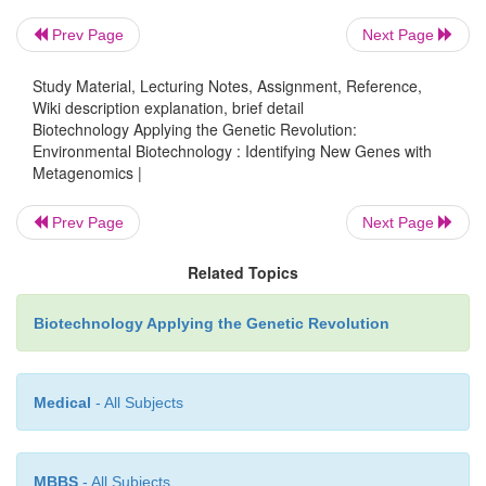
Prev Page
Next Page
Study Material, Lecturing Notes, Assignment, Reference,
Wiki description explanation, brief detail
Biotechnology Applying the Genetic Revolution:
Environmental Biotechnology : Identifying New Genes with
Metagenomics |
Prev Page
Next Page
Related Topics
Biotechnology Applying the Genetic Revolution
Medical
- All Subjects
MBBS
- All Subjects