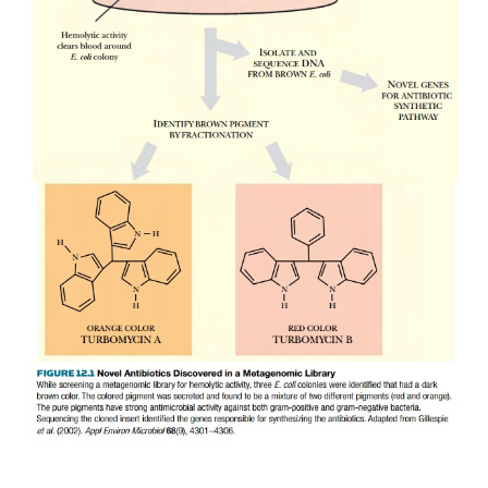
contaminants are found in bacteria that utilize the po
an energy source. Even bacteria that thrive in en
contaminated with radioactivity have been identified