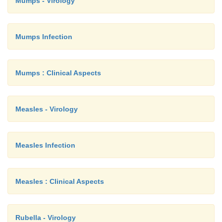
Mumps - Virology
Mumps Infection
Mumps : Clinical Aspects
Measles - Virology
Measles Infection
Measles : Clinical Aspects
Rubella - Virology