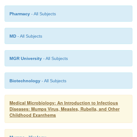
Pharmacy
- All Subjects
MD
- All Subjects
MGR University
- All Subjects
Biotechnology
- All Subjects
Medical Microbiology: An Introduction to Infectious
Diseases: Mumps Virus, Measles, Rubella, and Other
Childhood Exanthems