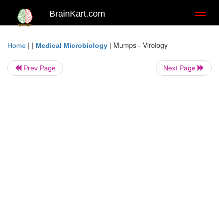
BrainKart.com
Toggl
naviga
| |
|
Mumps - Virology
Home
Medical Microbiology
Prev Page
Next Page