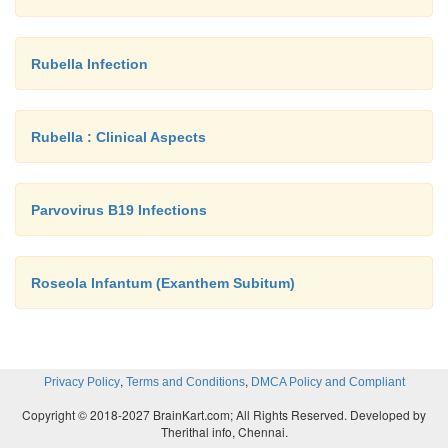
Rubella Infection
Rubella : Clinical Aspects
Parvovirus B19 Infections
Roseola Infantum (Exanthem Subitum)
,
,
Privacy Policy
Terms and Conditions
DMCA Policy and Compliant
Copyright © 2018-2027 BrainKart.com; All Rights Reserved. Developed by
Therithal info, Chennai.