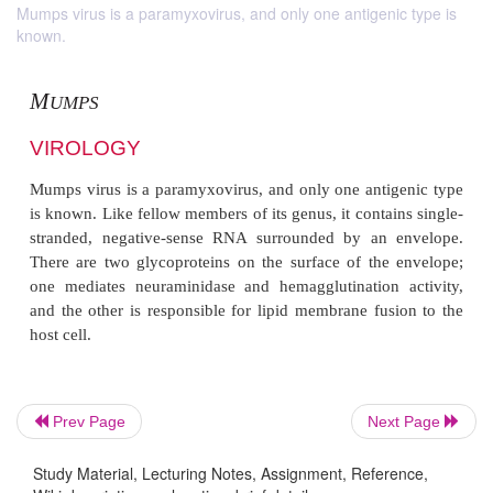
Mumps virus is a paramyxovirus, and only one antigenic type is
known.
M
UMPS
Prev Page
Next Page
VIROLOGY
Study Material, Lecturing Notes, Assignment, Reference,
Mumps virus is a paramyxovirus, and only one anti