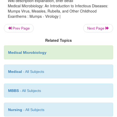
Wiki description explanation, brief detail
is known. Like fellow members of its genus, it conta
Medical Microbiology: An Introduction to Infectious Diseases:
Mumps Virus, Measles, Rubella, and Other Childhood
stranded, negative-sense RNA surrounded by an 
Exanthems : Mumps - Virology |
There are two glycoproteins on the surface of the
one mediates neuraminidase and hemagglutination
Prev Page
Next Page
and the other is responsible for lipid membrane fus
Related Topics
host cell.
Medical Microbiology
Medical
- All Subjects
MBBS
- All Subjects
Nursing
- All Subjects