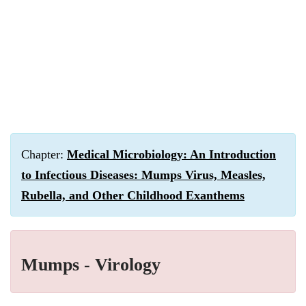
Chapter:
Medical Microbiology: An Introduction
to Infectious Diseases: Mumps Virus, Measles,
Rubella, and Other Childhood Exanthems
Mumps - Virology