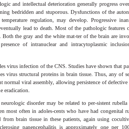
ogic and intellectual deterioration generally progress ove
ming bedridden and stuporous. Dysfunctions of the auto
 temperature regulation, may develop. Progressive inani
ventually lead to death. Most of the pathologic features o
. Both the gray and the white mat-ter of the brain are inv
resence of intranuclear and intracytoplasmic inclusio
sles virus infection of the CNS. Studies have shown that pa
s virus structural proteins in brain tissue. Thus, any of s
t normal viral assembly, allowing persistence of defective
ne eradication.
 neurologic disorder may be related to per-sistent rubella
een most often in adoles-cents who have had congenital ru
from brain tissue in these patients, again using cocultiv
clerosing panencephalitis is approximately one per 10