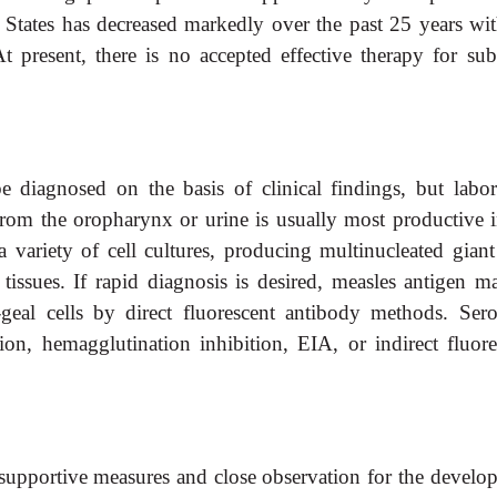
d States has decreased markedly over the past 25 years wit
t present, there is no accepted effective therapy for sub
e diagnosed on the basis of clinical findings, but labor
 from the oropharynx or urine is usually most productive i
a variety of cell cultures, producing multinucleated giant 
 tissues. If rapid diagnosis is desired, measles antigen m
-geal cells by direct fluorescent antibody methods. Sero
on, hemagglutination inhibition, EIA, or indirect fluore
n supportive measures and close observation for the develo