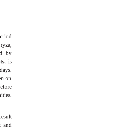
eriod
oryza,
ed by
ts,
is
days.
hen on
efore
ties.
esult
t and