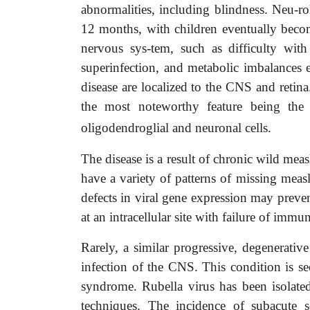
abnormalities, including blindness. Neu-rol
12 months, with children eventually beco
nervous sys-tem, such as difficulty with
superinfection, and metabolic imbalances e
disease are localized to the CNS and retina
the most noteworthy feature being the p
oligodendroglial and neuronal cells.
The disease is a result of chronic wild mea
have a variety of patterns of missing measle
defects in viral gene expression may preven
at an intracellular site with failure of immu
Rarely, a similar progressive, degenerative
infection of the CNS. This condition is s
syndrome. Rubella virus has been isolated 
techniques. The incidence of subacute s