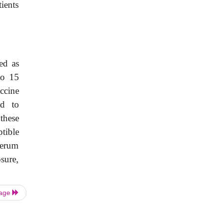
ients
ed as
to 15
ccine
ed to
these
tible
serum
sure,
Page