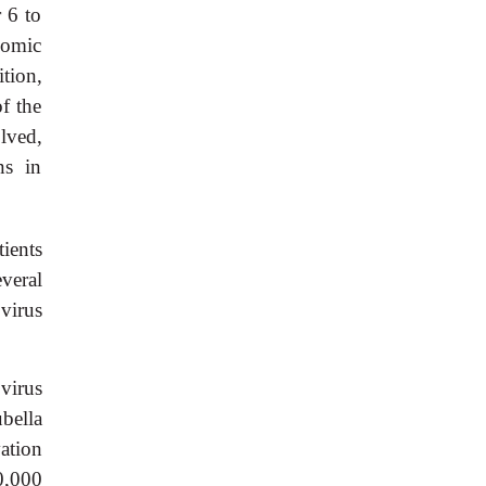
r 6 to
nomic
tion,
f the
olved,
ns in
tients
everal
 virus
 virus
bella
ation
0,000