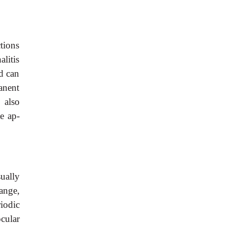
tions
litis
nd can
anent
 also
e ap-
ually
hange,
iodic
cular