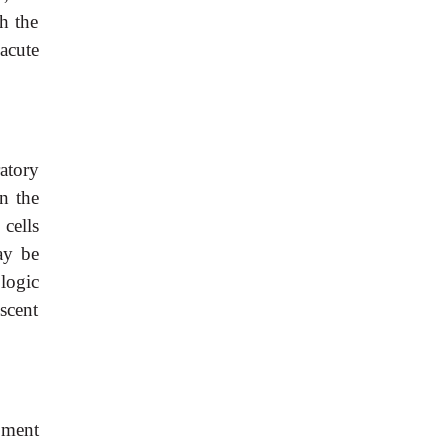
h the
acute
atory
n the
cells
ay be
logic
scent
pment