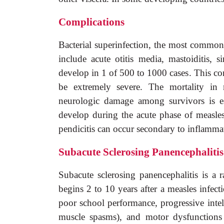
Complications
Bacterial superinfection, the most common 
include acute otitis media, mastoiditis, s
develop in 1 of 500 to 1000 cases. This con
be extremely severe. The mortality in 
neurologic damage among survivors is e
develop during the acute phase of measle
pendicitis can occur secondary to inflamma
Subacute Sclerosing Panencephalitis
Subacute sclerosing panencephalitis is a r
begins 2 to 10 years after a measles infecti
poor school performance, progressive intel
muscle spasms), and motor dysfunctions s