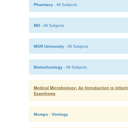
Pharmacy
- All Subjects
MD
- All Subjects
MGR University
- All Subjects
Biotechnology
- All Subjects
Medical Microbiology: An Introduction to Infec
Exanthems
Mumps - Virology