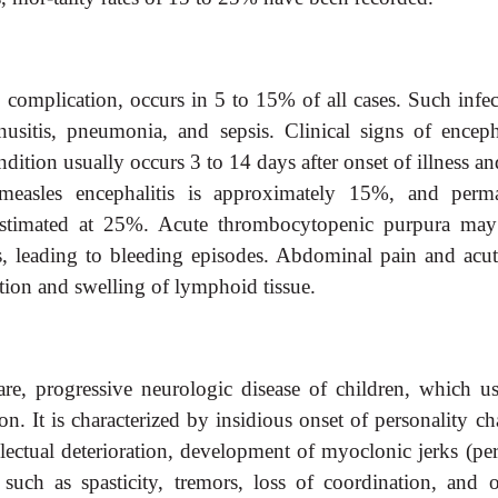
complication, occurs in 5 to 15% of all cases. Such infec
inusitis, pneumonia, and sepsis. Clinical signs of encepha
dition usually occurs 3 to 14 days after onset of illness a
measles encephalitis is approximately 15%, and perm
stimated at 25%. Acute thrombocytopenic purpura may
s, leading to bleeding episodes. Abdominal pain and acut
tion and swelling of lymphoid tissue.
are, progressive neurologic disease of children, which us
on. It is characterized by insidious onset of personality c
lectual deterioration, development of myoclonic jerks (per
uch as spasticity, tremors, loss of coordination, and o