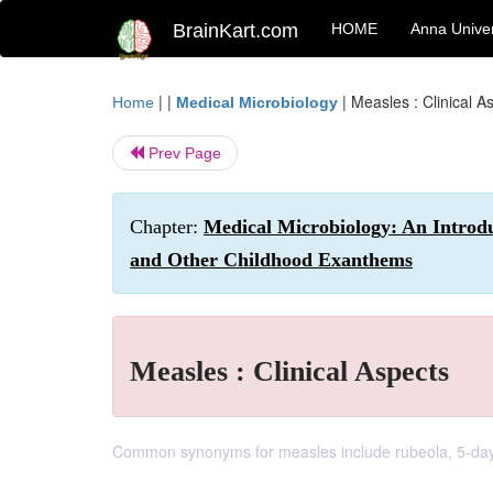
BrainKart.com
HOME
Anna Univer
| |
|
Measles : Clinical A
Home
Medical Microbiology
Prev Page
Chapter:
Medical Microbiology: An Introdu
and Other Childhood Exanthems
Measles : Clinical Aspects
Common synonyms for measles include rubeola, 5-day