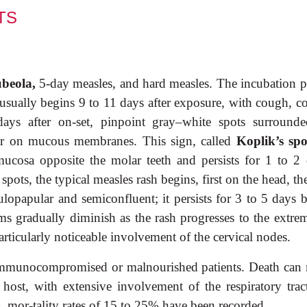
TS
ubeola,
5-day measles, and hard measles. The incubation p
 usually begins 9 to 11 days after exposure, with cough, c
 days after on-set, pinpoint gray–white spots surround
ear on mucous membranes. This sign, called
Koplik’s spo
mucosa opposite the molar teeth and persists for 1 to 2 
pots, the typical measles rash begins, first on the head, t
ulopapular and semiconfluent; it persists for 3 to 5 days b
 gradually diminish as the rash progresses to the extremi
icularly noticeable involvement of the cervical nodes.
 immunocompromised or malnourished patients. Death can r
host, with extensive involvement of the respiratory trac
, mor-tality rates of 15 to 25% have been recorded.