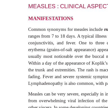
MEASLES :
CLINICAL
ASPEC
MANIFESTATIONS
Common synonyms for measles include
r
ranges from 7 to 18 days. A typical illness
conjunctivitis, and fever. One to three
erythema (grains-of-salt appearance) app
usually most noticeable over the buccal 
Within a day of the appearance of Koplik’s s
the trunk and extremities. The rash is mac
fading. Fever and severe systemic symptoms
Lymphadenopathy is also common, with part
Measles can be very severe, especially in
from overwhelming viral infection of the 
other viscera. In some developing countries