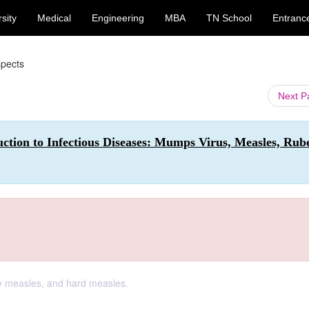
sity
Medical
Engineering
MBA
TN School
Entranc
spects
Next 
ction to Infectious Diseases: Mumps Virus, Measles, Rube
 measles, and hard measles.