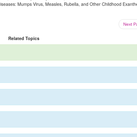
s Diseases: Mumps Virus, Measles, Rubella, and Other Childhood Exanth
Next 
Related Topics