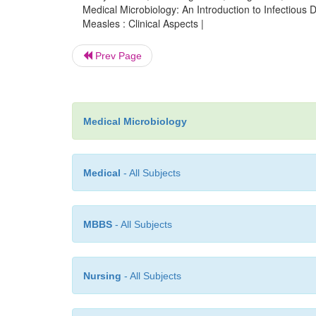
Medical Microbiology: An Introduction to Infectiou
Measles : Clinical Aspects |
Prev Page
Medical Microbiology
Medical
- All Subjects
MBBS
- All Subjects
Nursing
- All Subjects