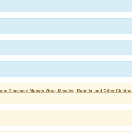
tious Diseases: Mumps Virus, Measles, Rubella, and Other Childh