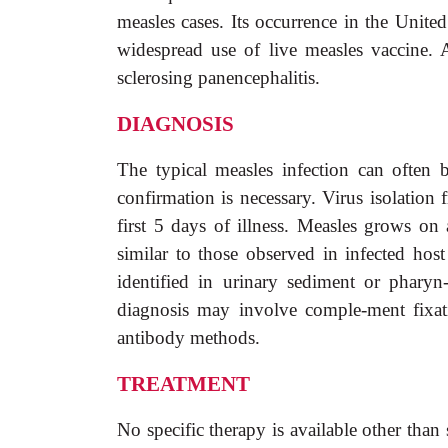
measles cases. Its occurrence in the Unite
widespread use of live measles vaccine. A
sclerosing panencephalitis.
DIAGNOSIS
The typical measles infection can often b
confirmation is necessary. Virus isolation
first 5 days of illness. Measles grows on 
similar to those observed in infected host
identified in urinary sediment or pharyn
diagnosis may involve comple-ment fixati
antibody methods.
TREATMENT
No specific therapy is available other tha