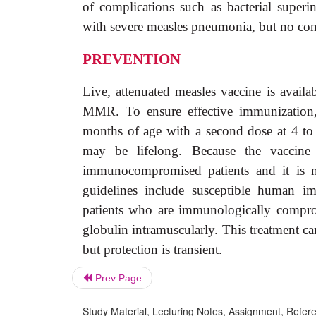
of complications such as bacterial superin
with severe measles pneumonia, but no con
PREVENTION
Live, attenuated measles vaccine is avai
MMR. To ensure effective immunization, 
months of age with a second dose at 4 to
may be lifelong. Because the vaccine 
immunocompromised patients and it is 
guidelines include susceptible human im
patients who are immunologically compr
globulin intramuscularly. This treatment c
but protection is transient.
Prev Page
Study Material, Lecturing Notes, Assignment, Referen