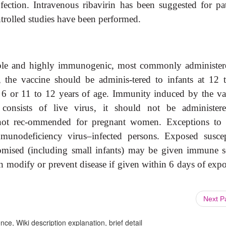
fection. Intravenous ribavirin has been suggested for pat
trolled studies have been performed.
lable and highly immunogenic, most commonly administer
the vaccine should be adminis-tered to infants at 12 
 6 or 11 to 12 years of age. Immunity induced by the va
consists of live virus, it should not be administer
not rec-ommended for pregnant women. Exceptions to 
munodeficiency virus–infected persons. Exposed suscep
omised (including small infants) may be given immune 
an modify or prevent disease if given within 6 days of expo
Next 
ce, Wiki description explanation, brief detail