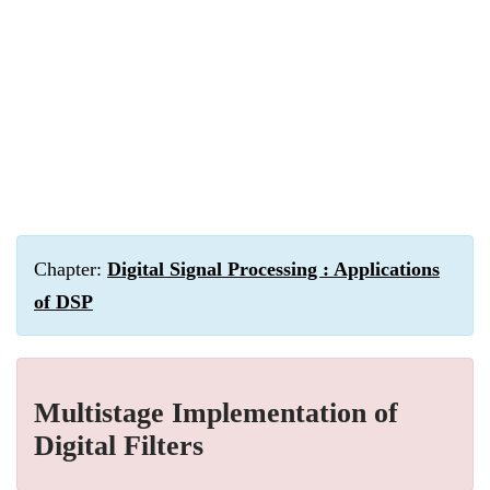
Chapter:
Digital Signal Processing : Applications
of DSP
Multistage Implementation of
Digital Filters