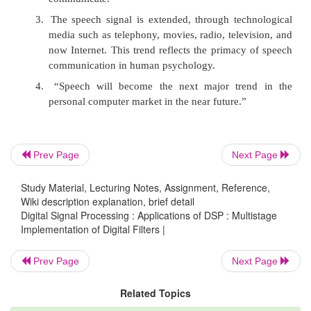
Notice that the stopband is several orders of magnit
than the sampling frequency. This leads to a filter 
short transition region of high complexity. In
Speech signals
Prev Page
Next Page
Study Material, Lecturing Notes, Assignment, Reference,
1.
From prehistory to the new media of the futu
Wiki description explanation, brief detail
has been and will be a primary form of com
Digital Signal Processing : Applications of DSP : Multistage
between humans.
Implementation of Digital Filters |
2.
Nevertheless, there often occur conditions u
Prev Page
Next Page
we measure and then transform the speech 
form, speech signal, in order to enhance our 
Related Topics
communicate.