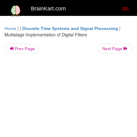
BrainKart.com
Toggl
naviga
| |
|
Home
Discrete Time Systems and Signal Processing
Multistage Implementation of Digital Filters
Prev Page
Next Page