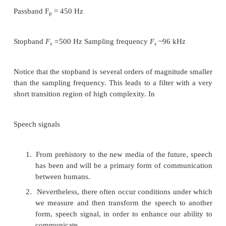
In some applications we want to design filters 
bandwidth is just a small fraction of the overall sam
For example, suppose we want to design a lowpass f
bandwidth of the order of a few hertz and a
frequency of the order of several kilohertz. This fi
require a very sharp transition region in the digita
a>,
thus requiring a high-complexity filter.
Example :
As an example of application, suppose you want t
Filter with the fallowing specifications:
Passband F
= 450 Hz
p
Stopband
F
=
500 Hz Sampling frequency
F
~
96 k
s
s