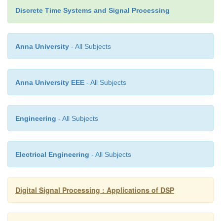
Discrete Time Systems and Signal Processing
3.
The speech signal is extended, through tec
media such as telephony, movies, radio, telev
now Internet. This trend reflects the primacy
Anna University
- All Subjects
communication in human psychology.
4.
“Speech will become the next major tre
Anna University EEE
- All Subjects
personal computer market in the near future.”
Engineering
- All Subjects
Electrical Engineering
- All Subjects
Digital Signal Processing : Applications of DSP