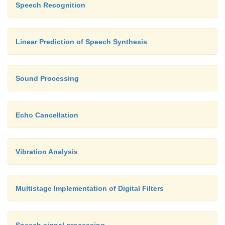
Speech Recognition
Linear Prediction of Speech Synthesis
Sound Processing
Echo Cancellation
Vibration Analysis
Multistage Implementation of Digital Filters