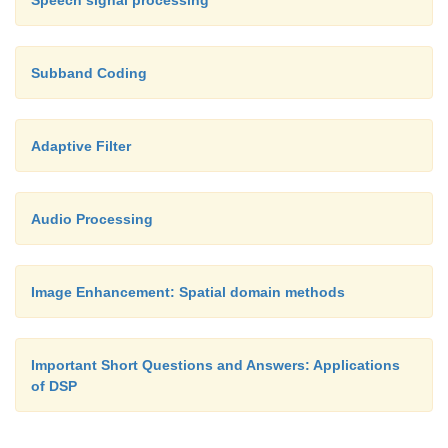
Speech signal processing
Subband Coding
Adaptive Filter
Audio Processing
Image Enhancement: Spatial domain methods
Important Short Questions and Answers: Applications
of DSP