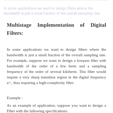
In some applications we want to design filters where the
bandwidth is just a small fraction of the overall sampling rate.
Multistage Implementation of D
Filters: