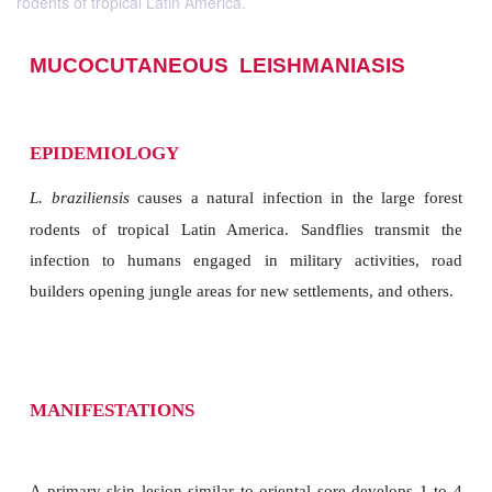
rodents of tropical Latin America.
MUCOCUTANEOUS LEISHMANIASI
EPIDEMIOLOGY