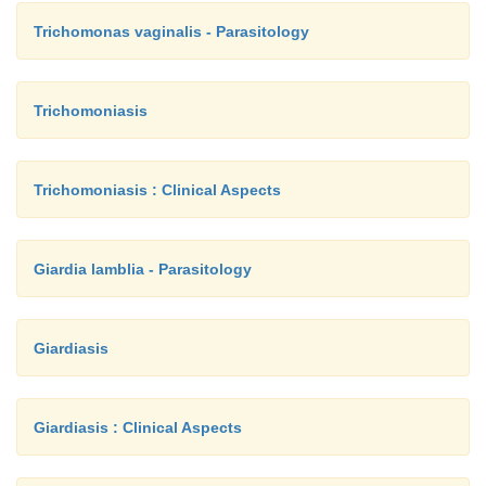
Trichomonas vaginalis - Parasitology
Trichomoniasis
Trichomoniasis : Clinical Aspects
Giardia lamblia - Parasitology
Giardiasis
Giardiasis : Clinical Aspects