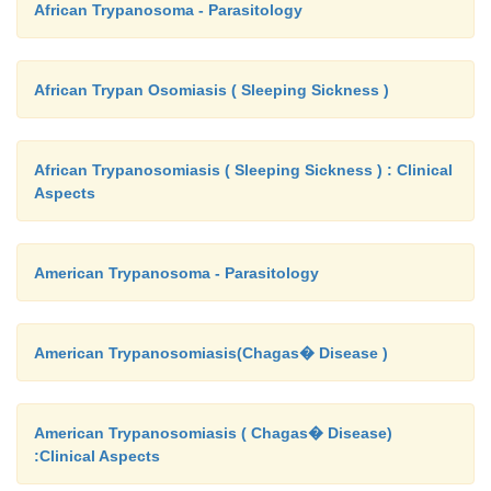
African Trypanosoma - Parasitology
African Trypan Osomiasis ( Sleeping Sickness )
African Trypanosomiasis ( Sleeping Sickness ) : Clinical
Aspects
American Trypanosoma - Parasitology
American Trypanosomiasis(Chagas� Disease )
American Trypanosomiasis ( Chagas� Disease)
:Clinical Aspects