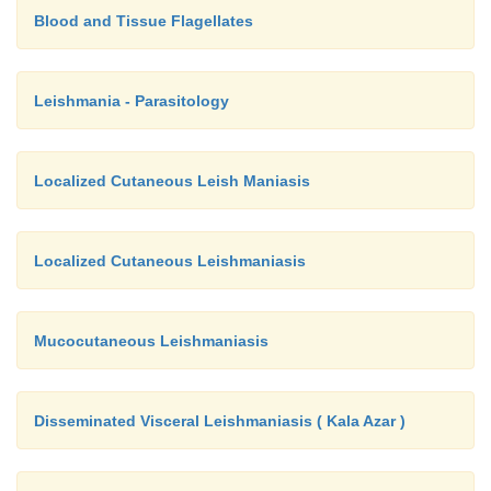
Blood and Tissue Flagellates
Leishmania - Parasitology
Localized Cutaneous Leish Maniasis
Localized Cutaneous Leishmaniasis
Mucocutaneous Leishmaniasis
Disseminated Visceral Leishmaniasis ( Kala Azar )