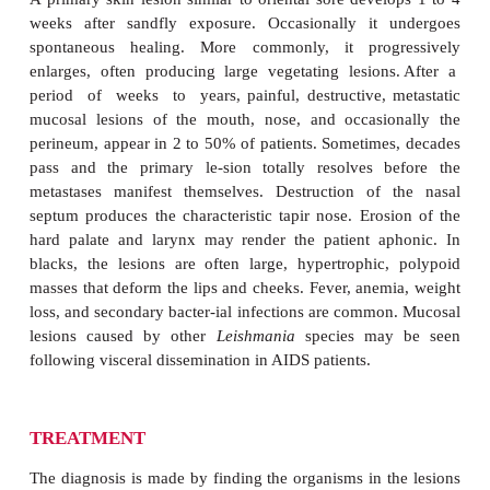
L. braziliensis
causes a natural infection in the la
rodents of tropical Latin America. Sandflies tr
infection to humans engaged in military activit
builders opening jungle areas for new settlements, an
MANIFESTATIONS
A primary skin lesion similar to oriental sore devel
weeks after sandfly exposure. Occasionally it 
spontaneous healing. More commonly, it prog
enlarges, often producing large vegetating lesion
period of weeks to years, painful, destructive, 