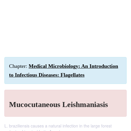
Chapter:
Medical Microbiology: An Introduction
to Infectious Diseases: Flagellates
Mucocutaneous Leishmaniasis
L. braziliensis causes a natural infection in the large forest