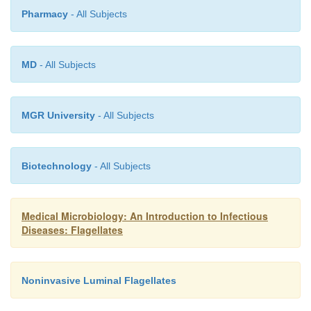
Pharmacy
- All Subjects
MD
- All Subjects
MGR University
- All Subjects
Biotechnology
- All Subjects
Medical Microbiology: An Introduction to Infectious
Diseases: Flagellates
Noninvasive Luminal Flagellates