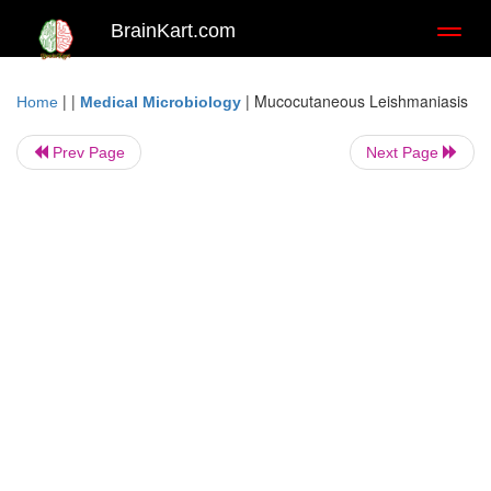
BrainKart.com
Toggl
naviga
| |
|
Mucocutaneous Leishmaniasis
Home
Medical Microbiology
Prev Page
Next Page