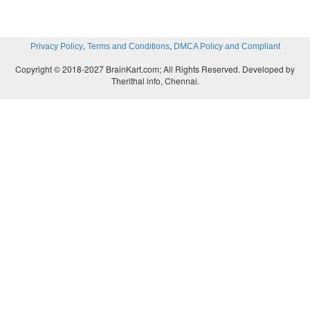
,
,
Privacy Policy
Terms and Conditions
DMCA Policy and Compliant
Copyright © 2018-2027 BrainKart.com; All Rights Reserved. Developed by
Therithal info, Chennai.