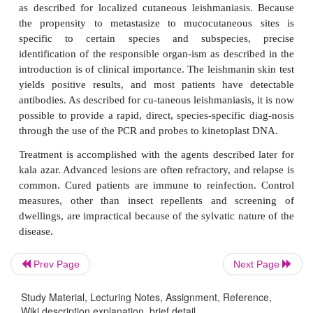
mucosal lesions of the mouth, nose, and occasio
perineum, appear in 2 to 50% of patients. Sometime
pass and the primary le-sion totally resolves b
metastases manifest themselves. Destruction of 
septum produces the characteristic tapir nose. Eros
hard palate and larynx may render the patient a
blacks, the lesions are often large, hypertrophic
masses that deform the lips and cheeks. Fever, anem
loss, and secondary bacter-ial infections are commo
lesions caused by other
Leishmania
species may
following visceral dissemination in AIDS patients.
Prev Page
Next Page
TREATMENT
Study Material, Lecturing Notes, Assignment, Reference,
The diagnosis is made by finding the organisms in t
Wiki description explanation, brief detail