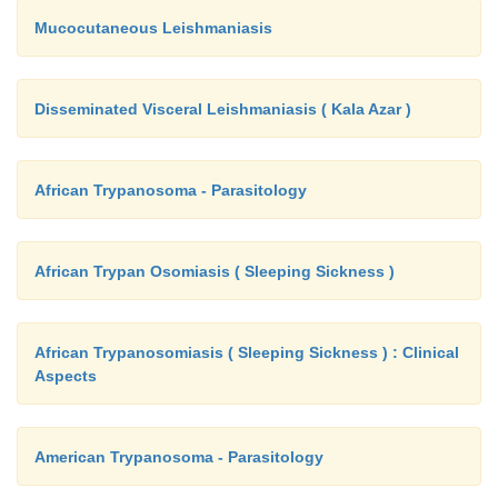
Mucocutaneous Leishmaniasis
Disseminated Visceral Leishmaniasis ( Kala Azar )
African Trypanosoma - Parasitology
African Trypan Osomiasis ( Sleeping Sickness )
African Trypanosomiasis ( Sleeping Sickness ) : Clinical
Aspects
American Trypanosoma - Parasitology