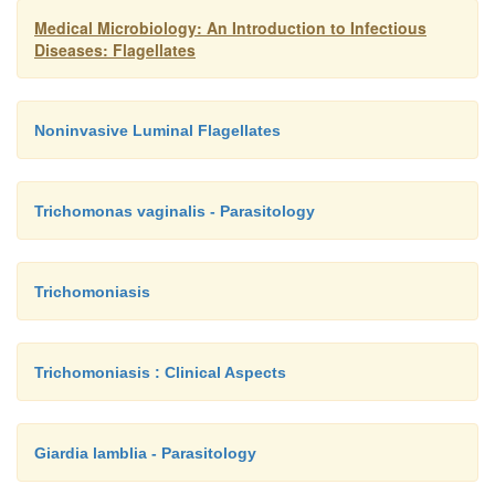
Medical Microbiology: An Introduction to Infectious
Diseases: Flagellates
Noninvasive Luminal Flagellates
Trichomonas vaginalis - Parasitology
Trichomoniasis
Trichomoniasis : Clinical Aspects
Giardia lamblia - Parasitology