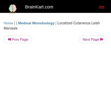
BrainKart.com
Toggl
naviga
| |
|
Localized Cutaneous Leish
Home
Medical Microbiology
Maniasis
Prev Page
Next Page