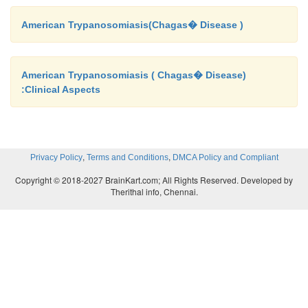
American Trypanosomiasis(Chagas� Disease )
American Trypanosomiasis ( Chagas� Disease)
:Clinical Aspects
,
,
Privacy Policy
Terms and Conditions
DMCA Policy and Compliant
Copyright © 2018-2027 BrainKart.com; All Rights Reserved. Developed by
Therithal info, Chennai.