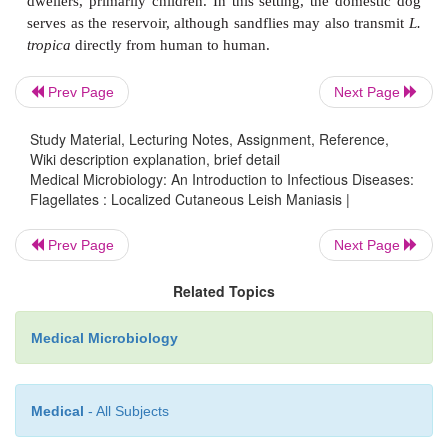
The disease is a zoonotic infection of tropical and 
rodents. It is particularly com-mon in areas of Centra
Indian subcontinent, Middle East, Africa, the Medi
littoral, and Central and South America. In the latt
Prev Page
Next Page
mexicana
infects several species of arboreal roden
Study Material, Lecturing Notes, Assignment, Reference,
become involved when they enter forested areas t
Wiki description explanation, brief detail
chicle for chewing gum and are bitten by infected sa
Medical Microbiology: An Introduction to Infectious Diseases:
Flagellates : Localized Cutaneous Leish Maniasis |
the eastern hemisphere, the desert gerbil and other
rodents serve as the reservoir hosts of
L. tropic
Prev Page
Next Page
infection occurs when rural inhabitants come in clo
with the burrows of these animals. In the Mediterra
Related Topics
southern Russia, and India, human disease in-vo
dwellers, primarily children. In this setting, the d
Medical Microbiology
serves as the reservoir, although sandflies may also
tropica
directly from human to human.
Medical
- All Subjects