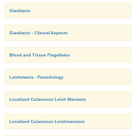
Giardiasis
Giardiasis : Clinical Aspects
Blood and Tissue Flagellates
Leishmania - Parasitology
Localized Cutaneous Leish Maniasis
Localized Cutaneous Leishmaniasis