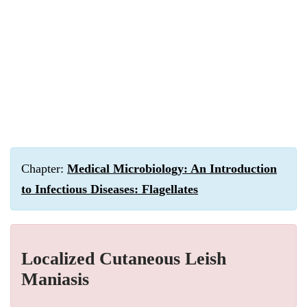
Chapter:
Medical Microbiology: An Introduction
to Infectious Diseases: Flagellates
Localized Cutaneous Leish
Maniasis