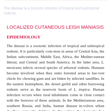
The disease is a zoonotic infection of tropical and subtropical
rodents.
LOCALIZED CUTANEOUS LEISH MA
EPIDEMIOLOGY