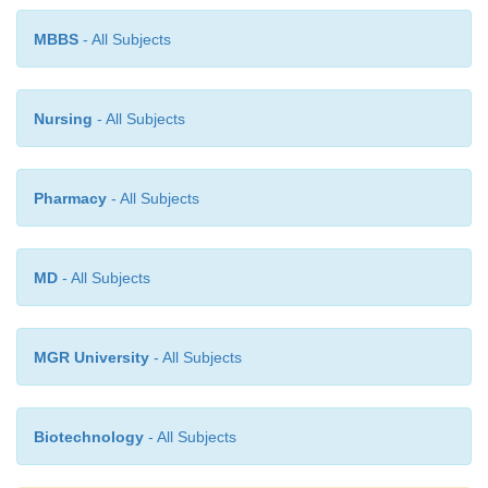
MBBS
- All Subjects
Nursing
- All Subjects
Pharmacy
- All Subjects
MD
- All Subjects
MGR University
- All Subjects
Biotechnology
- All Subjects