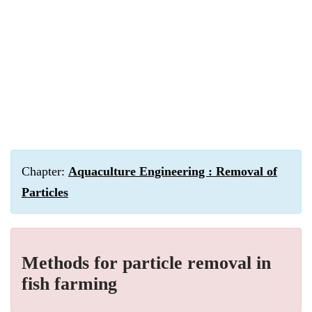
Chapter:
Aquaculture Engineering : Removal of
Particles
Methods for particle removal in
fish farming