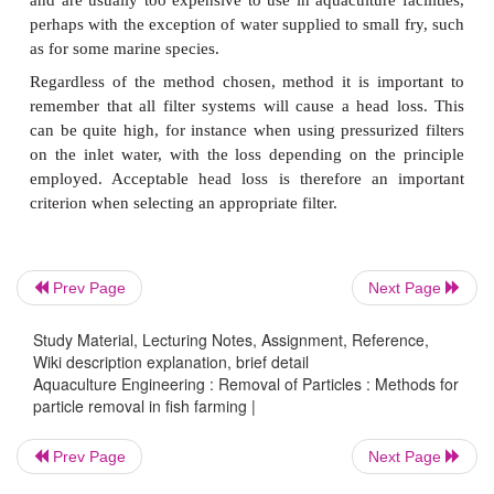
Several principle and methods are used to remove
from a water flow.
These can be classified as follows
·
Mechanical filtration, also called straining or micro
·
Depth filtration, also called sand filtration or just fil
·
Settling
It is also possible to use other methods to remove 
Prev Page
Next Page
such as flotation, membrane filtration and ozonat
Study Material, Lecturing Notes, Assignment, Reference,
methods are normally utilized for removing smaller
Wiki description explanation, brief detail
and are usually too expensive to use in aquaculture 
Aquaculture Engineering : Removal of Particles : Methods for
perhaps with the exception of water supplied to smal
particle removal in fish farming |
as for some marine species.
Prev Page
Next Page
Regardless of the method chosen, method it is im