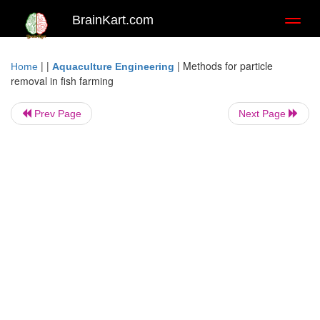
BrainKart.com
Toggl
naviga
| |
|
Methods for particle
Home
Aquaculture Engineering
removal in fish farming
Prev Page
Next Page