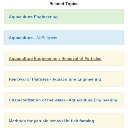
remember that all filter systems will cause a head 
Related Topics
can be quite high, for instance when using pressuriz
Aquaculture Engineering
on the inlet water, with the loss depending on the
employed. Acceptable head loss is therefore an 
criterion when selecting an appropriate filter.
Aquaculture
- All Subjects
Aquaculture Engineering : Removal of Particles
Removal of Particles - Aquaculture Engineering
Characterization of the water - Aquaculture Engineering
Methods for particle removal in fish farming