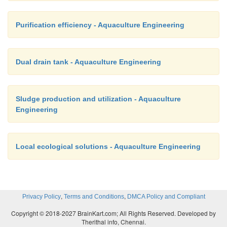
Purification efficiency - Aquaculture Engineering
Dual drain tank - Aquaculture Engineering
Sludge production and utilization - Aquaculture
Engineering
Local ecological solutions - Aquaculture Engineering
,
,
Privacy Policy
Terms and Conditions
DMCA Policy and Compliant
Copyright © 2018-2027 BrainKart.com; All Rights Reserved. Developed by
Therithal info, Chennai.