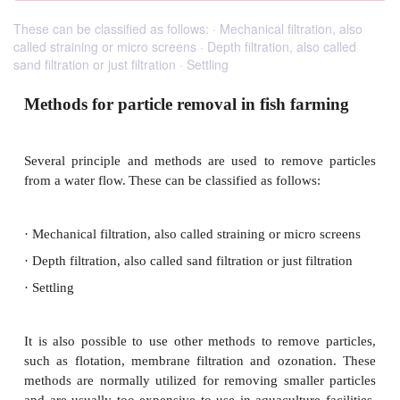
These can be classified as follows: · Mechanical filtration, also
called straining or micro screens · Depth filtration, also called
sand filtration or just filtration · Settling
Methods for particle removal in fish far