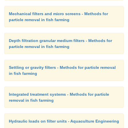
Mechanical filters and micro screens - Methods for
particle removal in fish farming
Depth filtration granular medium filters - Methods for
particle removal in fish farming
Settling or gravity filters - Methods for particle removal
in fish farming
Integrated treatment systems - Methods for particle
removal in fish farming
Hydraulic loads on filter units - Aquaculture Engineering