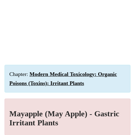
Chapter:
Modern Medical Toxicology: Organic
Poisons (Toxins): Irritant Plants
Mayapple (May Apple) - Gastric
Irritant Plants