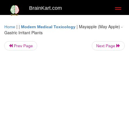
BrainKart.com
Toggl
naviga
| |
|
Mayapple (May Apple) -
Home
Modern Medical Toxicology
Gastric Irritant Plants
Prev Page
Next Page