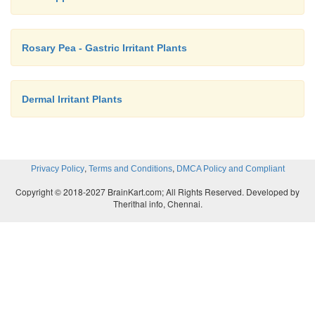
Rosary Pea - Gastric Irritant Plants
Dermal Irritant Plants
,
,
Privacy Policy
Terms and Conditions
DMCA Policy and Compliant
Copyright © 2018-2027 BrainKart.com; All Rights Reserved. Developed by
Therithal info, Chennai.