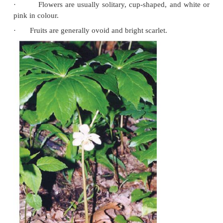
Mayapple (May Apple)
Other Common Names
·
American Mandrake.
Botanical Name
·
Podophyllum peltatum, Podophyllum hexandr
Physical Appearance
·
This plant belonging to family Podophylaceae 
in the hilly regions of Sikkim, Uttar Pradesh, Punja
Pradesh, and Kashmir.
·
It is a flowering herb with a creeping root 
deeply lobed leaves having toothed margins (
Fig 10