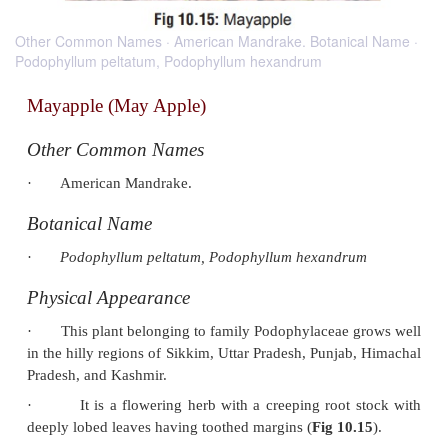
Other Common Names · American Mandrake. Botanical Name ·
Podophyllum peltatum, Podophyllum hexandrum