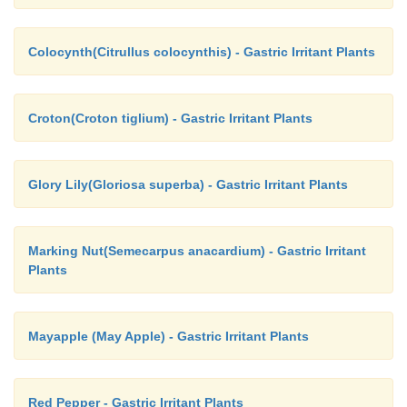
Colocynth(Citrullus colocynthis) - Gastric Irritant Plants
Croton(Croton tiglium) - Gastric Irritant Plants
Glory Lily(Gloriosa superba) - Gastric Irritant Plants
Marking Nut(Semecarpus anacardium) - Gastric Irritant
Plants
Mayapple (May Apple) - Gastric Irritant Plants
Red Pepper - Gastric Irritant Plants