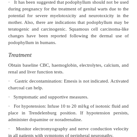
2.
Topical treatment of condyloma acuminata (venere
3.
Podophyllum is also used in Homoeopathy.
Clinical Features
Ingestion or dermal application could both result in
The toxicity associated with podophyllum is colchi
arresting cellular mitosis in metaphase. Symptoms
begin 30 minutes to several hours following ingesti
to 24 hours after dermal absorption.
·
Exposure of eyes to podophyllum powder caus
irritation with conjunctivitis, keratitis, corneal ulce
iritis.
·
Ingestion results in nausea, abdominal pain, vom
diarrhoea, followed by fever, tachypnoea, p
neuropathy, tachycardia, hypotension, ataxia, d