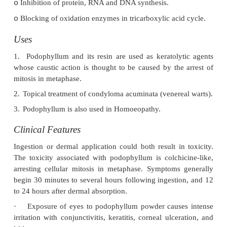
Toxic Part
Leaves and rhizomes.*
Toxic Principle
·
Podophyllin (purified form: podophyllotoxin): 
is an amorphous caustic powder which is light brown t
yellow or brownish-grey in colour having a characteristic
is a mixture of at least 16 physiological compounds divid
groups: lignans (wood extracts) and flavonols. It is pre