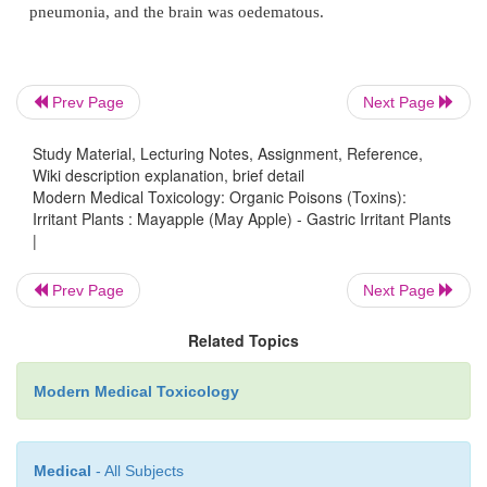
·
It has been suggested that podophyllum should n
during pregnancy for the treatment of genital warts 
potential for severe myelotoxicity and neurotoxic
mother. Also, there are indications that podophyl
Prev Page
Next Page
teratogenic and carcinogenic. Squamous cell carc
Study Material, Lecturing Notes, Assignment, Reference,
changes have been reported following the derm
Wiki description explanation, brief detail
podophyllum in humans.
Modern Medical Toxicology: Organic Poisons (Toxins):
Irritant Plants : Mayapple (May Apple) - Gastric Irritant Plants
|
Treatment
Obtain baseline CBC, haemoglobin, electrolytes, ca
Prev Page
Next Page
renal and liver function tests.
Related Topics
·
Gastric decontamination: Emesis is not indicated.
charcoal can help.
Modern Medical Toxicology
·
Symptomatic and supportive measures.
·
For hypotension: Infuse 10 to 20 ml/kg of isotonic
Medical
- All Subjects