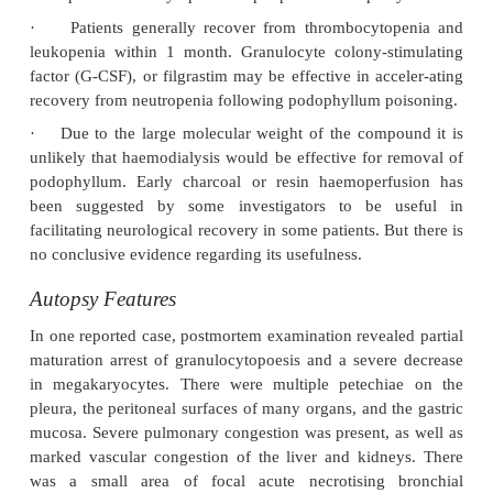
lethargy, confusion, and altered sensorium. Sei
occur. Polyneuropathy generally appears in about a
progresses for 2 to 3 months.
·
After a few days, pancytopenia and hepatic d
may occur, which generally resolves in 2 to 3 weeks.
·
Cardiotoxicity, ileus, coma, and hallucination
occur.
·
Autonomic dysfunction, including sinus ta
urinary retention, paralytic ileus, and orthostatic h
may persist for several months.
·
Oliguria, anuria, and renal failure are rare complic
·
Consumption of Chinese herbal products c
extracts of podophyllum have caused neuropa
encephalopathy.