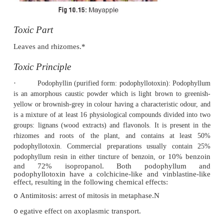
·
Flowers are usually solitary, cup-shaped, an
pink in colour.
·
Fruits are generally ovoid and bright scarlet.