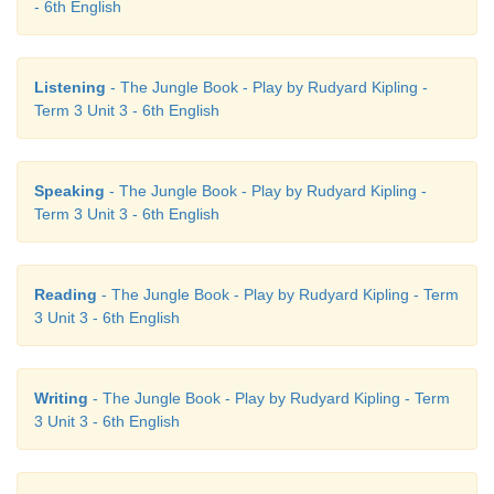
- 6th English
Listening
- The Jungle Book - Play by Rudyard Kipling -
Term 3 Unit 3 - 6th English
Speaking
- The Jungle Book - Play by Rudyard Kipling -
Term 3 Unit 3 - 6th English
Reading
- The Jungle Book - Play by Rudyard Kipling - Term
3 Unit 3 - 6th English
Writing
- The Jungle Book - Play by Rudyard Kipling - Term
3 Unit 3 - 6th English