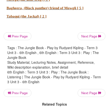
Prev Page
Next Page
Tags : The Jungle Book - Play by Rudyard Kipling - Term 3
Unit 3 - 6th English , 6th English : Term 3 Unit 3 : Play : The
Jungle Book
Study Material, Lecturing Notes, Assignment, Reference,
Wiki description explanation, brief detail
6th English : Term 3 Unit 3 : Play : The Jungle Book :
Listening | The Jungle Book - Play by Rudyard Kipling - Term
3 Unit 3 - 6th English
Prev Page
Next Page
Related Topics