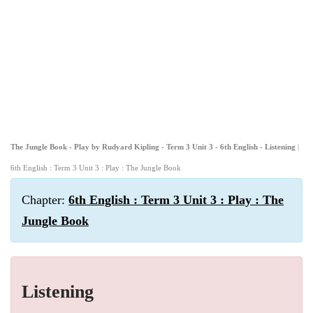
The Jungle Book - Play by Rudyard Kipling - Term 3 Unit 3 - 6th English - Listening
|
6th English : Term 3 Unit 3 : Play : The Jungle Book
Chapter:
6th English : Term 3 Unit 3 : Play : The
Jungle Book
Listening