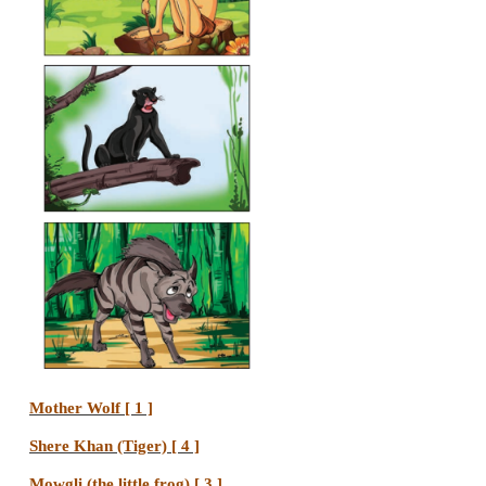
jungle.