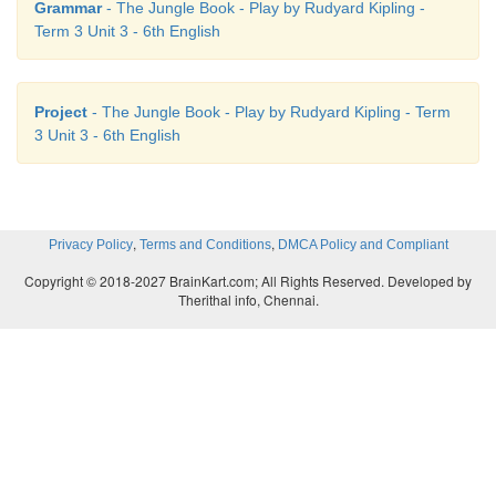
Grammar
- The Jungle Book - Play by Rudyard Kipling -
Term 3 Unit 3 - 6th English
Project
- The Jungle Book - Play by Rudyard Kipling - Term
3 Unit 3 - 6th English
,
,
Privacy Policy
Terms and Conditions
DMCA Policy and Compliant
Copyright © 2018-2027 BrainKart.com; All Rights Reserved. Developed by
Therithal info, Chennai.