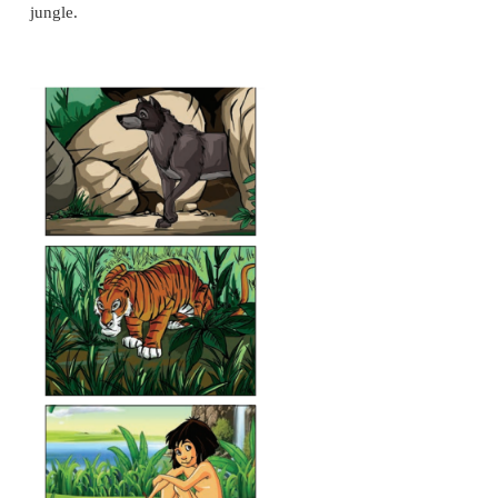
* He always feeds on crumbs from either Shere Kh
wolves of the Seeonee Pack. He is the only friend
Khan. He acts as a spy and messenger to Shere Khan
* She is very protective of the man-cub and raises h
own. She is always ready to die in order to protect hi
strong and brave but when angered she becomes the
of wolf in the pack.
* He is taken away by a tiger from his village to th
but fortunately he escapes and runs into a cave whe
family live. Mother wolf names him Mowgli the 'Litt
He is the main character in the story.
* He is one of Mowgli's main teachers, protects a
Mowgli in all ways till the end of the story. He lov
a lot and the two spend much time together loiteri