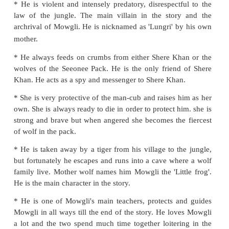
LISTENING
Listen to your teacher read a description of the chara
the story. Identify the character based on your unde
and write the name in the space provided. Nu
characters in sequence as they appear in the story.
Description of the characters from the sto
Jungle Book"
* He is violent and intensely predatory, disrespectf
law of the jungle. The main villain in the story
archrival of Mowgli. He is nicknamed as 'Lungri' b
mother.