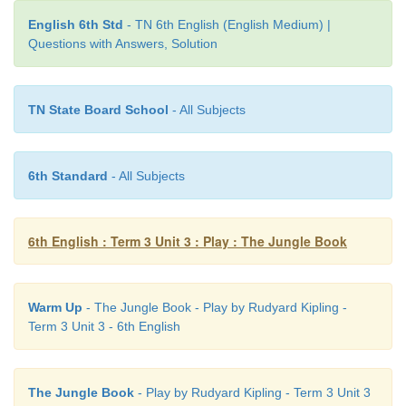
English 6th Std
- TN 6th English (English Medium) |
Questions with Answers, Solution
TN State Board School
- All Subjects
Mother Wolf [ 1 ]
Shere Khan (Tiger) [ 4 ]
6th Standard
- All Subjects
Mowgli (the little frog) [ 3 ]
Bagheera, (Black panther) friend of Mowgli [ 5 ]
6th English : Term 3 Unit 3 : Play : The Jungle Book
Tabaqui (the Jackal) [ 2 ]
Warm Up
- The Jungle Book - Play by Rudyard Kipling -
Term 3 Unit 3 - 6th English
The Jungle Book
- Play by Rudyard Kipling - Term 3 Unit 3