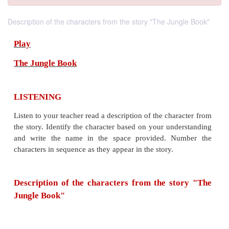
Description of the characters from the story "The Jungle Book"
Play
The Jungle Book