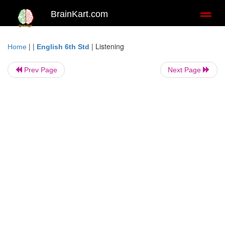
BrainKart.com
Toggl
naviga
| |
|
Listening
Home
English 6th Std
Prev Page
Next Page