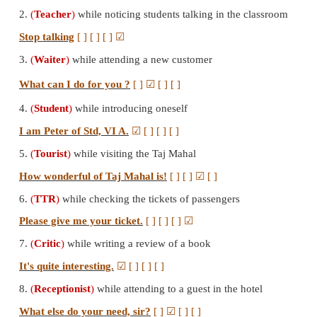
I. Read the situation given. Write the res
the subject in a sentence.
Tick the correct
identify the kind of sentences.
D- Declarative; In- Interrogative; E- Exclamat
Imperative ::
[ ]
[ ]
[ ] [ ]
Example:
(
Vendor
) while weighing the fruits
How many kilos do you want?
[ ]
☑
[ ] [ ]
1.
(
Children
) while eating ice-cream
How delicious the ice-cream is!
[ ] [ ]
☑
[ ]
2.
(
Teacher
)
while noticing students talking in the c
Stop talking
[ ] [ ] [ ]
☑
3.
(
Waiter
)
while attending a new customer