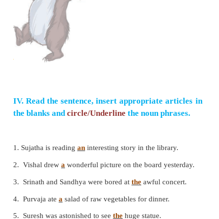
4. Her parents decorate the house with colourful ba
attractive cartoon.
5. She and her parents welcome their guests wit
smile.
6. Madhu's friends present her with a wonderful doll.
7. Madhu and her parents felt happy and enjoyed the
III. Frame as many sentences as possible f
substitution table given below.