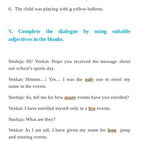
Example:
I enjoy playing badminton and carrom dai
Answer:
1. We prefer playing cricket and table-tennis ever
2. You like watching badminton and table-tennis of
3. They enjoy playing kho-kho and chess generally
4. Samritha hates coaching basketball or fencing da
5. Kavish enjoys playing hockey or chess occasiona