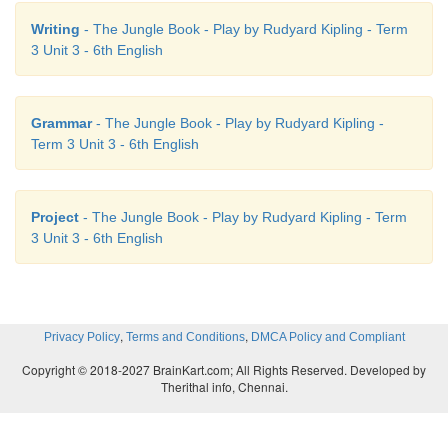
Sinduja: I have decided to participate in
all
the event
Writing
- The Jungle Book - Play by Rudyard Kipling - Term
Venkat: Hey!! That’s
fine
. Expecting the best from y
3 Unit 3 - 6th English
Sinduja: Thank you so
much
Venkat. Wish you t
Let’s rock.
Grammar
- The Jungle Book - Play by Rudyard Kipling -
Term 3 Unit 3 - 6th English
Project
- The Jungle Book - Play by Rudyard Kipling - Term
3 Unit 3 - 6th English
,
,
Privacy Policy
Terms and Conditions
DMCA Policy and Compliant
Copyright © 2018-2027 BrainKart.com; All Rights Reserved. Developed by
Therithal info, Chennai.