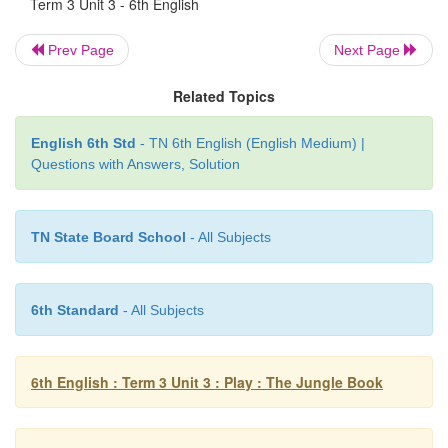
Term 3 Unit 3 - 6th English
1. Sujatha is reading
an
interesting story in the librar
Prev Page
Next Page
2. Vishal drew
a
wonderful picture on the board yes
Related Topics
3. Srinath and Sandhya were bored at
the
awful conc
English 6th Std
- TN 6th English (English Medium) |
Questions with Answers, Solution
4. Purvaja ate
a
salad of raw vegetables for dinner.
5. Suresh was astonished to see
the
huge statue.
TN State Board School
- All Subjects
6. The child was playing with
a
yellow balloon.
6th Standard
- All Subjects
V. Complete the dialogue by using su
adjectives in the blanks.
6th English : Term 3 Unit 3 : Play : The Jungle Book