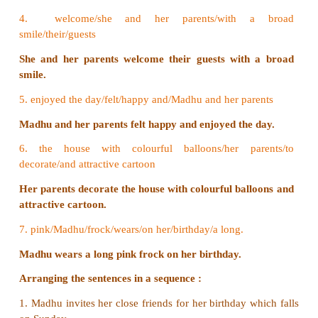
1. order/a yummy, round and big cake/her parents
Her parents order a yummy, round and big cake.