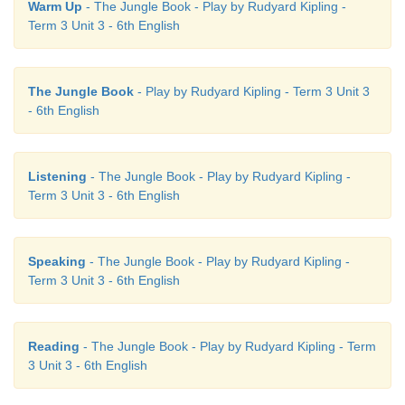
Warm Up
- The Jungle Book - Play by Rudyard Kipling -
Sinduja: Hi! Venkat. Hope you received the messa
Term 3 Unit 3 - 6th English
our school’s sports day.
Venkat: Hmmm…! Yes… I was the
only
one to 
The Jungle Book
- Play by Rudyard Kipling - Term 3 Unit 3
name in the events.
- 6th English
Sinduja: So, tell me for how
many
events have you e
Listening
- The Jungle Book - Play by Rudyard Kipling -
Venkat: I have enrolled myself only in a
few
events.
Term 3 Unit 3 - 6th English
Sinduja: What are they?
Speaking
- The Jungle Book - Play by Rudyard Kipling -
Venkat: As I am tall, I have given my name for
lo
Term 3 Unit 3 - 6th English
and running events.
Sinduja: That’s
good
to hear.
Reading
- The Jungle Book - Play by Rudyard Kipling - Term
3 Unit 3 - 6th English
Venkat: What about you, Sinduja?