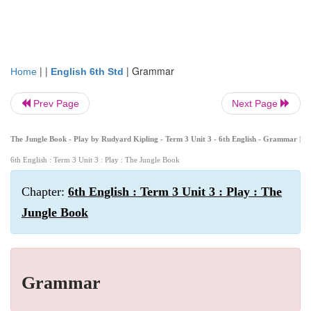
| |
|
Grammar
Home
English 6th Std
Prev Page
Next Page
The Jungle Book - Play by Rudyard Kipling - Term 3 Unit 3 - 6th English - Grammar
|
6th English : Term 3 Unit 3 : Play : The Jungle Book
Chapter:
6th English : Term 3 Unit 3 : Play : The
Jungle Book
Grammar