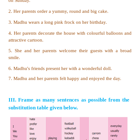
2. her/a wonderful doll/present/Madhu’s friends/with
Madhu's friends present her with a wonderful doll.
3. which falls on Sunday/for her birthday cele
Madhu/her close friends/invites
Madhu invites her close friends for her birthday wh
on Sunday.
4. welcome/she and her parents/with 
smile/their/guests
She and her parents welcome their guests with
smile.
5. enjoyed the day/felt/happy and/Madhu and her pa
Madhu and her parents felt happy and enjoyed the