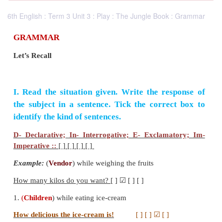
6th English : Term 3 Unit 3 : Play : The Jungle Book : Grammar
GRAMMAR
Let’s Recall