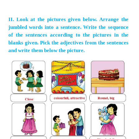
What can I do for you ?
[ ]
☑
[ ] [ ]
4.
(
Student
)
while introducing oneself
I am Peter of Std, VI A.
☑
[ ] [ ] [ ]
5.
(
Tourist
)
while visiting the Taj Mahal
How wonderful of Taj Mahal is!
[ ] [ ]
☑
[ ]
6.
(
TTR
)
while checking the tickets of passengers
Please give me your ticket.
[ ] [ ] [ ]
☑
7.
(
Critic
)
while writing a review of a book
It's quite interesting.
☑
[ ] [ ] [ ]
8.
(
Receptionist
)
while attending to a guest in the ho
What else do your need, sir?
[ ]
☑
[ ] [ ]