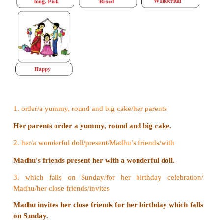
II. Look at the pictures given below. Arra
jumbled words into a sentence. Write the s
of the sentences according to the pictures
blanks given. Pick the adjectives from the s
and write them below the picture.