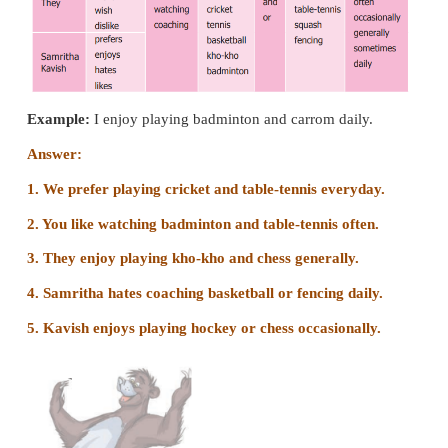
6. the house with colourful balloons/her pa
decorate/and attractive cartoon
Her parents decorate the house with colourful bal
attractive cartoon.
7. pink/Madhu/frock/wears/on her/birthday/a long.
Madhu wears a long pink frock on her birthday.
Arranging the sentences in a sequence :
1. Madhu invites her close friends for her birthday 
on Sunday.
2. Her parents order a yummy, round and big cake.
3. Madhu wears a long pink frock on her birthday.