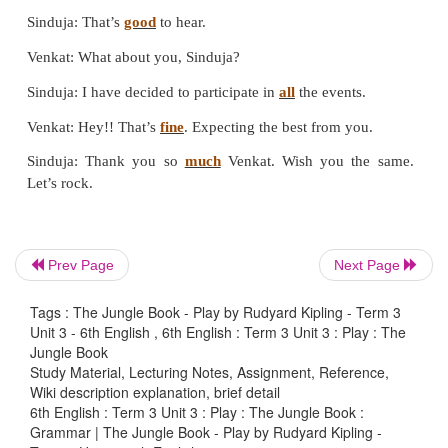
Prev Page
Next Page
Tags : The Jungle Book - Play by Rudyard Kipling - Term 3
Unit 3 - 6th English , 6th English : Term 3 Unit 3 : Play : The
Jungle Book
IV. Read the sentence, insert appropriate art
Study Material, Lecturing Notes, Assignment, Reference,
Wiki description explanation, brief detail
the blanks and
circle/Underline
the noun phra
6th English : Term 3 Unit 3 : Play : The Jungle Book :
Grammar | The Jungle Book - Play by Rudyard Kipling -