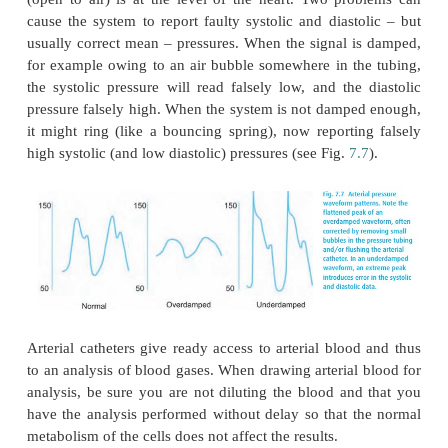
Before inserting a catheter into a radial (rarely the uln
many clinicians like to check the patency of the vol
arch that connects radial and ulnar arteries. In the
Allen’s test, the hand is blanched, both arteries o
external pressure, then one occluded artery is freed.
entire hand, rather than the vascular bed of just o
turns pink, we accept the idea that the volar arch is
should one artery become obstructed by a clot o
damage to the intima, the other artery will prevent 
fingers.
For this and all other invasive pressure measuremen
saline or heparin-filled non-compressible (pressu
connected to a transducer, which con-verts the
waveform into an electrical signal. We need to make
the instrument is properly calibrated and that the 
(open to air) is at the level of the heart. Two pr