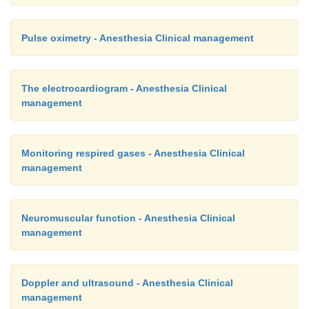
Pulse oximetry - Anesthesia Clinical management
The electrocardiogram - Anesthesia Clinical
management
Monitoring respired gases - Anesthesia Clinical
management
Neuromuscular function - Anesthesia Clinical
management
Doppler and ultrasound - Anesthesia Clinical
management