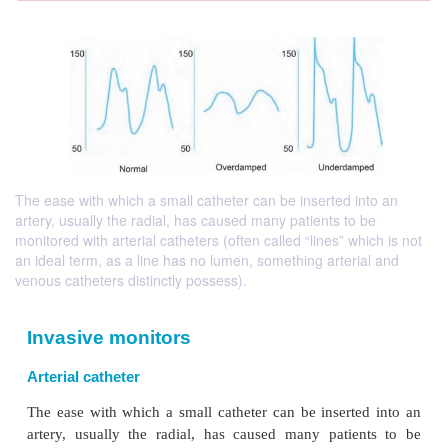
The ease with which a small catheter can be inserted into an
artery, usually the radial, has caused many patients to be
monitored with arterial catheters (often called “lines” which is not
an ideal term, as a line has no lumen, something arterial and
venous catheters distinctly possess).