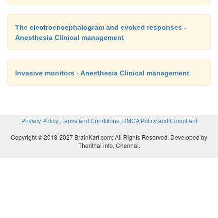
The electroencephalogram and evoked responses -
Anesthesia Clinical management
Invasive monitors - Anesthesia Clinical management
,
,
Privacy Policy
Terms and Conditions
DMCA Policy and Compliant
Copyright © 2018-2027 BrainKart.com; All Rights Reserved. Developed by
Therithal info, Chennai.