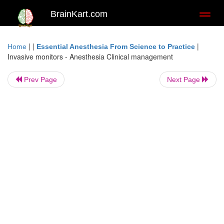
BrainKart.com
Toggl
naviga
| |
|
Home
Essential Anesthesia From Science to Practice
Invasive monitors - Anesthesia Clinical management
Prev Page
Next Page