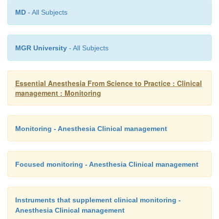
MD
- All Subjects
MGR University
- All Subjects
Essential Anesthesia From Science to Practice : Clinical
management : Monitoring
Monitoring - Anesthesia Clinical management
Focused monitoring - Anesthesia Clinical management
Instruments that supplement clinical monitoring -
Anesthesia Clinical management