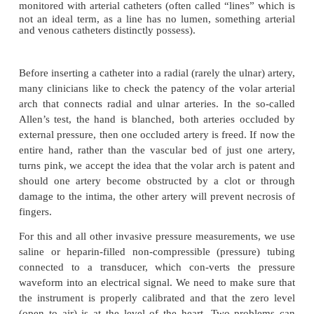
Invasive monitors
Arterial catheter
The ease with which a small catheter can be insert
artery, usually the radial, has caused many pati
monitored with arterial catheters (often
called “line
not an ideal term, as a line has no lumen, somethin
and venous catheters distinctly possess).