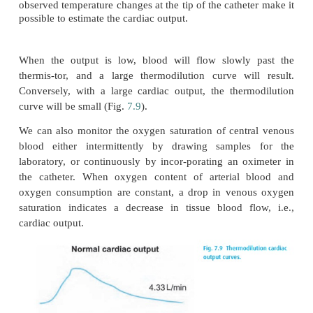
hampered by high intrathoracic pressure. The sh
CVP waveform reflects the cardiac cycle (Fig.
7.8
suggest conditions that limit the extrapolation of p
CVP, such as tricuspid valve disease or a poorly
ventricle. As with all monitors, when interpreting C
must consider the clinical scenario and look more at 
given patient than the actual values.
Pulmonary artery catheter
Once the catheter is properly positioned, best in an
the balance between blood flow and ventilation f
(below the level of the left atrium or zone III ac
3
West),
the cuff can be inflated, blocking the vessel 
tip of the catheter no longer senses PA pressure. Inst
looks down-stream and registers pressures 
retrograde from the left atrium. This pulmona