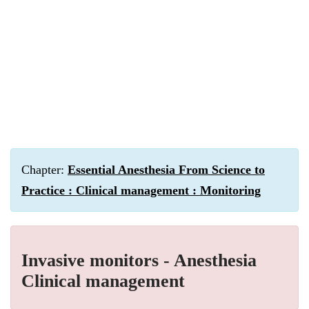
Chapter:
Essential Anesthesia From Science to
Practice : Clinical management : Monitoring
Invasive monitors - Anesthesia
Clinical management