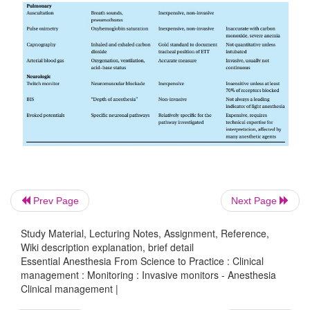
Prev Page
Next Page
Study Material, Lecturing Notes, Assignment, Reference,
Wiki description explanation, brief detail
Essential Anesthesia From Science to Practice : Clinical
management : Monitoring : Invasive monitors - Anesthesia
Clinical management |
PA catheters have come under much criticism bec