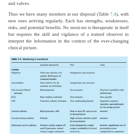
observed
temperature changes at the tip of the cathe
possible to estimate the cardiac output.
When the output is low, blood will flow slowly
thermis-tor, and a large thermodilution curve wi
Conversely, with a large cardiac output, the ther
curve will be small (Fig.
7.9
).
We can also monitor the oxygen saturation of cent
blood either intermittently by drawing sample
laboratory, or continuously by incor-porating an o
the catheter. When oxygen content of arterial 
oxygen consumption are constant, a drop in veno
saturation indicates a decrease in tissue blood f
cardiac output.