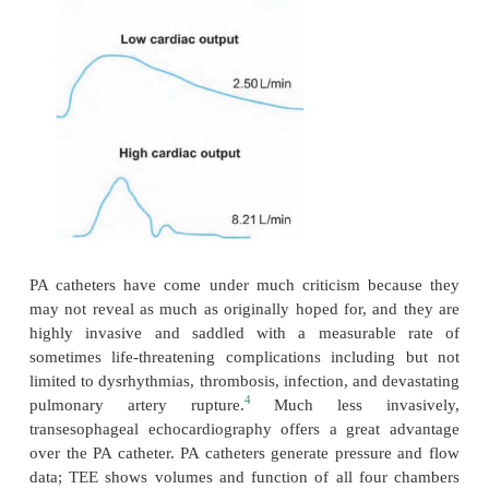
occlusion or wedge pressure helps to identify situati
ing left ventricular preload. However, as with the
factors can influence the readings, e.g., mitral val
pulmonary hypertension. Normal data appear in Tab
A number of refinements add utility to the PA cat
one, a thermistor at the tip of the catheter can 
temperature of the blood flowing past. After the in
cold saline through a port situated in the vena