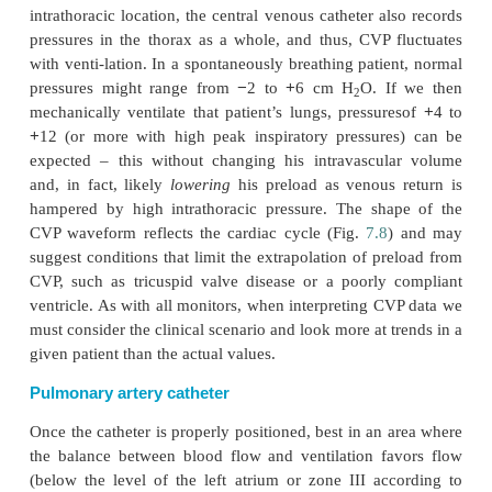
to an analysis of blood gases. When drawing arterial
analysis, be sure you are not diluting the blood an
have the analysis performed without delay so that 
metabolism of the cells does not affect the results.
Central venous catheter
Placement of a central venous catheter offers no
ability to determine the central venous pressure b
avenue for rapid infusions (see Vascular access). 
valve separates the vena cavae from the atrium, cent
pressure (CVP) reflects right atrial pressure. Simil
the tricus-pid valve is open, and pressure has 
between the atrium and ventricle
(end-diastole), th
also reflect right ventricular end-diastolic pressure 