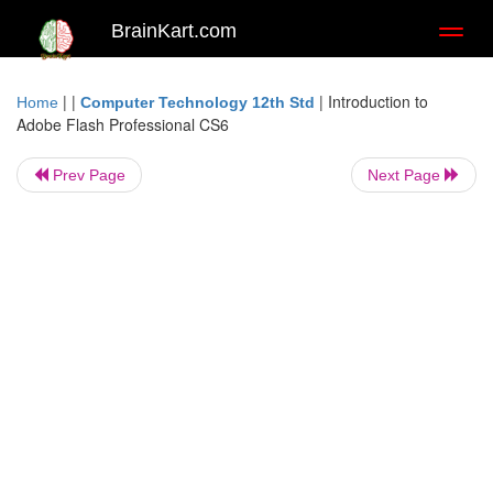
BrainKart.com
Toggl
naviga
| |
|
Introduction to
Home
Computer Technology 12th Std
Adobe Flash Professional CS6
Prev Page
Next Page