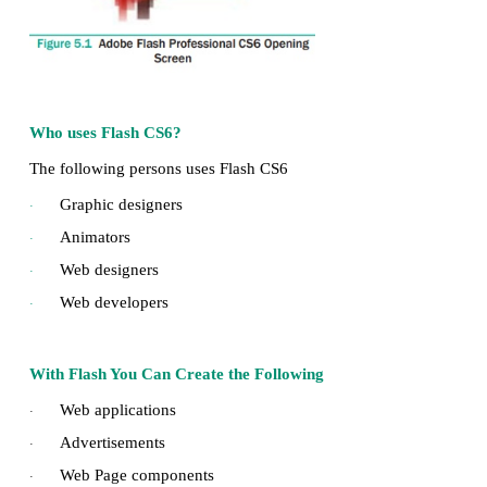
Adobe Flash Professional CS6 is a software used
animations. It contains tools that can be used to 
objects and to create scenes. It is developed
systems.