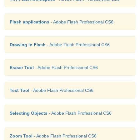
Flash applications
- Adobe Flash Professional CS6
Drawing in Flash
- Adobe Flash Professional CS6
Eraser Tool
- Adobe Flash Professional CS6
Text Tool
- Adobe Flash Professional CS6
Selecting Objects
- Adobe Flash Professional CS6
Zoom Tool
- Adobe Flash Professional CS6