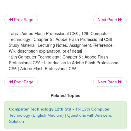
Presentations
·
Games and movies
·
Prev Page
Next Page
Content for mobile phones
·
Tags : Adobe Flash Professional CS6 , 12th Computer
Technology : Chapter 5 : Adobe Flash Professional CS6
Study Material, Lecturing Notes, Assignment, Reference,
Wiki description explanation, brief detail
Starting Flash
12th Computer Technology : Chapter 5 : Adobe Flash
Professional CS6 : Introduction to Adobe Flash Professional
To start Adobe Flash Professional CS6, choose
S
CS6 | Adobe Flash Professional CS6
Programs > Adobe
Flash Professional CS6.
Prev Page
Next Page
Related Topics
Computer Technology 12th Std
- TN 12th Computer
Technology (English Medium) | Questions with Answers,
Solution