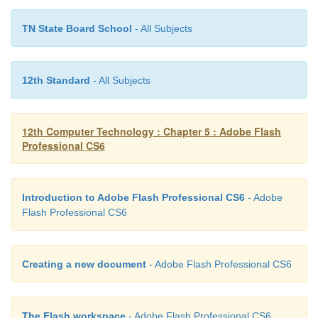
TN State Board School
- All Subjects
12th Standard
- All Subjects
12th Computer Technology : Chapter 5 : Adobe Flash
Professional CS6
Introduction to Adobe Flash Professional CS6
- Adobe
Flash Professional CS6
Creating a new document
- Adobe Flash Professional CS6
The Flash workspace
- Adobe Flash Professional CS6