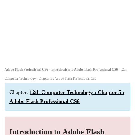
Adobe Flash Professional CS6 - Introduction to Adobe Flash Professional CS6
| 12th
Computer Technology : Chapter 5 : Adobe Flash Professional CS6
Chapter:
12th Computer Technology : Chapter 5 :
Adobe Flash Professional CS6
Introduction to Adobe Flash