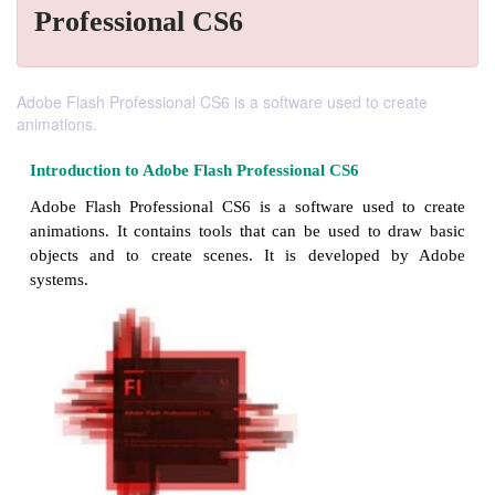
Professional CS6
Adobe Flash Professional CS6 is a software used to create
animations.
Introduction to Adobe
Flash Professional CS6