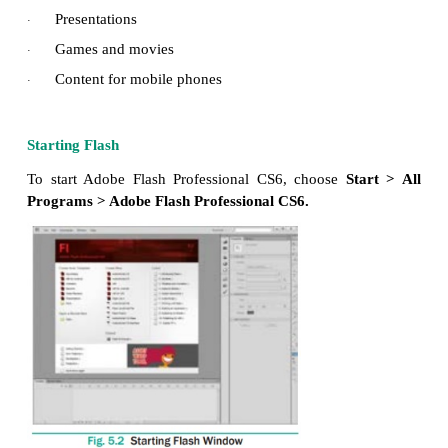
Who uses Flash CS6?
The following persons uses Flash CS6
Graphic designers
·
Animators
·
Web designers
·
Web developers
·
With Flash You Can Create the Following
Web applications
·
Advertisements
·
Web Page components
·