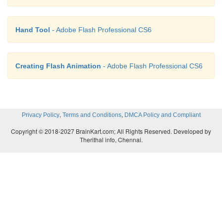
Hand Tool
- Adobe Flash Professional CS6
Creating Flash Animation
- Adobe Flash Professional CS6
,
,
Privacy Policy
Terms and Conditions
DMCA Policy and Compliant
Copyright © 2018-2027 BrainKart.com; All Rights Reserved. Developed by
Therithal info, Chennai.