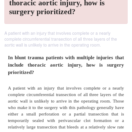
thoracic aortic injury, how is
surgery prioritized?
A patient with an injury that involves complete or a nearly
complete circumferential transection of all three layers of the
aortic wall is unlikely to arrive in the operating room.