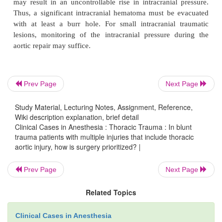
Prev Page
Next Page
Study Material, Lecturing Notes, Assignment, Reference,
Wiki description explanation, brief detail
Clinical Cases in Anesthesia : Thoracic Trauma : In blunt
trauma patients with multiple injuries that include thoracic
aortic injury, how is surgery prioritized? |
Prev Page
Next Page
Related Topics
Clinical Cases in Anesthesia