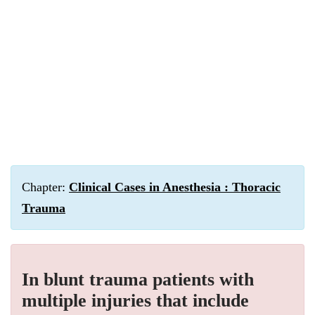
Chapter:
Clinical Cases in Anesthesia : Thoracic
Trauma
In blunt trauma patients with
multiple injuries that include