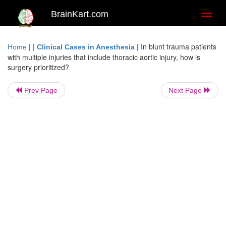
BrainKart.com
Toggl
naviga
| |
|
In blunt trauma patients
Home
Clinical Cases in Anesthesia
with multiple injuries that include thoracic aortic injury, how is
surgery prioritized?
Prev Page
Next Page