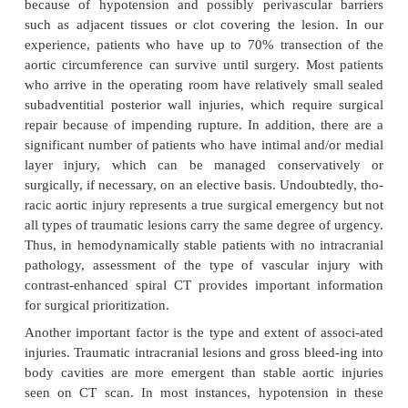
In blunt trauma patients with multiple inju
include thoracic aortic injury, how is
prioritized?
A patient with an injury that involves complete o
complete circumferential transection of all three la
aortic wall is unlikely to arrive in the operating r
who make it to the surgery with this pathology gene
either a small perforation or a partial transecti
temporarily sealed with perivascular clot forma
relatively large transection that bleeds at a relativel
because of hypotension and possibly perivascula
such as adjacent tissues or clot covering the lesi
experience, patients who have up to 70% transect
aortic circumference can survive until surgery. Mos