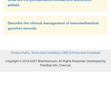
pitfalls
Describe the clinical management of transmediastinal
gunshot wounds
,
,
Privacy Policy
Terms and Conditions
DMCA Policy and Compliant
Copyright © 2018-2027 BrainKart.com; All Rights Reserved. Developed by
Therithal info, Chennai.