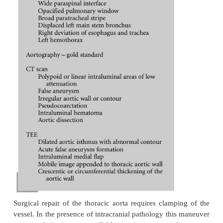
patients is caused by the associated injuries rathe
aortic injury itself, and at times these patients may
rushed to the operating room without any r
investigation. As mentioned, TEE in those circumsta
immensely to determine the extent of aorti
intraoperatively while the other injuries are being m
In summary, actively bleeding aortic injur
hemodynamic instability have the highest surgical pr
they occur concomitantly with unstable abdominal i
head injury, which is a relatively rare event, si
intervention should be considered. In the abse
unstable associated injury, the aortic injury should 
as early as possible.