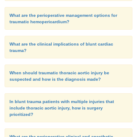
What are the perioperative management options for
traumatic hemopericardium?
What are the clinical implications of blunt cardiac
trauma?
When should traumatic thoracic aortic injury be
suspected and how is the diagnosis made?
In blunt trauma patients with multiple injuries that
include thoracic aortic injury, how is surgery
prioritized?
What are the perioperative clinical and anesthetic