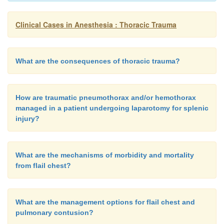
Clinical Cases in Anesthesia : Thoracic Trauma
What are the consequences of thoracic trauma?
How are traumatic pneumothorax and/or hemothorax
managed in a patient undergoing laparotomy for splenic
injury?
What are the mechanisms of morbidity and mortality
from flail chest?
What are the management options for flail chest and
pulmonary contusion?