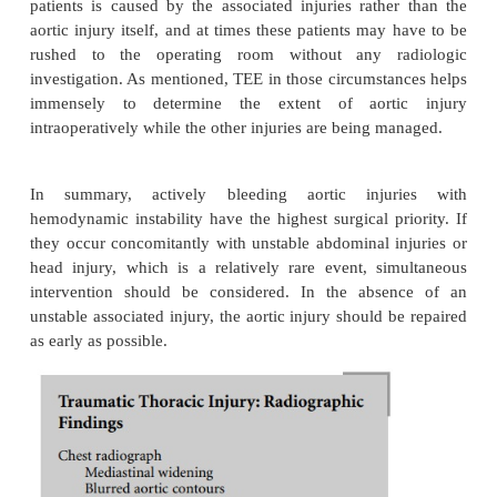
who arrive in the operating room have relatively sm
subadventitial posterior wall injuries, which requir
repair because of impending rupture. In addition, t
significant number of patients who have intimal and
layer injury, which can be managed conserva
surgically, if necessary, on an elective basis. Undoub
racic aortic injury represents a true surgical emerge
all types of traumatic lesions carry the same degree 
Thus, in hemodynamically stable patients with no in
pathology, assessment of the type of vascular i
contrast-enhanced spiral CT provides important i
for surgical prioritization.
Another important factor is the type and extent of a
injuries. Traumatic intracranial lesions and gross ble
body cavities are more emergent than stable aorti
seen on CT scan. In most instances, hypotension