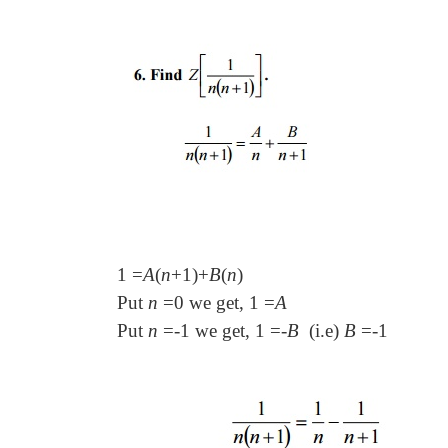
1
=
A
(
n
+
1
)+
B
(
n
)
Put
n
=
0 we get, 1
=
A
Put
n
=-
1 we get, 1
=-
B
(i.e)
B
=-
1