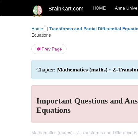
BrainKart.com
HOME
Anna Univer
| |
Home
Transforms and Partial Differential Equati
Equations
Prev Page
Chapter:
Mathematics (maths) : Z-Transfo
Important Questions and Ans
Equations
Mathematics (maths) - Z-Transforms and Difference E