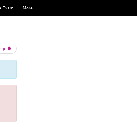
e Exam
More
Page