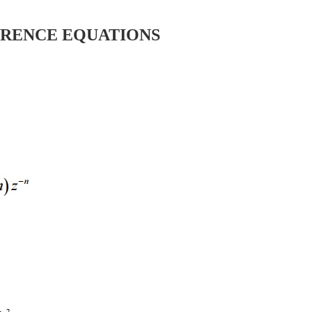
ERENCE EQUATIONS