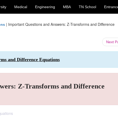
sity
Medical
Engineering
MBA
TN School
Entranc
|
Important Questions and Answers: Z-Transforms and Difference
ons
Next 
rms and Difference Equations
wers: Z-Transforms and Difference
quations