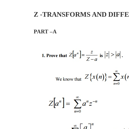
Z -TRANSFORMS AND DIFF
PART –A