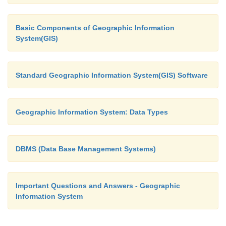
Basic Components of Geographic Information
System(GIS)
Standard Geographic Information System(GIS) Software
Geographic Information System: Data Types
DBMS (Data Base Management Systems)
Important Questions and Answers - Geographic
Information System