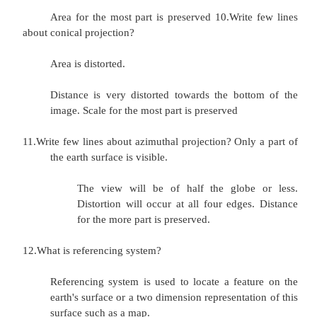
-
what does that thematic map show at the point I'm 
in on
this topographic map?
7.Write the necessity of map projection?
Projection is necessary one because spatial
locate in two dimensions. The method by 
'world is laid flat' is use to help projection.
process introduce error into spatial data. Sp
character varies depending on the projecti
chosen. Shape and distance are distorted the accu
is spherical shape visualize the two dimension in f
is difficult.
8.Write the types of map projection?
1.Cylindrical projection 2. Azimuthal pro