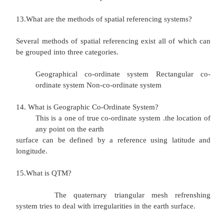
Conical projection
9.Write few lines about cylindrical projection? Coun
the equator in true relative portion
Distance increases between countries locat
top and bottom of mage. The view of the pol
distorted
Area for the most part is preserved 10.Write
about conical projection?
Area is distorted.
Distance is very distorted towards the bot
image. Scale for the most part is preserved