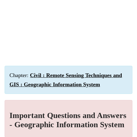
Chapter:
Civil : Remote Sensing Techniques and
GIS : Geographic Information System
Important Questions and Answers
- Geographic Information System