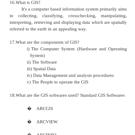
11.Write few lines about azimuthal projection? Only
the earth surface is visible.
The view will be of half the globe
Distortion will occur at all four edges
for the more part is preserved.
12.What is referencing system?
Referencing system is used to locate a feat
earth
'
s surface or a two dimension representat
surface such as a map.
13.What are the methods of spatial referencing sys
Several methods of spatial referencing exist all of