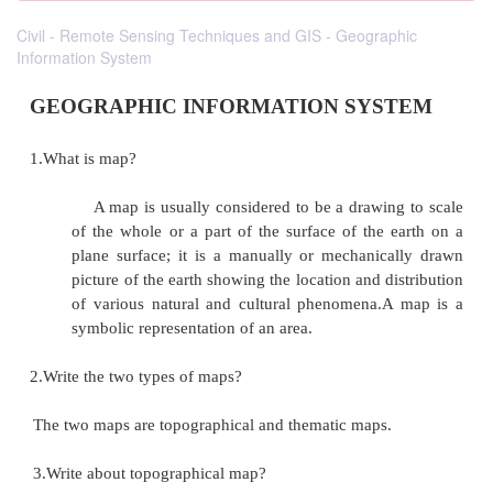
Civil - Remote Sensing Techniques and GIS - Geographic
Information System
GEOGRAPHIC INFORMATION SYS
1.What is map?