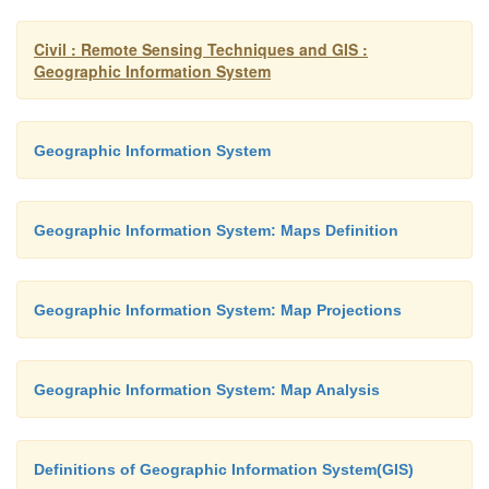
�
ARCGIS
Civil : Remote Sensing Techniques and GIS :
�
ARCVIEW
Geographic Information System
�
ARCINFO
Geographic Information System
�
MAPINFO
Geographic Information System: Maps Definition
�
ERDAS
�
ENVI
Geographic Information System: Map Projections
�
AUTOCADMAP
Geographic Information System: Map Analysis
�
IDRISI
Definitions of Geographic Information System(GIS)