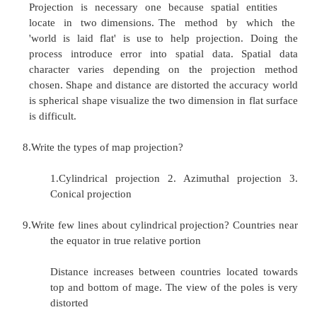
�
maps are often stylized, generalized or a
requiring careful interpretation
�
usually out of date
�
show only a static situation - one slice in ti
�
often highly elegant/artistic
�
easy to use to answer certain types of quest
-
how do I get there from here?
-
what is at this point?
�
difficult or time-consuming to answer other
-
what is the area of this lake?
-
what places can I see from this TV towe