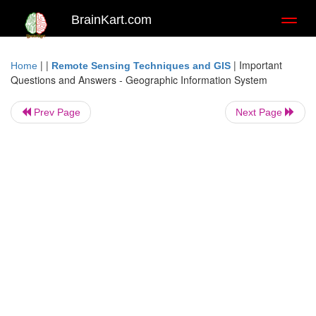
BrainKart.com
Toggl
naviga
| |
|
Important
Home
Remote Sensing Techniques and GIS
Questions and Answers - Geographic Information System
Prev Page
Next Page