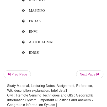
be grouped into three categories.
Geographical co-ordinate system Rectan
ordinate system Non-co-ordinate system
14. What is Geographic Co-Ordinate System?
This is a one of true co-ordinate system .the 
any point on the earth
surface can be defined by a reference using la
longitude.
Prev Page
Next Page
15.What is QTM?
Study Material, Lecturing Notes, Assignment, Reference,
The quaternary triangular mesh re
Wiki description explanation, brief detail
Civil : Remote Sensing Techniques and GIS : Geographic
system tries to deal with irregularities in the earth su
Information System : Important Questions and Answers -
Geographic Information System |