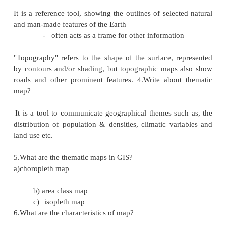
A map is usually considered to be a drawin
of the whole or a part of the surface of the 
plane surface; it is a manually or mechanic
picture of the earth showing the location and d
of various natural and cultural phenomena.
symbolic representation of an area.
2.Write the two types of maps?
The two maps are topographical and thematic maps.
3.Write about topographical map?
It is a reference tool, showing the outlines of selec
and man-made features of the Earth
-
often acts as a frame for other informati