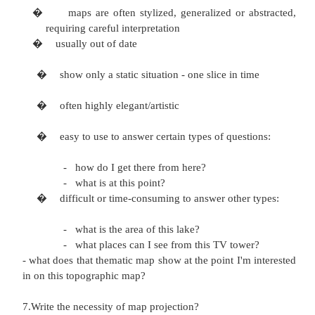
"Topography" refers to the shape of the surface, r
by contours and/or shading, but topographic maps
roads and other prominent features. 4.Write abou
map?
It is a tool to communicate geographical themes su
distribution of population & densities, climatic var
land use etc.
5.What are the thematic maps in GIS?
a)choropleth map
b)
area class map
c)
isopleth map
6.What are the characteristics of map?