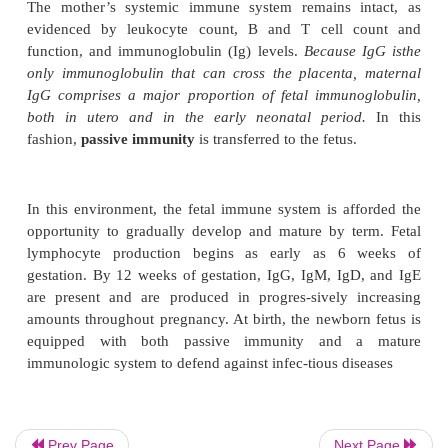
in the uterus without being rejected. The key to this
fetal allograft appears to be the placenta. The plac
as an effective interface between the maternal 
vascular compartments by keeping the fetus fr
contact with the maternal immune system. The pla
produces estrogen, progesterone, hCG, and hPL, al
may contribute to suppression of maternal immune
on a local level. In addition, the placenta is the sit
for blocking antibodies and masking antibodies, w
the immune response.
The mother’s systemic immune system remains i
evidenced by leukocyte count, B and T cell 
function, and immunoglobulin (Ig) levels.
Because
only immunoglobulin that can cross the placenta
Prev Page
Next Page