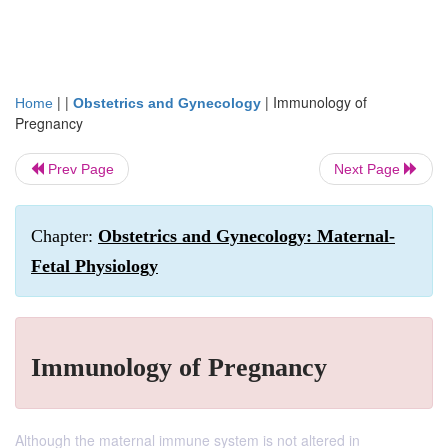
| |
|
Immunology of
Home
Obstetrics and Gynecology
Pregnancy
Prev Page
Next Page
Chapter:
Obstetrics and Gynecology: Maternal-
Fetal Physiology
Immunology of Pregnancy
Although the maternal immune system is not altered in