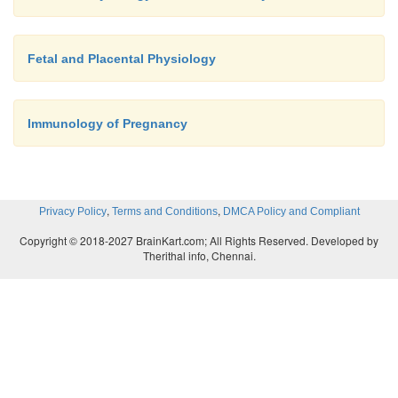
Fetal and Placental Physiology
Immunology of Pregnancy
,
,
Privacy Policy
Terms and Conditions
DMCA Policy and Compliant
Copyright © 2018-2027 BrainKart.com; All Rights Reserved. Developed by
Therithal info, Chennai.