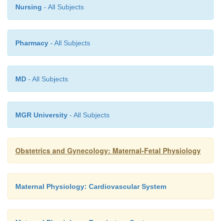
Nursing
- All Subjects
Pharmacy
- All Subjects
MD
- All Subjects
MGR University
- All Subjects
Obstetrics and Gynecology: Maternal-Fetal Physiology
Maternal Physiology: Cardiovascular System