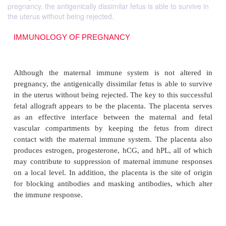
pregnancy, the antigenically dissimilar fetus is able to survive in
the uterus without being rejected.
IMMUNOLOGY OF PREGNANCY
Although the maternal immune system is not a
pregnancy, the antigenically dissimilar fetus is able