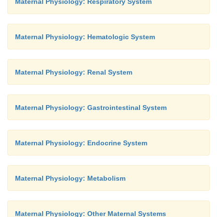
Maternal Physiology: Respiratory System
Maternal Physiology: Hematologic System
Maternal Physiology: Renal System
Maternal Physiology: Gastrointestinal System
Maternal Physiology: Endocrine System
Maternal Physiology: Metabolism
Maternal Physiology: Other Maternal Systems