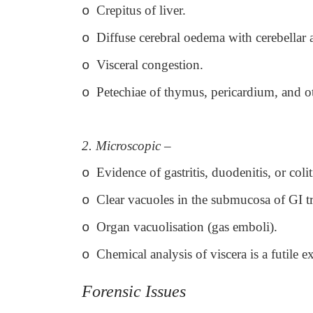
Crepitus of liver.
o
Diffuse cerebral oedema with cerebellar 
o
Visceral congestion.
o
Petechiae of thymus, pericardium, and ot
o
2. Microscopic –
Evidence of gastritis, duodenitis, or colit
o
Clear vacuoles in the submucosa of GI t
o
Organ vacuolisation (gas emboli).
o
Chemical analysis of viscera is a futile ex
o
Forensic Issues