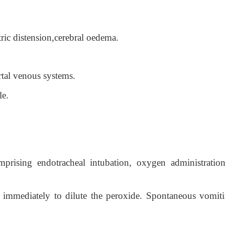
ric distension,cerebral oedema.
ortal venous systems.
le.
rising endotracheal intubation, oxygen administratio
r immediately to dilute the peroxide. Spontaneous vomiti