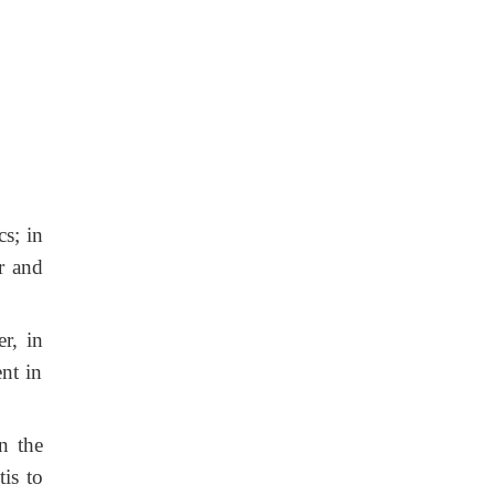
cs; in
r and
r, in
nt in
n the
is to