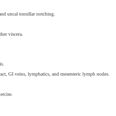
and uncal tonsillar notching.
her viscera.
is.
ract, GI veins, lymphatics, and mesenteric lymph nodes.
ercise.