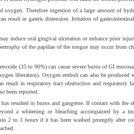
 of oxygen. Therefore ingestion of a large amount of hyd
n result in gastric distension. Irritation of gastrointestinal
may induce oral gingival ulceration or enhance prior injur
trophy of the papillae of the tongue may occur from ch
 peroxide (35 to 90%) can cause severe burns of GI mucosa
 oxygen liberation). Oxygen emboli can also be produced 
 result in respiratory tract obstruction and respiratory fa
so been reported.
has resulted in burns and gangrene. If contact with the sk
beyond a whitening or bleaching accompanied by a tin
hin 2 to 3 hours if it has been washed promptly after con
ached.