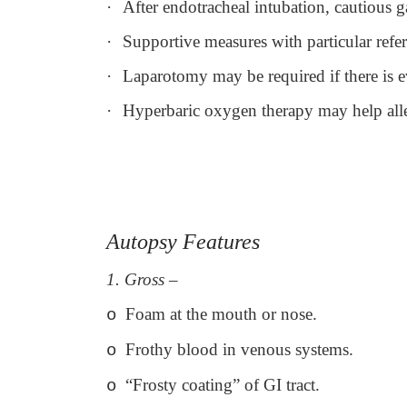
·
After endotracheal intubation, cautious g
·
Supportive measures with particular refe
·
Laparotomy may be required if there is ev
·
Hyperbaric oxygen therapy may help allev
Autopsy Features
1. Gross
–
Foam at the mouth or nose.
o
Frothy blood in venous systems.
o
“Frosty coating” of GI tract.
o