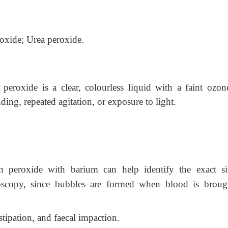
xide; Urea peroxide.
eroxide is a clear, colourless liquid with a faint ozone
anding, repeated agitation, or exposure to light.
 peroxide with barium can help identify the exact si
roscopy, since bubbles are formed when blood is broug
tipation, and faecal impaction.