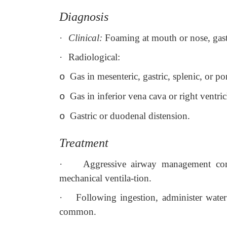
Diagnosis
·
Clinical:
Foaming at mouth or nose, gast
·
Radiological:
Gas in mesenteric, gastric, splenic, or p
o
Gas in inferior vena cava or right ventric
o
Gastric or duodenal distension.
o
Treatment
·
Aggressive airway management comp
mechanical ventila-tion.
·
Following ingestion, administer wate
common.