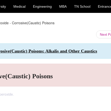
sity
Medical
Engineering
MBA
TN School
Entranc
xide - Corrosive(Caustic) Poisons
Next 
sive(Caustic) Poisons: Alkalis and Other Caustics
ve(Caustic) Poisons
peroxide.