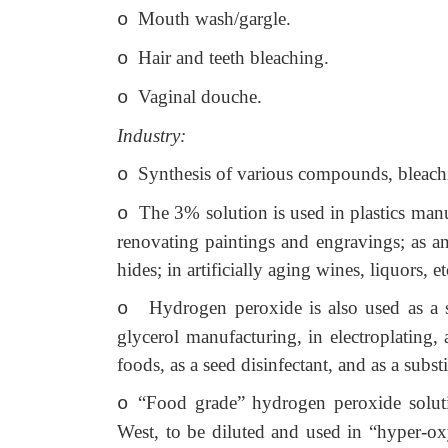
Mouth wash/gargle.
o
Hair and teeth bleaching.
o
Vaginal douche.
o
Industry:
Synthesis of various compounds, bleachin
o
The 3% solution is used in plastics manufa
o
renovating paintings and engravings; as an
hides; in artificially aging wines, liquors, et
Hydrogen peroxide is also used as a 
o
glycerol manufacturing, in electroplating,
foods, as a seed disinfectant, and as a subst
“Food grade” hydrogen peroxide soluti
o
West, to be diluted and used in “hyper-oxy