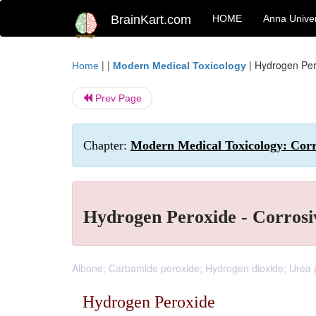
BrainKart.com
HOME
Anna Univer
| |
|
Hydrogen Pero
Home
Modern Medical Toxicology
Prev Page
Chapter:
Modern Medical Toxicology: Corro
Hydrogen Peroxide - Corrosi
Albone; Carbamide peroxide; Hydrogen dioxide; Urea 
Hydrogen Peroxide