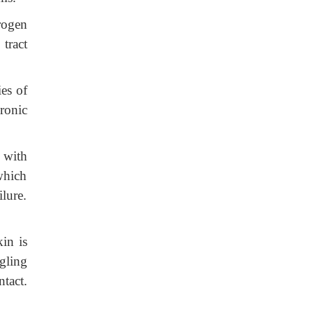
rogen
 tract
ies of
ronic
 with
which
ilure.
in is
gling
tact.