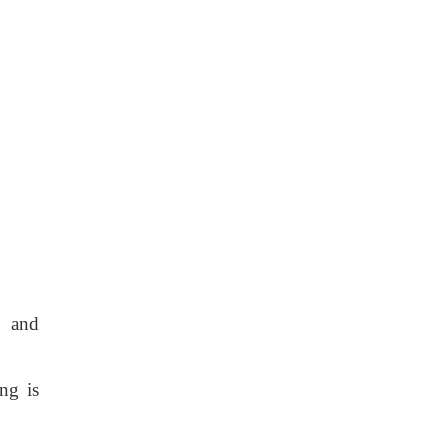
n and
ng is