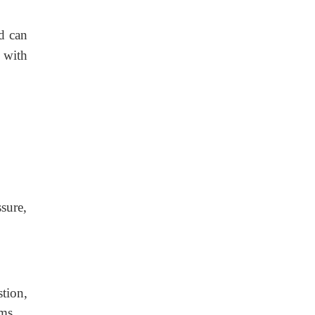
d can
a with
sure,
tion,
ms.