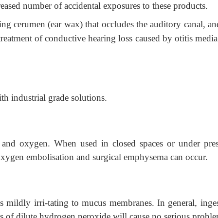
reased number of accidental exposures to these products.
ing cerumen (ear wax) that occludes the auditory canal, an
 treatment of conductive hearing loss caused by otitis medi
ith industrial grade solutions.
and oxygen. When used in closed spaces or under pres
oxygen embolisation and surgical emphysema can occur.
mildly irri-tating to mucus membranes. In general, inges
s of dilute hydrogen peroxide will cause no serious proble