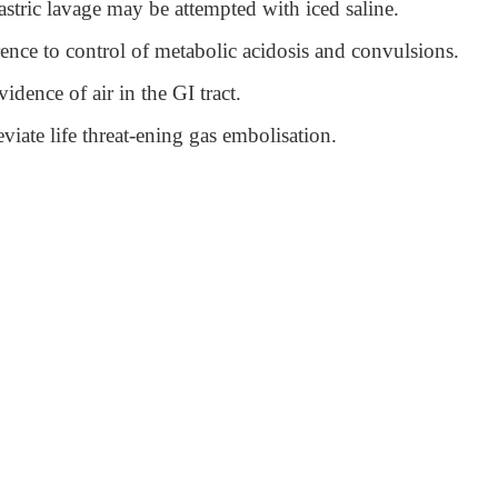
astric lavage may be attempted with iced saline.
rence to control of metabolic acidosis and convulsions.
idence of air in the GI tract.
iate life threat-ening gas embolisation.