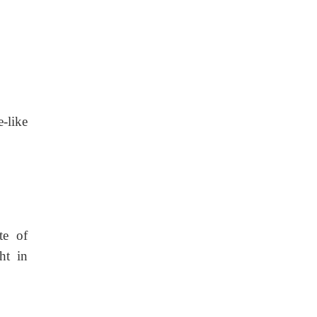
-like
te of
ht in