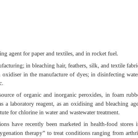
g agent for paper and textiles, and in rocket fuel.
cturing; in bleaching hair, feathers, silk, and textile fabri
 oxidiser in the manufacture of dyes; in disinfecting wate
c.
source of organic and inorganic peroxides, in foam rubbe
 as a laboratory reagent, as an oxidising and bleaching age
itute for chlorine in water and wastewater treatment.
ons have recently been marketed in health-food stores i
genation therapy” to treat conditions ranging from arthrit