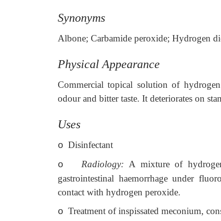
Synonyms
Albone; Carbamide peroxide; Hydrogen dio
Physical Appearance
Commercial topical solution of hydrogen p
odour and bitter taste. It deteriorates on st
Uses
Disinfectant
o
Radiology:
A mixture of hydrogen
o
gastrointestinal haemorrhage under fluo
contact with hydrogen peroxide.
Treatment of inspissated meconium, cons
o