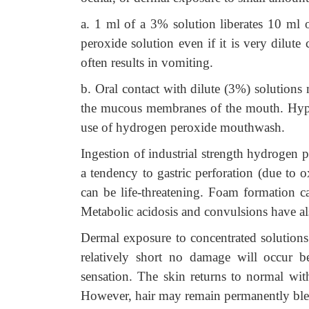
a. 1 ml of a 3% solution liberates 10 ml
peroxide solution even if it is very dilute ca
often results in vomiting.
b. Oral contact with dilute (3%) solutions 
the mucous membranes of the mouth. Hyper
use of hydrogen peroxide mouthwash.
Ingestion of industrial strength hydrogen
a tendency to gastric perforation (due to
can be life-threatening. Foam formation can
Metabolic acidosis and convulsions have al
Dermal exposure to concentrated solutions 
relatively short no damage will occur 
sensation. The skin returns to normal wit
However, hair may remain permanently ble