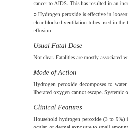
cancer to AIDS. This has resulted in an inc
Hydrogen peroxide is effective in loosen
o
clear blocked ventilation tubes used in the
effusion.
Usual Fatal Dose
Not clear. Fatalities are mostly associated w
Mode of Action
Hydrogen peroxide decomposes to water 
liberated oxygen cannot escape. Systemic 
Clinical Features
Household hydrogen peroxide (3 to 9%) is 
ocular, or dermal exposure to small amount