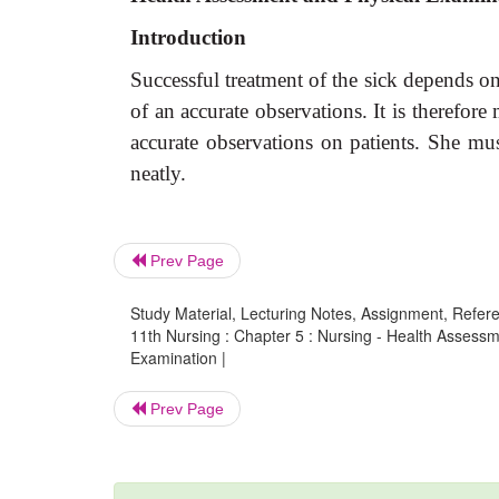
Introduction
Successful treatment of the sick depends on
of an accurate observations. It is therefor
accurate observations on patients. She mus
neatly.
Prev Page
Study Material, Lecturing Notes, Assignment, Referen
11th Nursing : Chapter 5 : Nursing - Health Assess
Examination |
Prev Page