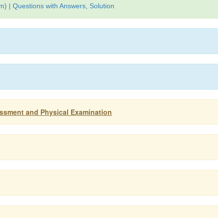
) | Questions with Answers, Solution
sessment and Physical Examination