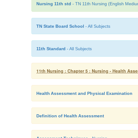
Nursing 11th std
- TN 11th Nursing (English Medium
TN State Board School
- All Subjects
11th Standard
- All Subjects
11th Nursing : Chapter 5 : Nursing - Health As
Health Assessment and Physical Examination
Definition of Health Assessment