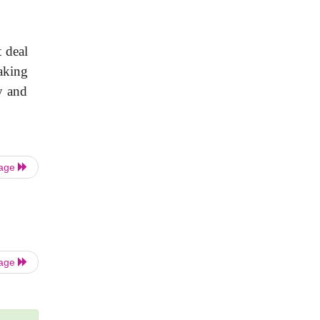
t deal
making
y and
Page
Page