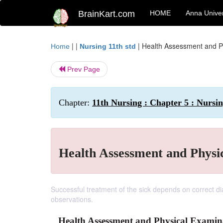
BrainKart.com
HOME
Anna Univer
| |
|
Health Assessment and P
Home
Nursing 11th std
Prev Page
Chapter:
11th Nursing : Chapter 5 : Nursi
Health Assessment and Physi
Successful treatment of the sick depends on correct d
observations.
Health Assessment and Physical Examin