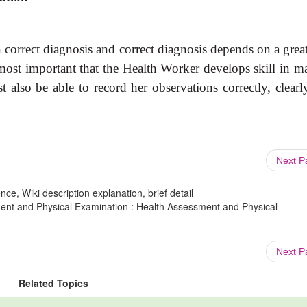
 correct diagnosis and correct diagnosis depends on a grea
e most important that the Health Worker develops skill in 
t also be able to record her observations correctly, clearl
Next 
ce, Wiki description explanation, brief detail
ment and Physical Examination : Health Assessment and Physical
Next 
Related Topics