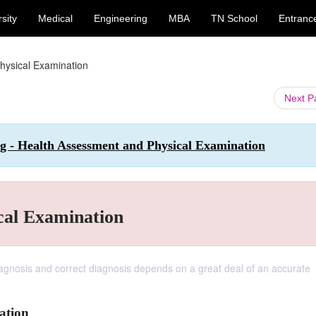
sity
Medical
Engineering
MBA
TN School
Entranc
hysical Examination
Next 
ng - Health Assessment and Physical Examination
cal Examination
iagnosis and correct diagnosis depends on a great deal of an accurate
ation