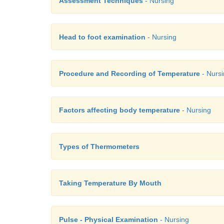
Assessment Techniques
- Nursing
Head to foot examination
- Nursing
Procedure and Recording of Temperature
- Nurs
Factors affecting body temperature
- Nursing
Types of Thermometers
Taking Temperature By Mouth
Pulse - Physical Examination
- Nursing