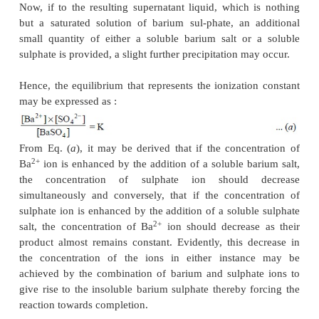
Considering the following
two
assumptions :
(
i
) solution remains saturated with AgCl at a aiven t
and
(
ii
) concentration of unionized AgCl remains con
follows, that the product K × [AgCl] too becomes con
Therefore, it may be inferred that—‘
in a saturated 
a difficultly soluble salt, the product of
the 
concentration of its ions is constant’
.