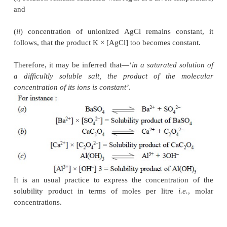
+
p
–
q
Hence, solubility product A
p
B
q
= [A
]
× [B
]
where, [ ] are generally used to express t
concentrations.
Table 10.1, contains the solubility products o
difficultly soluble salts generally encoun
pharmaceutical analysis.