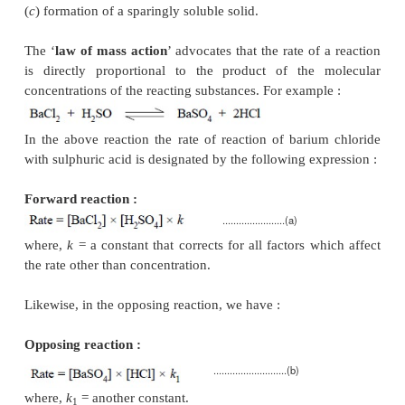
whereas in certain other conditions they may ev
equilibrium before completion. In the latter instance
results may creep in with regard to the pharm
substance under estimation. Hence, it has become 
necessary first to establish the appropriate con-diti
the reactions must move forward to attain completio
achieve the ultimate objective in all quantitative assa
In general, there are
three
cardinal experimental 
that must be observed rigidly in order to check th
processes and help the completion of a reaction, nam
(
a
) formation of very slightly ionized molecules,
(
b
) formation of an insoluble gas, and