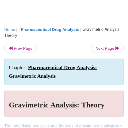
| |
|
Gravimetric Analysis:
Home
Pharmaceutical Drug Analysis
Theory
Prev Page
Next Page
Chapter:
Pharmaceutical Drug Analysis:
Gravimetric Analysis
Gravimetric Analysis: Theory
The underlying principles and theories of gravimetric analysis are