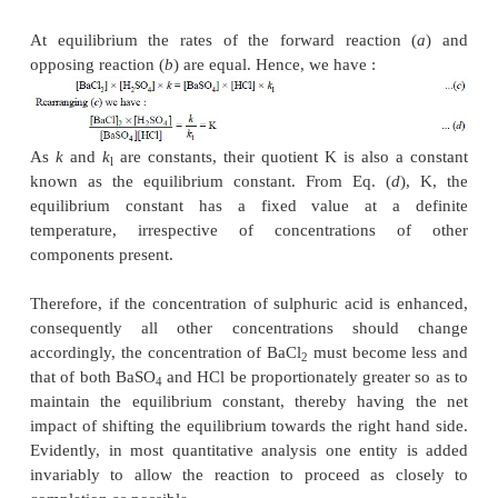
(
c
) formation of a sparingly soluble solid.
The ‘
law of mass action
’ advocates that the rate of
is directly proportional to the product of the 
concentrations of the reacting substances. For exampl
In the above reaction the rate of reaction of bariu
with sulphuric acid is designated by the following ex
Forward reaction :
.......................(a)
where,
k
= a constant that corrects for all factors w
the rate other than concentration.
Likewise, in the opposing reaction, we have :