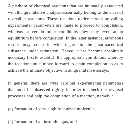
(
ii
) Principle of solubility product, and
(
iii
) Common ion effect.
All the above three aspects shall be described brief
their direct impact on the gravimetric analysis.
1. LAW OF MASS ACTION AND REVE
REACTIONS
A plethora of chemical reactions that are intimately
with the quantitative analysis essen-tially belong to t
reversible reactions. These reactions under certain 
experimental param-eters are made to proceed to c