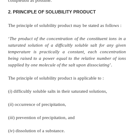
Opposing reaction :
...........................(b)
where,
k
= another constant.
1
At equilibrium the rates of the forward reactio
opposing reaction (
b
) are equal. Hence, we have :
As
k
and
k
are constants, their quotient K is also 
l
known as the equilibrium constant. From Eq. (
equilibrium constant has a fixed value at a
temperature, irrespective of concentrations
components present.