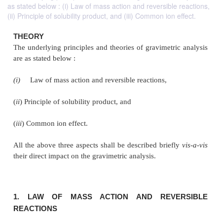
as stated below : (i) Law of mass action and reversible reactions,
(ii) Principle of solubility product, and (iii) Common ion effect.
THEORY
The underlying principles and theories of gravimetri
are as stated below :
(i)
Law of mass action and reversible reactions,