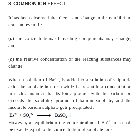
The interaction of AgNO
and NaCl results into the
3
of AgCl which is slightly soluble in water, the solub
–1
approximately 0.00001 ml litre
i.e.
, 1.5 mg li
exceeding this concentra-tion, the AgCl gets pr
which remains in equilibrium with the dissol
Therefore, at equilib-rium, the clear supernatant l
saturated solution, and at this critical juncture the ra
the dissolved salt gets precipitated is almost equal to 
which the solid undergoes dissolution. This estab
following equilibria :
Hence, the ionization equilibrium may be expressed 
: