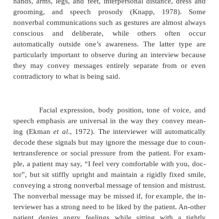
college were either unappealing or attached to 
Further discussion revealed that he develop
symptoms of anxiety when-ever he was with a
whom he felt sexually attracted. His initial reply rep
automatic, verbal mechanism (in this case, a ration
for keeping the anxiety out of awareness.
Another form of process communication is the us
guage to make an impact on the interviewer (Caseme
A statement such as “If you can’t help me I’m goi
my-self”, might convey suicidal intent, but may als
stir up feelings of concern and involvement in the i
Simi-larly, the patient who says, “Dr X really unde
but he was much older and more experienced than
may be feeling vulnerable and ashamed, and unco