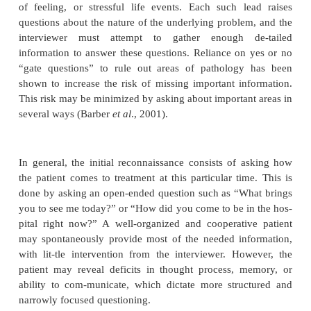
Attitude and Behavior of the Interviewer
The optimal attitude of the interviewer is one of int
cern and intention to help the patient. While the i
must be tactful and thoughtful about what he/she 
should not preclude behaving with natural warmth
taneity. Indeed, these qualities may be needed to s
tients through a stressful interview process. Simi
interviewer must try to use natural, commonly u
language and avoid jargon or technical terms. The i
must communicate his/her intention to keep the patie
as possible, whatever the circumstances. Thus, whil
at times set limits on the behavior of an agitated, th