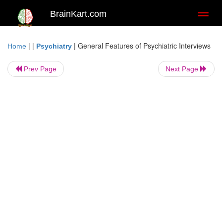
BrainKart.com
Toggl
naviga
| |
|
General Features of Psychiatric Interviews
Home
Psychiatry
Prev Page
Next Page