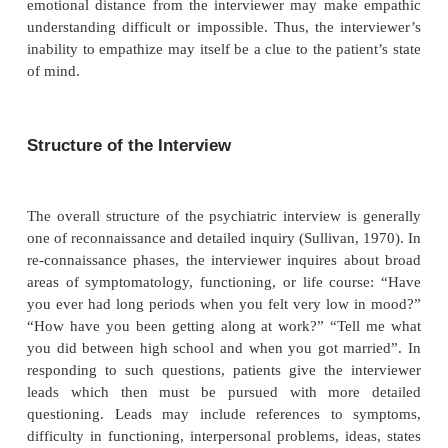
Another important issue in listening is maintainin
balance between forming judgments and remainin
new information and new hypotheses. On the one 
approaches the interview with knowledge of di
classifications, psychological mechanisms, behaviora
social forces and other factors which sha
understanding of the patient. The interviewer hears
rial with an ear to fitting the information into thes
patterns and categories. On the other hand, the i
must remain open to hearing and seeing things wh
or modify his/her judgments about the patient. At
interviewer may listen narrowly to confirm a hypothe
at others he/she may listen more openly, with relati
preconception. Thus, listening must be structured
generate a formulation but open enough to avoid
judgments.