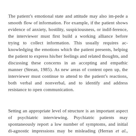
or abusive patient, one should never be attacking or r
Empathy is an important quality in psychiatric inte
While sympathy is an expression of agreement or su
another, empathy entails putting oneself in another’
experiencing his/her state of mind. Empathy com-p
one’s experiencing of another person’s mental sta
expression of that understanding to the other person
Lennard, 1981). For example, in listening to a man 
the death of his wife, the interviewer may allow h
resonate empathetically with the patient’s feelings of
and desolation. Based on this resonance, he migh
“After a loss like that, it feels as if the world is 
empty”.