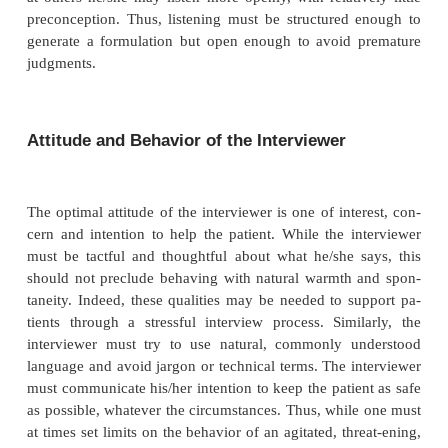
sits back in his chair and looks down at h
communicates less interest and involvement than on
upright and makes eye contact. Similarly, an inter
gives a weak handshake and sits behind a desk or 
the room from the patient will communicate a
distance which may interfere with establishing rapp
important that the interviewer be aware of hi
nonverbal messages and adapt them to the nee
patient.
Listening and Observation
The complexity of communication in the psychiatric