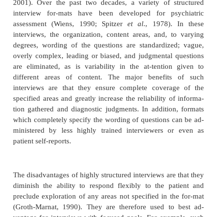
As a mode of listening, empathy is an importa
understanding the patient; as a mode of response, it
tant in building rapport and alliance. Patients who 
emotional distance from the interviewer may mak
understanding difficult or impossible. Thus, the int
inability to empathize may itself be a clue to the pati
of mind.
Structure of the Interview
The overall structure of the psychiatric interview i
one of reconnaissance and detailed inquiry (Sullivan
re-connaissance phases, the interviewer inquires a