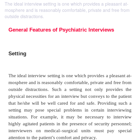
The ideal interview setting is one which provides a pleasant at-
mosphere and is reasonably comfortable, private and free from
outside distractions.
General Features of Psychiatric Interview
Setting