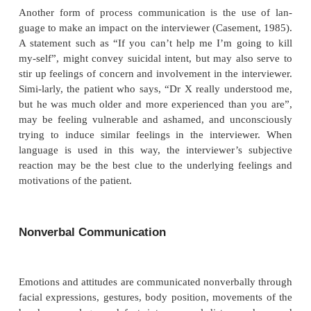
patient’s feelings about his/her immediate sit
interaction with the interviewer (Malan, 1979). For 
woman being evaluated for depres-sion and anxiet
said, “I was just wondering doctor, do you
children?” The further course of the interview re-v
she was terrified of being committed to a hos
abandoned. The question was an attempt to establi
the interviewer was a good parent and therefore
caretaker for her.
Language may also be used in the service of psyc
defense mechanisms to contain rather than expres
(Freud, 1946). For example, a young man with ge
anxi-ety was asked whether he was sexually active. 
by talk-ing at length about how all the women h