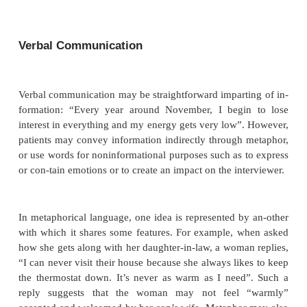
The ideal interview setting is one which provides a p
mosphere and is reasonably comfortable, private and
outside distractions. Such a setting not only pr
physical necessities for an interview but conveys to 
that he/she will be well cared for and safe. Provid
setting may pose special problems in certain in
situations. For example, it may be necessary to
highly agitated patients in the presence of security
interviewers on medical–surgical units must pa
attention to the patient’s comfort and privacy.
Verbal Communication