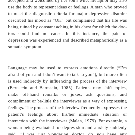
Verbal communication may be straightforward impart
formation: “Every year around November, I begi
interest in everything and my energy gets very low”
patients may convey information indirectly through
or use words for noninformational purposes such as 
or con-tain emotions or to create an impact on the in
In metaphorical language, one idea is represented b
with which it shares some features. For example, 
how she gets along with her daughter-in-law, a woma
“I can never visit their house because she always li
the thermostat down. It’s never as warm as I nee
reply suggests that the woman may not feel