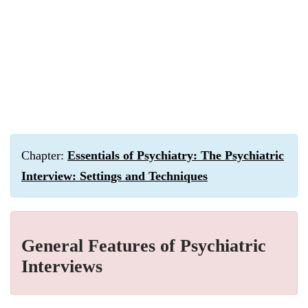
Chapter:
Essentials of Psychiatry: The Psychiatric
Interview: Settings and Techniques
General Features of Psychiatric
Interviews