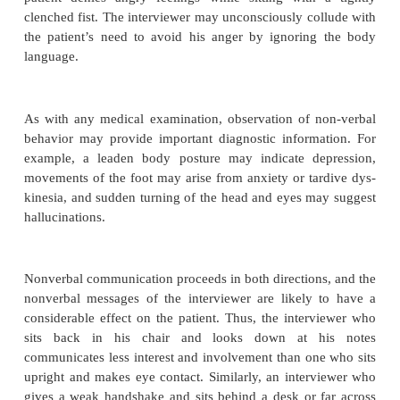
trying to induce similar feelings in the intervi
language is used in this way, the interviewer’s 
reaction may be the best clue to the underlying fe
motivations of the patient.
Nonverbal Communication
Emotions and attitudes are communicated nonverbal
facial expressions, gestures, body position, moveme
hands, arms, legs, and feet, interpersonal distance,
grooming, and speech prosody (Knapp, 197
nonverbal communications such as gestures are alm
conscious and deliberate, while others oft
automatically outside one’s awareness. The latte