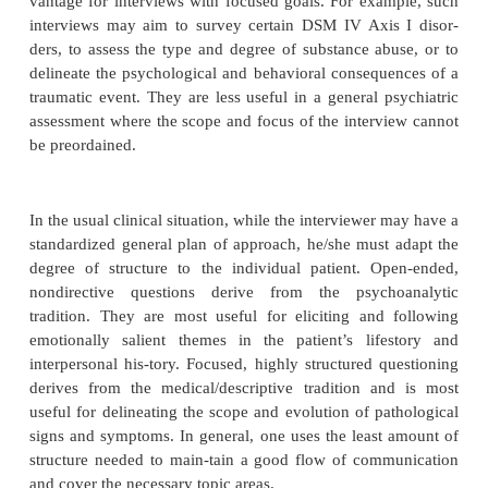
areas of symptomatology, functioning, or life cou
you ever had long periods when you felt very low
“How have you been getting along at work?” “Tel
you did between high school and when you got ma
responding to such questions, patients give the i
leads which then must be pursued with more
questioning. Leads may include references to 
difficulty in functioning, interpersonal problems, id
of feeling, or stressful life events. Each such l
questions about the nature of the underlying proble
interviewer must attempt to gather enough 
information to answer these questions. Reliance on
“gate questions” to rule out areas of pathology
shown to increase the risk of missing important in
This risk may be minimized by asking about importan
several ways (Barber
et al
., 2001).