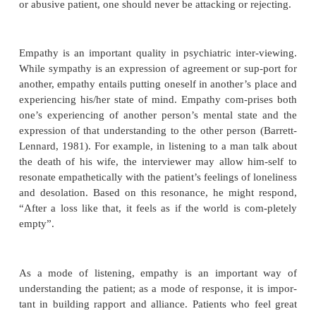
is mirrored by the complexity of listening (Lubors
The interviewer must remain open to literal and me
messages from the patient, to the impact the patient i
make, and to the degree to which nonverbal comm
complements or contradicts what is being said. Doing
mally requires that the interviewer also be able to
his/her own mental processes throughout the i
including both thoughts and emotional reactions. Li
this kind depends upon having a certain level o
confidence and space to reflect, and may be very
when the patient is hostile, agi-tated, demanding, 
pressure on the interviewer in any other way. 
patients, it may take many interviews to do en
listening to gain an adequate understanding of the ca