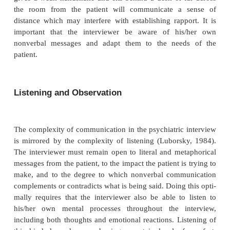
particularly important to observe during an intervi
they may convey messages entirely separate fro
contradictory to what is being said.
Facial expression, body position, tone of v
speech emphasis are universal in the way they co
ing (Ekman
et al
., 1972). The interviewer will aut
decode these signals but may ignore the message du
tertransference or social pressure from the patient.
ple, a patient may say, “I feel very comfortable wit
tor”, but sit stiffly upright and maintain a rigidly f
conveying a strong nonverbal message of tension and
The nonverbal message may be missed if, for exampl
terviewer has a strong need to be liked by the patien
patient denies angry feelings while sitting with