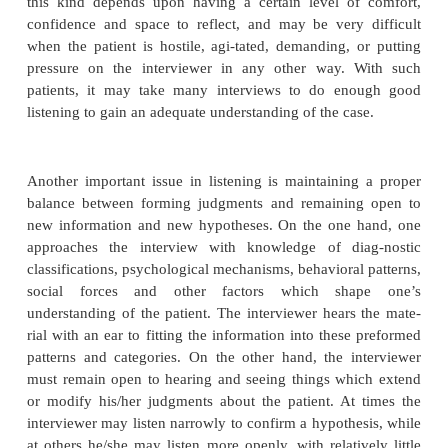
clenched fist. The interviewer may unconsciously co
the patient’s need to avoid his anger by ignorin
language.
As with any medical examination, observation of 
behavior may provide important diagnostic inform
example, a leaden body posture may indicate de
movements of the foot may arise from anxiety or ta
kinesia, and sudden turning of the head and eyes m
hallucinations.
Nonverbal communication proceeds in both direction
nonverbal messages of the interviewer are likely
considerable effect on the patient. Thus, the inter