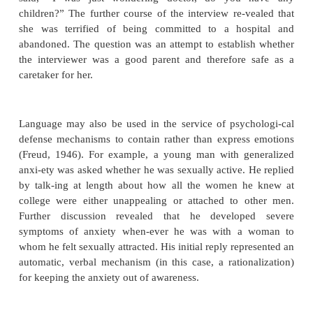
accepted and welcomed by her son’s wife. Metapho
use the body to represent ideas or feelings. A man 
to meet the diagnostic criteria for major depressiv
described his mood as “OK” but complained that hi
being ruined by constant aching in his chest for whi
tors could find no cause. In this instance, th
depression was experienced and described metaphori
somatic symptom.
Language may be used to express emotions direc
afraid of you and I don’t want to talk to you”), but
is used indirectly by influencing the process of the
(Bernstein and Bernstein, 1985). Patients may shi
make off-hand remarks or jokes, ask questi
compliment or be-little the interviewer as a way of 
feelings. The process of the interview frequently ex