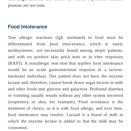
Case 9.1 Peanut Allergy
N.G. is a two-year-old female who was well until 
seventeen months when she developed a watery, r
that persisted throughout the spring but was gone b
mer. She responded well to conventional antihist
did well during the summer. In the middle of Au
broke out in hives and wheezing soon after eatin
butter sandwich, but the symptoms were reversed
antihistamine. She had never had peanut butter b
event, but her
mother was a self-described “peanut but-ter ad
consumed large amounts during her pregnancy
breast-feeding of N.G. N.G.’s subsequent skin prick