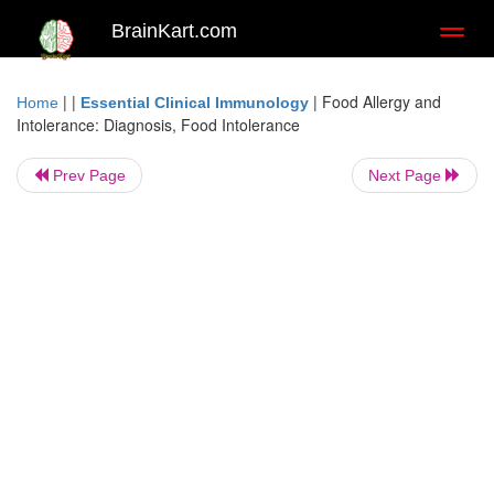
BrainKart.com
Toggl
naviga
| |
|
Food Allergy and
Home
Essential Clinical Immunology
Intolerance: Diagnosis, Food Intolerance
Prev Page
Next Page