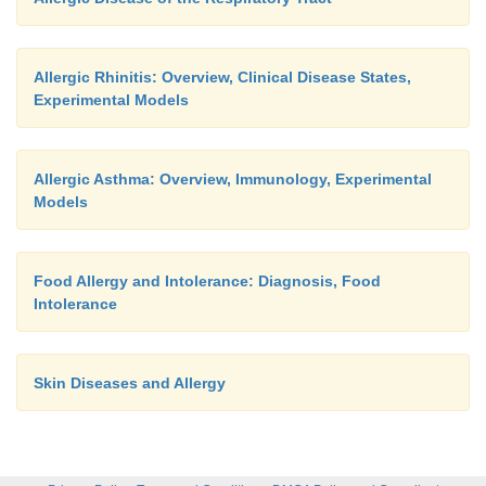
Allergic Rhinitis: Overview, Clinical Disease States,
Experimental Models
Allergic Asthma: Overview, Immunology, Experimental
Models
Food Allergy and Intolerance: Diagnosis, Food
Intolerance
Skin Diseases and Allergy