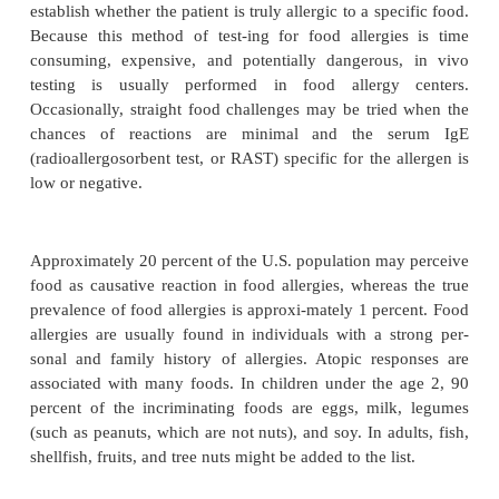
medical personnel mis-understand food allergy most.
as 1 percent of the U.S. population has true food
compared with 20 percent who are perceived to h
True food allergy is a typical, and sometimes catastr
I, IgE-mediated reaction, which preferably must be
in vitro or in vivo testing.
Diagnosis of Food Allergy and Intoleranc
The gold standard of food allergy test-ing is t
blinded, placebo-con-trolled food challenge, w
establish whether the patient is truly allergic to a spe
Because this method of test-ing for food allergi
consuming, expensive, and potentially dangerous
testing is usually performed in food allergy