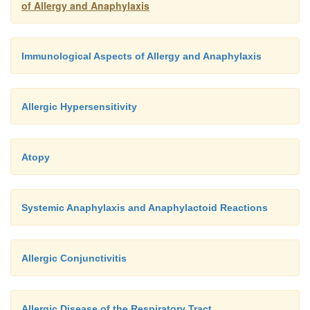
of Allergy and Anaphylaxis
Immunological Aspects of Allergy and Anaphylaxis
Allergic Hypersensitivity
Atopy
Systemic Anaphylaxis and Anaphylactoid Reactions
Allergic Conjunctivitis
Allergic Disease of the Respiratory Tract