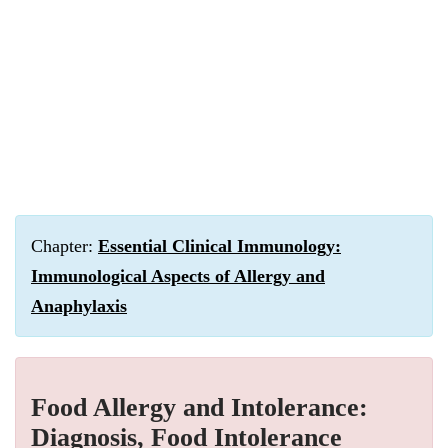
Chapter:
Essential Clinical Immunology:
Immunological Aspects of Allergy and
Anaphylaxis
Food Allergy and Intolerance:
Diagnosis, Food Intolerance