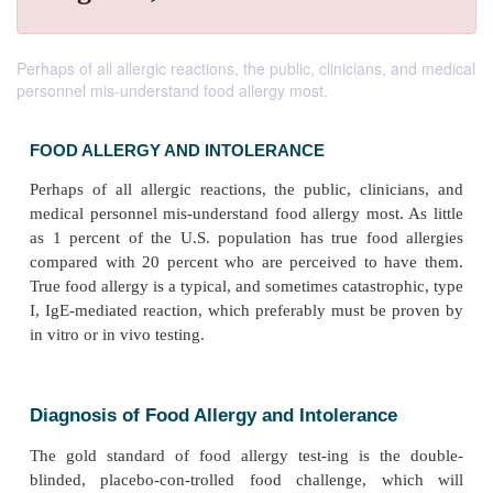
Perhaps of all allergic reactions, the public, clinicians, and medical
personnel mis-understand food allergy most.
FOOD ALLERGY AND INTOLERANCE
Perhaps of all allergic reactions, the public, clini