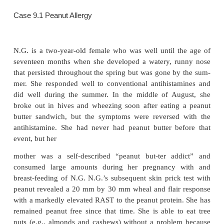
Occasionally, straight food challenges may be trie
chances of reactions are minimal and the s
(radioallergosorbent test, or RAST) specific for the 
low or negative.
Approximately 20 percent of the U.S. population ma
food as causative reaction in food allergies, wherea
prevalence of food allergies is approxi-mately 1 per
allergies are usually found in individuals with a s
sonal and family history of allergies. Atopic res
associated with many foods. In children under the
percent of the incriminating foods are eggs, mil
(such as peanuts, which are not nuts), and soy. In ad
shellfish, fruits, and tree nuts might be added to the li