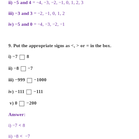
the wrong representations with reason.
i)
Wrong Integers are not continuously marked.
ii)
Correct Integers are correctly marked.
iii)
Wrong Integer − 2 is marked wrongly.
iv)
Correct Integers are marked at equal distance.
v)
Wrong negative integers marked wrongly.