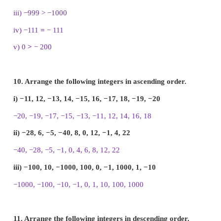
8. Write all the integers between the given number
i) 7 and 10
ii) −5 and 4
iii) −3 and 3
iv) −5 and 0
i) 7 and 10
= 8, 9
ii) −5 and 4
= −4, −3, −2, −1, 0, 1, 2, 3
iii) −3 and 3
= −2, −1, 0, 1, 2
iv) −5 and 0
= −4, −3, −2, −1