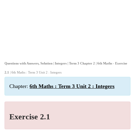
Questions with Answers, Solution | Integers | Term 3 Chapter 2 | 6th Maths - Exercise
2.1
| 6th Maths : Term 3 Unit 2 : Integers
Chapter:
6th Maths : Term 3 Unit 2 : Integers
Exercise 2.1