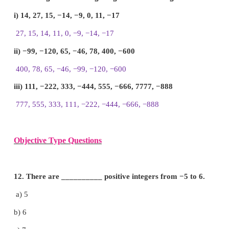
9. Put the appropriate signs as <, > or = in the box
i) −7
8
ii) −8
−7
iii) −999
−1000
iv) −111
−111
v) 0
−200
Answer:
i) −7
<
8
ii) −8
<
−7