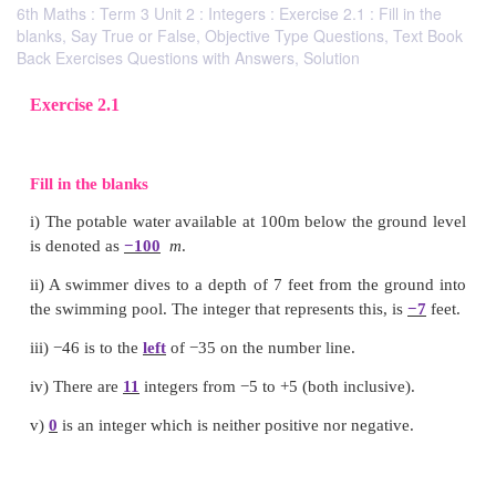
6th Maths : Term 3 Unit 2 : Integers : Exercise 2.1 : Fill in the
blanks, Say True or False, Objective Type Questions, Text Book
Back Exercises Questions with Answers, Solution
Exercise 2.1
Fill in the blanks