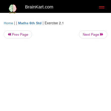
BrainKart.com
Toggl
naviga
| |
|
Exercise 2.1
Home
Maths 6th Std
Prev Page
Next Page