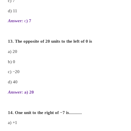
iii) −999 > −1000
iv) −111
=
− 111
v) 0
>
− 200
10. Arrange the following integers in ascending or
i) −11, 12, −13, 14, −15, 16, −17, 18, −19, −20
−20, −19, −17, −15, −13, −11, 12, 14, 16, 18
ii) −28, 6, −5, −40, 8, 0, 12, −1, 4, 22
−40, −28, −5, −1, 0, 4, 6, 8, 12, 22
iii) −100, 10, −1000, 100, 0, −1, 1000, 1, −10