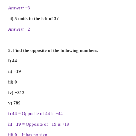
ii) −1 is to the right of 0.
[ False]
iii) −10 and 10 are at equal distance from 1.
[ False]
iv) All negative integers are greater than zero.
[ False
v) All whole numbers are integers.
[True]
3. Mark the numbers 4, −3, 6, −1 and −5 on t
line.
4. On the number line, which number is
i) 4 units to the right of −7?