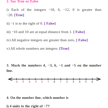
i) The potable water available at 100m below the gr
is denoted as
−100
m
.
ii) A swimmer dives to a depth of 7 feet from the g
the swimming pool. The integer that represents this, 
iii) −46 is to the
left
of −35 on the number line.
iv) There are
11
integers from −5 to +5 (both inclusiv
v)
0
is an integer which is neither positive nor negati
2. Say True or False
i) Each of the integers −18, 6, −12, 0 is gre
−20.
[True]