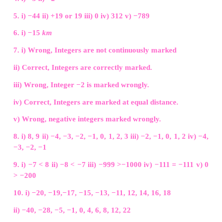
b) 0
c) −20
d) 40
Answer:
a) 20
14. One unit to the right of −7 is...........
a) +1
b) −8
c) −7
d) −6