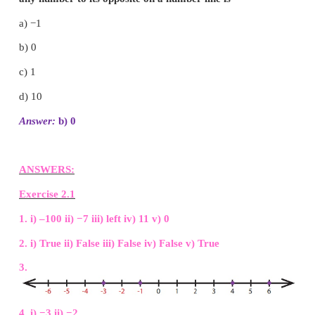
Objective Type Questions
12. There are __________ positive integers from −
a) 5
b) 6
c) 7
d) 11
Answer:
c
) 7
13. The opposite of 20 units to the left of 0 is
a) 20