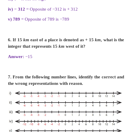
Answer:
−3
ii) 5 units to the left of 3?
Answer:
−2
5. Find the opposite of the following numbers.
i) 44
ii) −19
iii) 0
iv) −312
v) 789