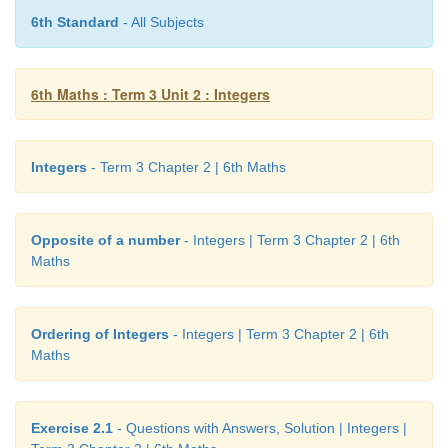
6th Standard
- All Subjects
3.
6th Maths : Term 3 Unit 2 : Integers
4. i) −3 ii) −2
5. i) −44 ii) +19 or 19 iii) 0 iv) 312 v) −789
Integers
- Term 3 Chapter 2 | 6th Maths
6. i) −15
km
7. i) Wrong, Integers are not continuously marked
Opposite of a number
- Integers | Term 3 Chapter 2 | 6th
Maths
ii) Correct, Integers are correctly marked.
iii) Wrong, Integer −2 is marked wrongly.
Ordering of Integers
- Integers | Term 3 Chapter 2 | 6th
Maths
iv) Correct, Integers are marked at equal distance
v) Wrong, negative integers marked wrongly.
Exercise 2.1
- Questions with Answers, Solution | Integers |