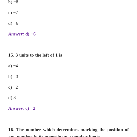
−1000, −100, −10, −1, 0, 1, 10, 100, 1000
11. Arrange the following integers in descending or
i) 14, 27, 15, −14, −9, 0, 11, −17
27, 15, 14, 11, 0, −9, −14, −17
ii) −99, −120, 65, −46, 78, 400, −600
400, 78, 65, −46, −99, −120, −600
iii) 111, −222, 333, −444, 555, −666, 7777, −888
777, 555, 333, 111, −222, −444, −666, −888