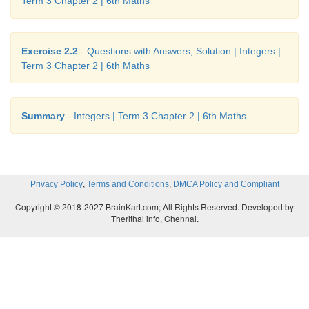
Term 3 Chapter 2 | 6th Maths
8. i) 8, 9 ii) −4, −3, −2, −1, 0, 1, 2, 3 iii) −2, −1, 0, 
−3, −2, −1
Exercise 2.2
- Questions with Answers, Solution | Integers |
9. i) −7 < 8 ii) −8 < −7 iii) −999 >−1000 iv) −111 =
Term 3 Chapter 2 | 6th Maths
> −200
10. i) −20, −19,−17, −15, −13, −11, 12, 14, 16, 18
Summary
- Integers | Term 3 Chapter 2 | 6th Maths
ii) −40, −28, −5, −1, 0, 4, 6, 8, 12, 22
iii) −1000, −100, −10, −1,0, 1, 10, 100, 1000
,
,
Privacy Policy
Terms and Conditions
DMCA Policy and Compliant
11. i) 27, 15, 14, 11, 0, −9, −14, −17
Copyright © 2018-2027 BrainKart.com; All Rights Reserved. Developed by
Therithal info, Chennai.
ii) 400, 78, 65, −46, −99, −120, −600
iii) 777, 555, 333, 111, −222, −444, −666, −888
12. c) 7