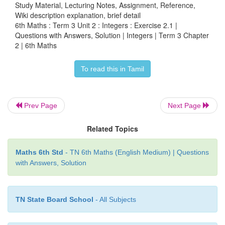
Study Material, Lecturing Notes, Assignment, Reference,
Wiki description explanation, brief detail
a) −1
6th Maths : Term 3 Unit 2 : Integers : Exercise 2.1 |
Questions with Answers, Solution | Integers | Term 3 Chapter
b) 0
2 | 6th Maths
c) 1
To read this in Tamil
d) 10
Prev Page
Next Page
Answer:
b) 0
Related Topics
ANSWERS:
Maths 6th Std
- TN 6th Maths (English Medium) | Questions
with Answers, Solution
Exercise 2.1
1. i) –100 ii) −7 iii) left iv) 11 v) 0
TN State Board School
- All Subjects
2. i) True ii) False iii) False iv) False v) True