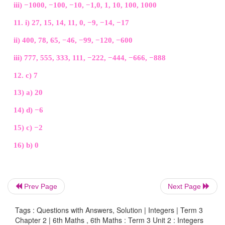
Answer:
d) −6
15. 3 units to the left of 1 is
a) −4
b) –3
c) −2
d) 3
Answer:
c) −2
Prev Page
Next Page
Tags : Questions with Answers, Solution | Integers | Term 3
16. The number which determines marking the po
Chapter 2 | 6th Maths , 6th Maths : Term 3 Unit 2 : Integers
any number to its opposite on a number line is