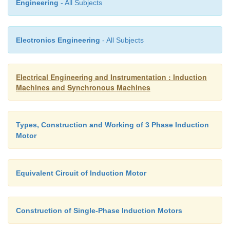
Engineering
- All Subjects
Electronics Engineering
- All Subjects
Electrical Engineering and Instrumentation : Induction
Machines and Synchronous Machines
Types, Construction and Working of 3 Phase Induction
Motor
Equivalent Circuit of Induction Motor
Construction of Single-Phase Induction Motors