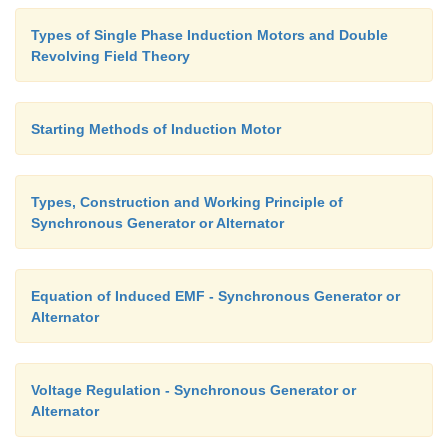
Types of Single Phase Induction Motors and Double
Revolving Field Theory
Starting Methods of Induction Motor
Types, Construction and Working Principle of
Synchronous Generator or Alternator
Equation of Induced EMF - Synchronous Generator or
Alternator
Voltage Regulation - Synchronous Generator or
Alternator