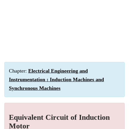
Chapter:
Electrical Engineering and
Instrumentation : Induction Machines and
Synchronous Machines
Equivalent Circuit of Induction
Motor