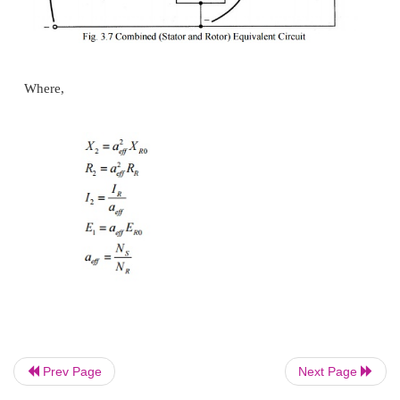
reactance at blocked rotor condition (
s
= 1).
Now as we managed to solve the induced voltage and
frequency problems, we can combine the stator 
circuits in one equivalent circuit
Prev Page
Next Page