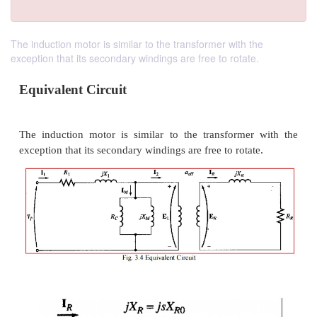
The induction motor is similar to the transformer with the
exception that its secondary windings are free to rotate.
Equivalent Circuit