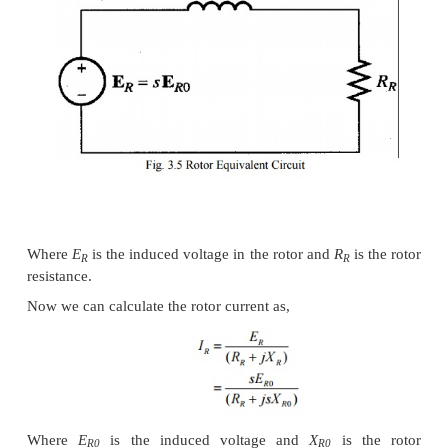
The induction motor is similar to the transforme
exception that its secondary windings are free to rota