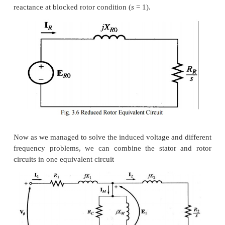
Where
E
is the induced voltage in the rotor and
R
i
R
R
resistance.
Now we can calculate the rotor current as,
Where
E
is the induced voltage and
X
is 
R0
R0