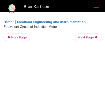
BrainKart.com
Toggl
naviga
| |
|
Home
Electrical Engineering and Instrumentation
Equivalent Circuit of Induction Motor
Prev Page
Next Page