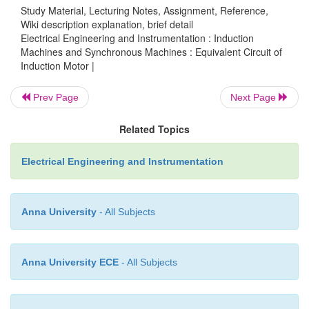
Study Material, Lecturing Notes, Assignment, Reference,
Wiki description explanation, brief detail
Electrical Engineering and Instrumentation : Induction
Machines and Synchronous Machines : Equivalent Circuit of
Induction Motor |
Prev Page
Next Page
Related Topics
Where,
Electrical Engineering and Instrumentation
Anna University
- All Subjects
Anna University ECE
- All Subjects