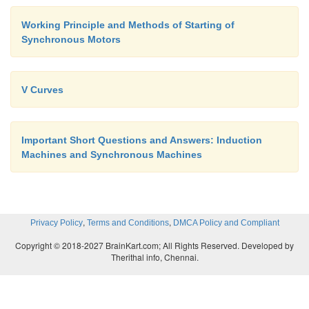
Working Principle and Methods of Starting of
Synchronous Motors
V Curves
Important Short Questions and Answers: Induction
Machines and Synchronous Machines
,
,
Privacy Policy
Terms and Conditions
DMCA Policy and Compliant
Copyright © 2018-2027 BrainKart.com; All Rights Reserved. Developed by
Therithal info, Chennai.